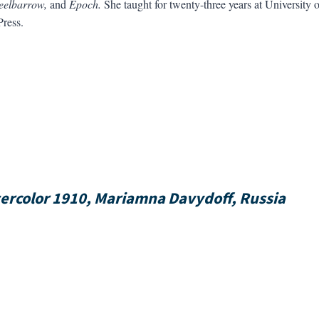
eelbarrow,
and
Epoch.
She taught for twenty-three years at University o
ress.
tercolor 1910, Mariamna Davydoff, Russia