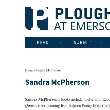
Skip
to
content
READ
SUBMIT
Home
/
Sandra McPherson
Sandra McPherson
Sandra McPherson
’s books include twelve with Ecco,
Quartz
, is forthcoming from Salmon Poetry Press (Ire