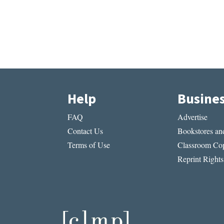
Help
Busine
FAQ
Advertise
Contact Us
Bookstores and
Terms of Use
Classroom Cop
Reprint Rights