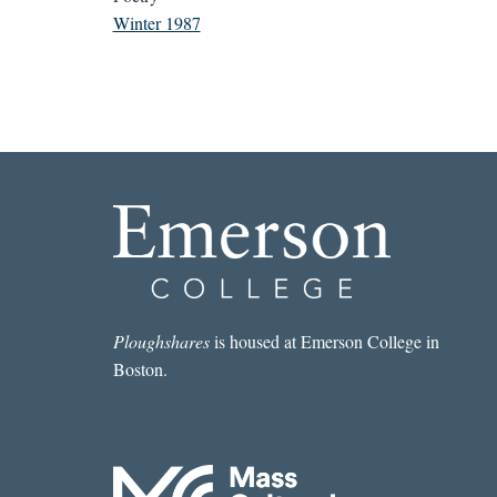
Winter 1987
Ploughshares
is housed at Emerson College in
Boston.