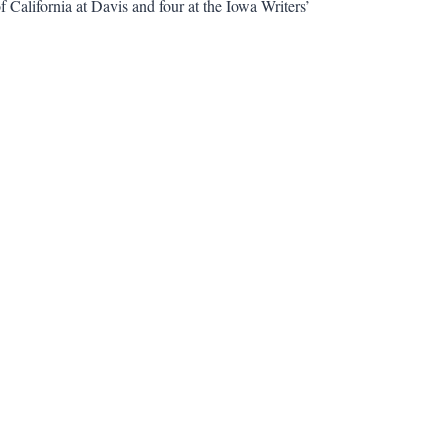
f California at Davis and four at the Iowa Writers’