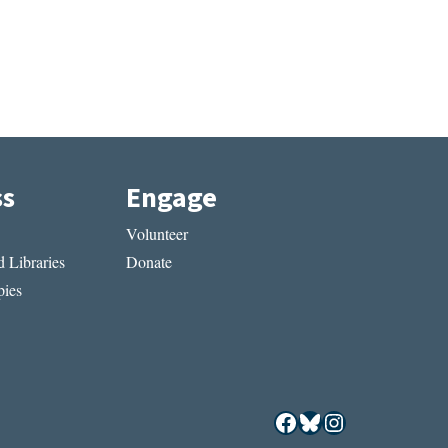
ss
Engage
Volunteer
 Libraries
Donate
ies
Facebook
Bluesky
Instagram