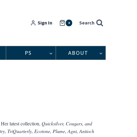
Sign In
Search
0
PS
ABOUT
Her latest collection,
Quicksilver, Cougars, and
try, TriQuarterly, Ecotone, Plume,
Agni, Antioch