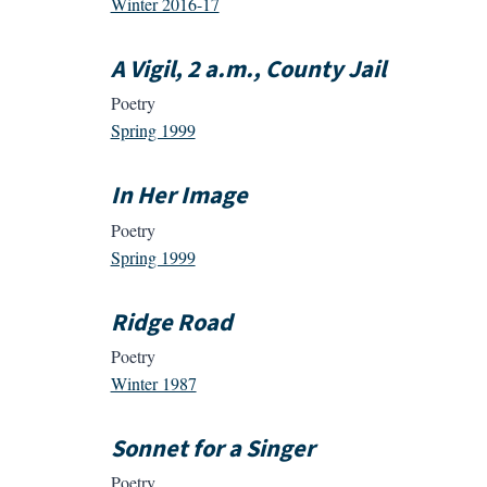
Winter 2016-17
A Vigil, 2 a.m., County Jail
Poetry
Spring 1999
In Her Image
Poetry
Spring 1999
Ridge Road
Poetry
Winter 1987
Sonnet for a Singer
Poetry