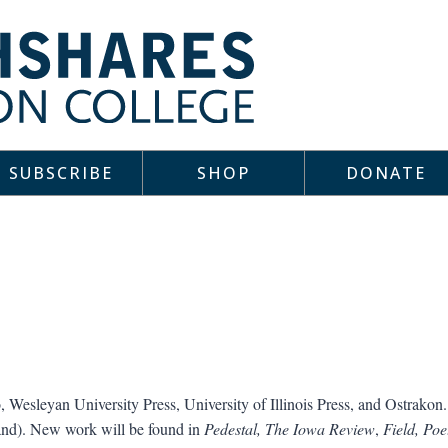
SUBSCRIBE
SHOP
DONATE
 Wesleyan University Press, University of Illinois Press, and Ostrakon. 
land). New work will be found in
Pedestal,
The Iowa Review
,
Field, Poe