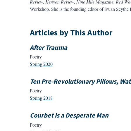
Review, Kenyon Review, Nine Mile Magazine, Red Wh
Workshop. She is the founding editor of Swan Scythe P
Articles by This Author
After Trauma
Poetry
Spring 2020
Ten Pre-Revolutionary Pillows, Wa
Poetry
Spring 2018
Courbet is a Desperate Man
Poetry