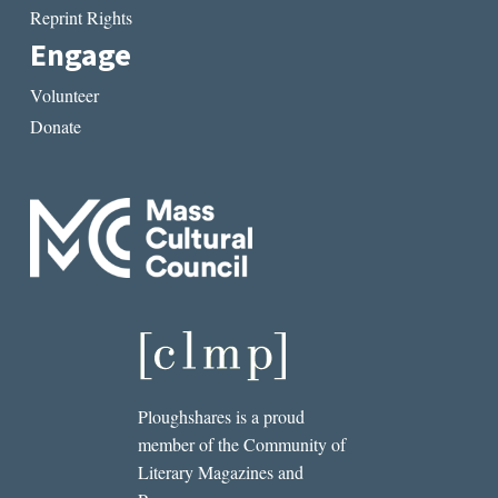
Reprint Rights
Engage
Volunteer
Donate
Ploughshares is a proud
member of the Community of
Literary Magazines and