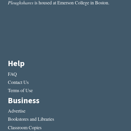
Ploughshares
is housed at Emerson College in Boston.
Help
FAQ
Contact Us
Terms of Use
Business
Advertise
Bookstores and Libraries
Classroom Copies