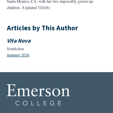
Santa Monica, CA, with her two impossibly grown-up
children. (Updated 7/2026)
Articles by This Author
Vita Nova
Nonfiction
Summer 2026