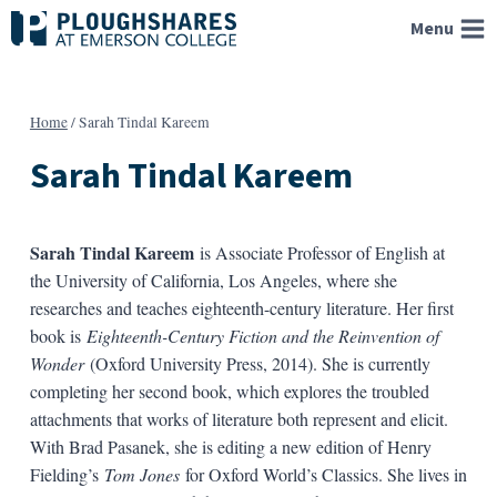
Skip
Menu
to
content
Home
/
Sarah Tindal Kareem
Sarah Tindal Kareem
Sarah Tindal Kareem
is Associate Professor of English at
the University of California, Los Angeles, where she
researches and teaches eighteenth-century literature. Her first
book is
Eighteenth-Century Fiction and the Reinvention of
Wonder
(Oxford University Press, 2014). She is currently
completing her second book, which explores the troubled
attachments that works of literature both represent and elicit.
With Brad Pasanek, she is editing a new edition of Henry
Fielding’s
Tom Jones
for Oxford World’s Classics. She lives in