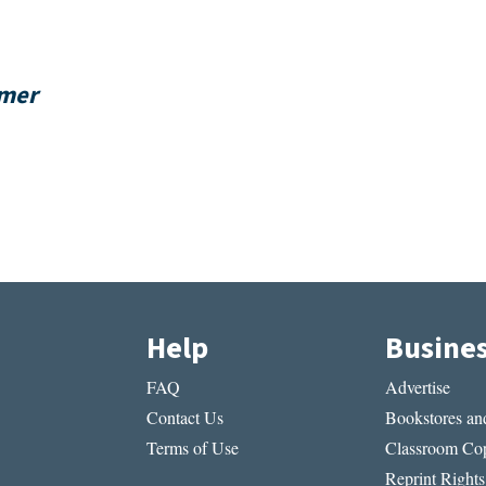
rmer
Help
Busine
FAQ
Advertise
Contact Us
Bookstores and
Terms of Use
Classroom Cop
Reprint Rights