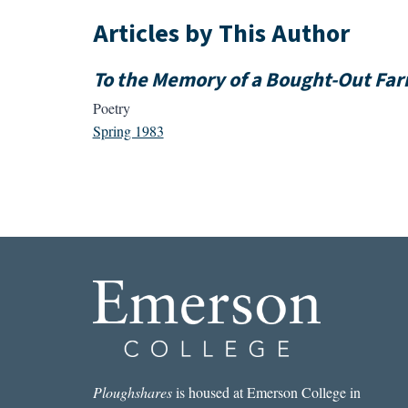
Articles by This Author
To the Memory of a Bought-Out Fa
Poetry
Spring 1983
Ploughshares
is housed at Emerson College in