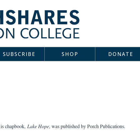
SUBSCRIBE
SHOP
DONATE
is chapbook,
Lake Hope
, was published by Porch Publications.