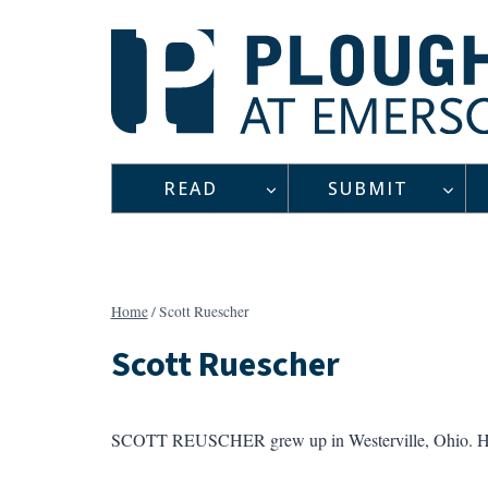
Skip
to
content
READ
SUBMIT
Home
/
Scott Ruescher
Scott Ruescher
SCOTT REUSCHER grew up in Westerville, Ohio. H