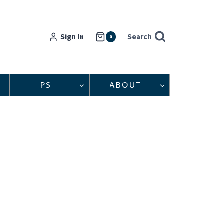
Sign In
Search
0
PS
ABOUT