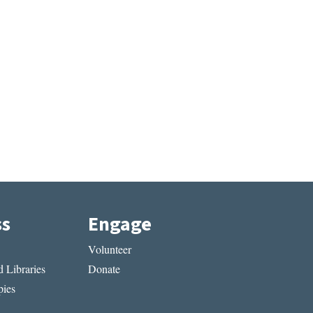
ss
Engage
Volunteer
 Libraries
Donate
ies