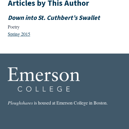
Articles by This Author
Down into St. Cuthbert’s Swallet
Poetry
Spring 2015
Ploughshares
is housed at Emerson College in Boston.