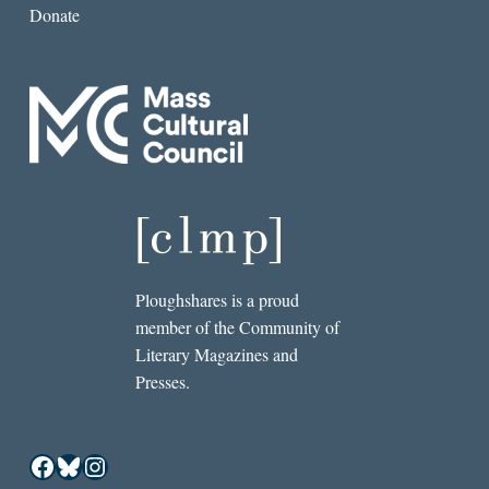
Donate
Ploughshares is a proud
member of the Community of
Literary Magazines and
Presses.
Facebook
Bluesky
Instagram