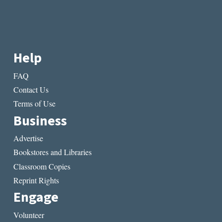
Help
FAQ
Contact Us
Terms of Use
Business
Advertise
Bookstores and Libraries
Classroom Copies
Reprint Rights
Engage
Volunteer