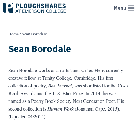
Skip
Menu
to
content
Home
/
Sean Borodale
Sean Borodale
Sean Borodale works as an artist and writer. He is currently
creative fellow at Trinity College, Cambridge. His first
collection of poetry,
Bee Journal
, was shortlisted for the Costa
Book Awards and the T. S. Eliot Prize. In 2014, he was
named as a Poetry Book Society Next Generation Poet. His
second collection is
Human Work
(Jonathan Cape, 2015).
(Updated 04/2015)