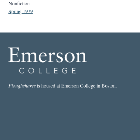
Nonfiction
Spring 1979
Ploughshares
is housed at Emerson College in Boston.