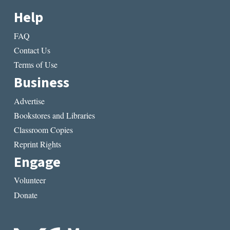
Help
FAQ
Contact Us
Terms of Use
Business
Advertise
Bookstores and Libraries
Classroom Copies
Reprint Rights
Engage
Volunteer
Donate