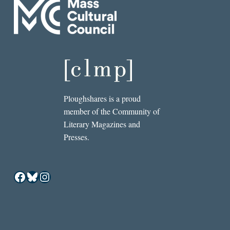
Ploughshares is a proud
member of the Community of
Literary Magazines and
Presses.
Facebook
Bluesky
Instagram