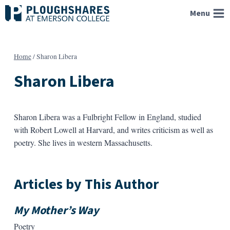
Skip
Menu
to
content
Home
/
Sharon Libera
Sharon Libera
Sharon Libera was a Fulbright Fellow in England, studied
with Robert Lowell at Harvard, and writes criticism as well as
poetry. She lives in western Massachusetts.
Articles by This Author
My Mother’s Way
Poetry