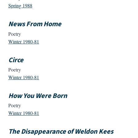
Spring 1988
News From Home
Poetry
Winter 1980-81
Circe
Poetry
Winter 1980-81
How You Were Born
Poetry
Winter 1980-81
The Disappearance of Weldon Kees