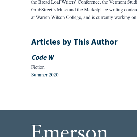
the Bread Loaf Writers’ Conference, the Vermont Studi
GrubStreet‘s Muse and the Marketplace writing confere
at Warren Wilson College, and is currently working on 
Articles by This Author
Code W
Fiction
Summer 2020