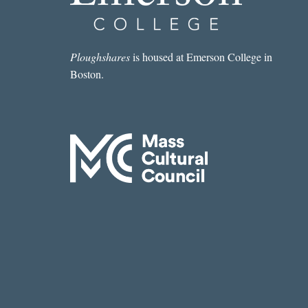
Ploughshares
is housed at Emerson College in
Boston.