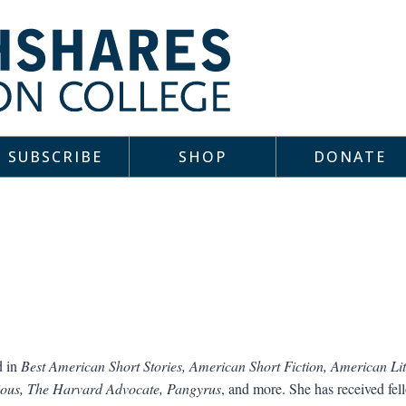
SUBSCRIBE
SHOP
DONATE
d in
Best American Short Stories, American Short Fiction, American Lit
ous, The Harvard Advocate, Pangyrus
, and more. She has received fe