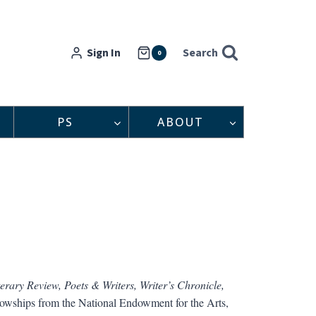
Sign In
Search
0
PS
ABOUT
erary Review, Poets & Writers, Writer’s Chronicle,
llowships from the National Endowment for the Arts,