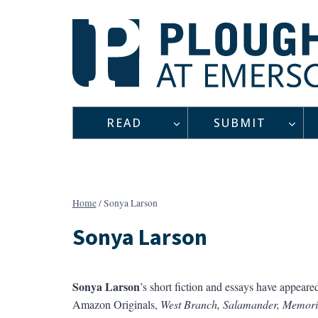
Skip
to
content
READ
SUBMIT
Home
/
Sonya Larson
Sonya Larson
Sonya Larson
’s short fiction and essays have appeare
Amazon Originals,
West Branch, Salamander, Memori