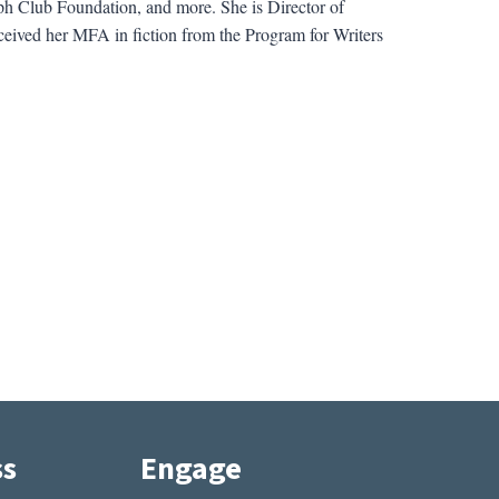
ph Club Foundation, and more. She is Director of
ceived her MFA in fiction from the Program for Writers
ss
Engage