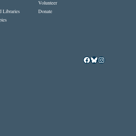
Volunteer
 Libraries
Donate
ies
Facebook
Bluesky
Instagram