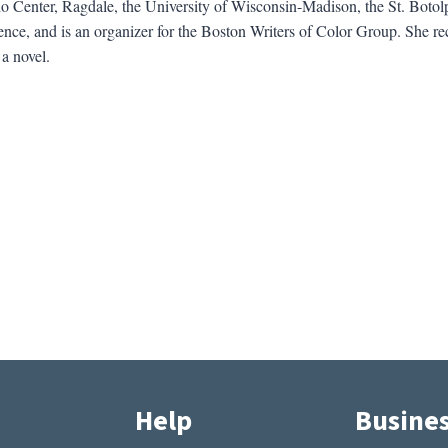
o Center, Ragdale, the University of Wisconsin-Madison, the St. Botol
nce, and is an organizer for the Boston Writers of Color Group. She re
a novel.
Help
Busine