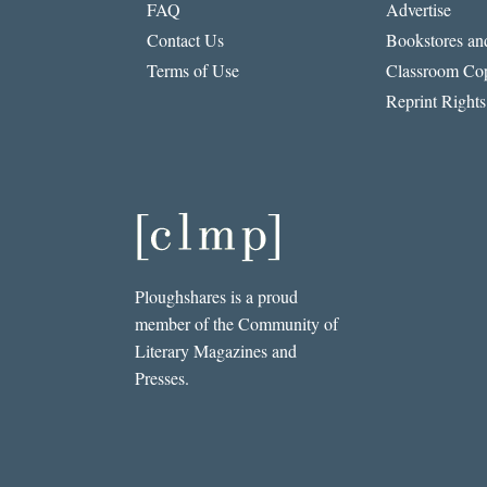
FAQ
Advertise
Contact Us
Bookstores and
Terms of Use
Classroom Cop
Reprint Rights
Ploughshares is a proud
member of the Community of
Literary Magazines and
Presses.