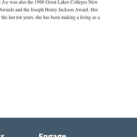
 Joy
was also the 1990 Great Lakes Colleges New
il Awards and the Joseph Henry Jackson Award. Her
the last ten years, she has been making a living as a
ss
Engage