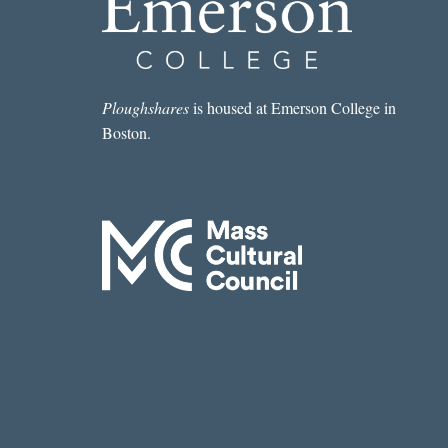
Ploughshares
is housed at Emerson College in
Boston.