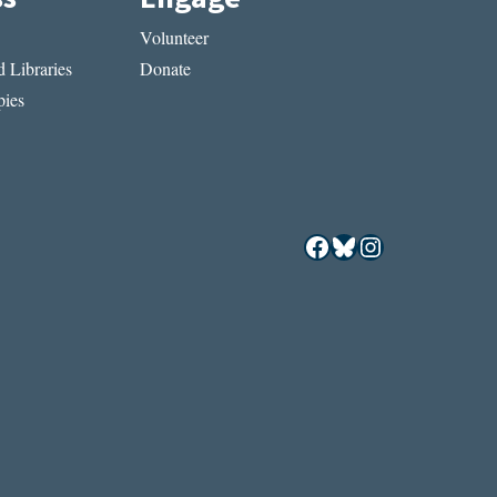
Volunteer
 Libraries
Donate
ies
Facebook
Bluesky
Instagram