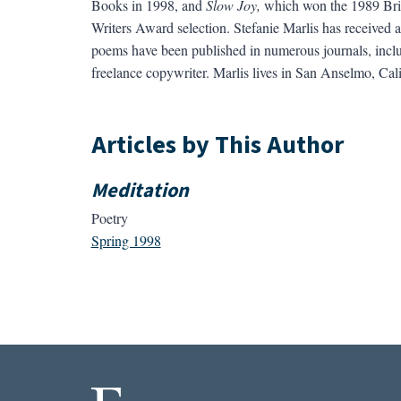
Books in 1998, and
Slow Joy,
which won the 1989 Brit
Writers Award selection. Stefanie Marlis has receive
poems have been published in numerous journals, inc
freelance copywriter. Marlis lives in San Anselmo, Cal
Articles by This Author
Meditation
Poetry
Spring 1998