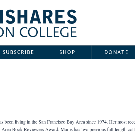
SUBSCRIBE
SHOP
DONATE
s been living in the San Francisco Bay Area since 1974. Her most rec
 Area Book Reviewers Award. Marlis has two previous full-length coll