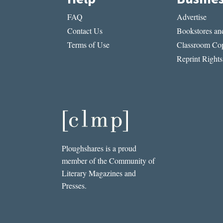
FAQ
Advertise
Contact Us
Bookstores and
Terms of Use
Classroom Cop
Reprint Rights
Ploughshares is a proud
member of the Community of
Literary Magazines and
Presses.