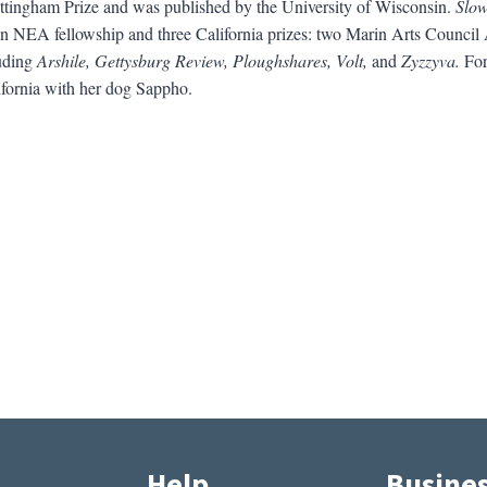
tingham Prize and was published by the University of Wisconsin.
Slow
d an NEA fellowship and three California prizes: two Marin Arts Counc
luding
Arshile, Gettysburg Review, Ploughshares, Volt,
and
Zyzzyva.
For 
ifornia with her dog Sappho.
Help
Busine