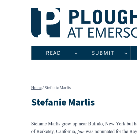
Skip
to
content
READ
SUBMIT
Home
/
Stefanie Marlis
Stefanie Marlis
Stefanie Marlis grew up near Buffalo, New York but ha
of Berkeley, California,
fine
was nominated for the Bay