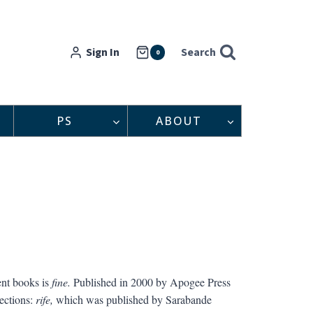
Sign In
Search
0
PS
ABOUT
ent books is
fine.
Published in 2000 by Apogee Press
ections:
rife,
which was published by Sarabande