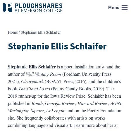
Skip
Menu
to
content
Home
/
Stephanie Ellis Schlaifer
Stephanie Ellis Schlaifer
Stephanie Ellis Schlaifer
is a poet, installation artist, and the
author of
Well Waiting Room
(Fordham University Press,
2021),
Cleavemark
(BOAAT Press, 2016), and the children’s
book
The Cloud Lasso
(Penny Candy Books, 2019). The
2019 runner-up for the Iowa Review Prize, Schlaifer has been
published in
Bomb
,
Georgia Review
,
Harvard Review
,
AGNI
,
Washington Square
,
At Length
, and on the Poetry Foundation
site. She frequently collaborates with artists on works
combining language and visual art. Learn more about her at