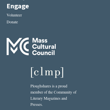
Engage
Volunteer
Donate
Ploughshares is a proud
member of the Community of
Literary Magazines and
Presses.