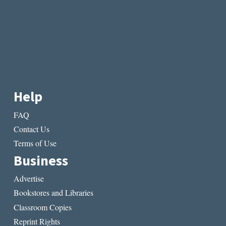
Help
FAQ
Contact Us
Terms of Use
Business
Advertise
Bookstores and Libraries
Classroom Copies
Reprint Rights