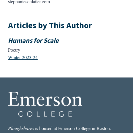
stephanieschlaifer.com.
Articles by This Author
Humans for Scale
Poetry
Winter 2023-24
Ploughshares
is housed at Emerson College in Boston.