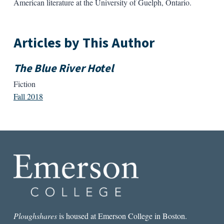
American literature at the University of Guelph, Ontario.
Articles by This Author
The Blue River Hotel
Fiction
Fall 2018
Ploughshares
is housed at Emerson College in Boston.