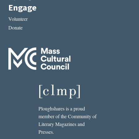
Engage
Volunteer
Donate
Ploughshares is a proud
member of the Community of
Literary Magazines and
Presses.