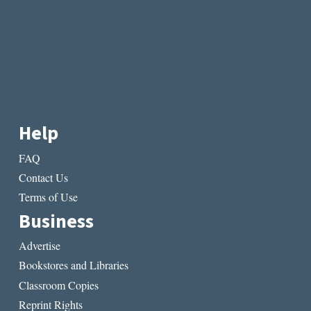
Help
FAQ
Contact Us
Terms of Use
Business
Advertise
Bookstores and Libraries
Classroom Copies
Reprint Rights