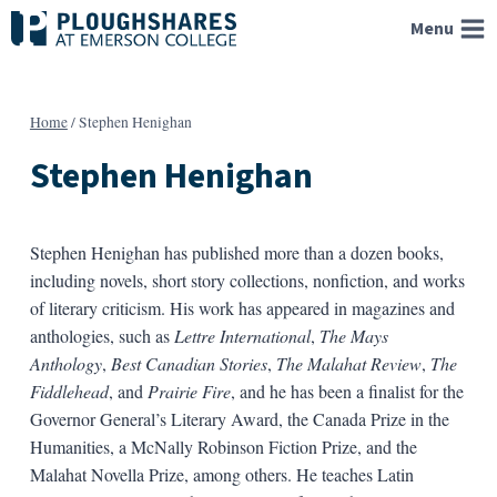
Skip
Menu
to
content
Home
/
Stephen Henighan
Stephen Henighan
Stephen Henighan has published more than a dozen books,
including novels, short story collections, nonfiction, and works
of literary criticism. His work has appeared in magazines and
anthologies, such as
Lettre International
,
The Mays
Anthology
,
Best Canadian Stories
,
The Malahat Review
,
The
Fiddlehead
, and
Prairie Fire
, and he has been a finalist for the
Governor General’s Literary Award, the Canada Prize in the
Humanities, a McNally Robinson Fiction Prize, and the
Malahat Novella Prize, among others. He teaches Latin