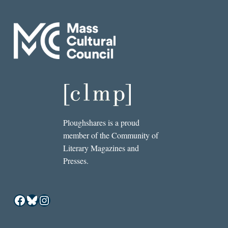
Ploughshares is a proud
member of the Community of
Literary Magazines and
Presses.
Facebook
Bluesky
Instagram