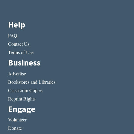
Help
FAQ
Contact Us
Terms of Use
Business
Advertise
Bookstores and Libraries
Classroom Copies
Reprint Rights
Engage
Volunteer
Donate