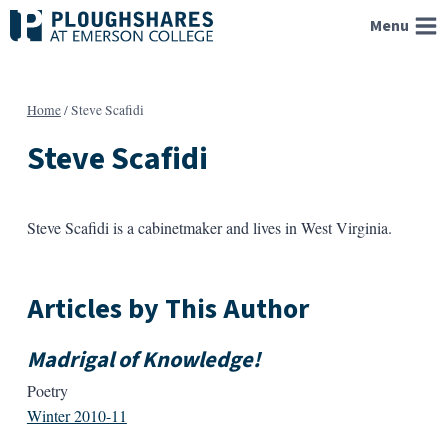
Skip
Menu
to
content
Home
/
Steve Scafidi
Steve Scafidi
Steve Scafidi is a cabinetmaker and lives in West Virginia.
Articles by This Author
Madrigal of Knowledge!
Poetry
Winter 2010-11