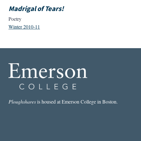
Madrigal of Tears!
Poetry
Winter 2010-11
Ploughshares
is housed at Emerson College in Boston.