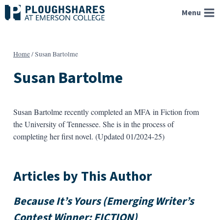
Skip
Menu
to
content
Home
/
Susan Bartolme
Susan Bartolme
Susan Bartolme recently completed an MFA in Fiction from
the University of Tennessee. She is in the process of
completing her first novel. (Updated 01/2024-25)
Articles by This Author
Because It’s Yours (Emerging Writer’s
Contest Winner: FICTION)