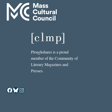
Ploughshares is a proud
member of the Community of
Literary Magazines and
Presses.
Facebook
Bluesky
Instagram