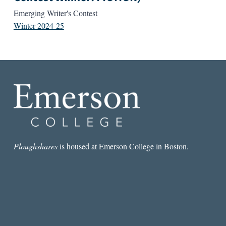
Emerging Writer's Contest
Winter 2024-25
Ploughshares
is housed at Emerson College in Boston.