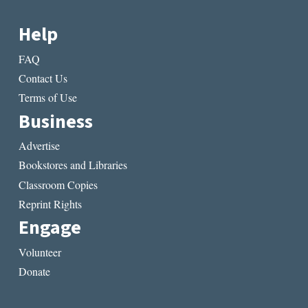
Help
FAQ
Contact Us
Terms of Use
Business
Advertise
Bookstores and Libraries
Classroom Copies
Reprint Rights
Engage
Volunteer
Donate