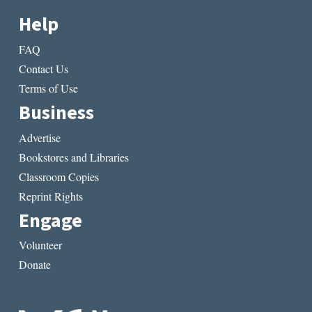
Help
FAQ
Contact Us
Terms of Use
Business
Advertise
Bookstores and Libraries
Classroom Copies
Reprint Rights
Engage
Volunteer
Donate