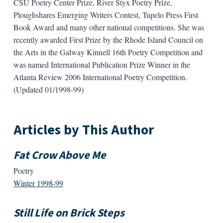
CSU Poetry Center Prize, River Styx Poetry Prize,
Ploughshares Emerging Writers Contest, Tupelo Press First
Book Award and many other national competitions. She was
recently awarded First Prize by the Rhode Island Council on
the Arts in the Galway Kinnell 16th Poetry Competition and
was named International Publication Prize Winner in the
Atlanta Review 2006 International Poetry Competition.
(Updated 01/1998-99)
Articles by This Author
Fat Crow Above Me
Poetry
Winter 1998-99
Still Life on Brick Steps