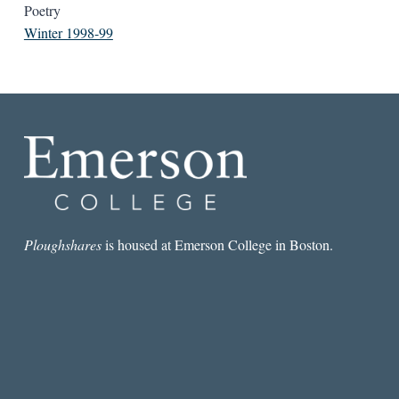
Poetry
Winter 1998-99
Ploughshares
is housed at Emerson College in Boston.