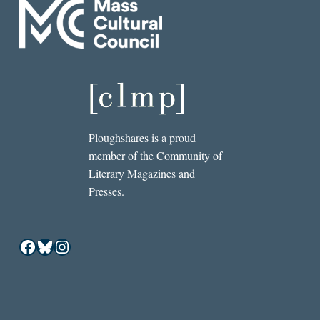
Ploughshares is a proud
member of the Community of
Literary Magazines and
Presses.
Facebook
Bluesky
Instagram