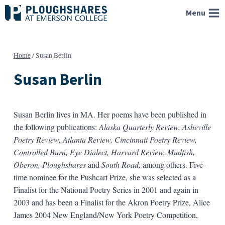
Skip
Menu
to
content
Home
/
Susan Berlin
Susan Berlin
Susan Berlin lives in MA. Her poems have been published in
the following publications:
Alaska Quarterly Review. Asheville
Poetry Review, Atlanta Review, Cincinnati Poetry Review,
Controlled Burn, Eye Dialect, Harvard Review, Mudfish,
Oberon, Ploughshares
and
South Road,
among others. Five-
time nominee for the Pushcart Prize, she was selected as a
Finalist for the National Poetry Series in 2001 and again in
2003 and has been a Finalist for the Akron Poetry Prize, Alice
James 2004 New England/New York Poetry Competition,