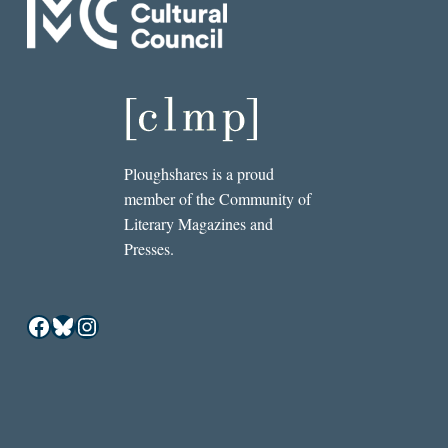
Ploughshares is a proud
member of the Community of
Literary Magazines and
Presses.
Facebook
Bluesky
Instagram