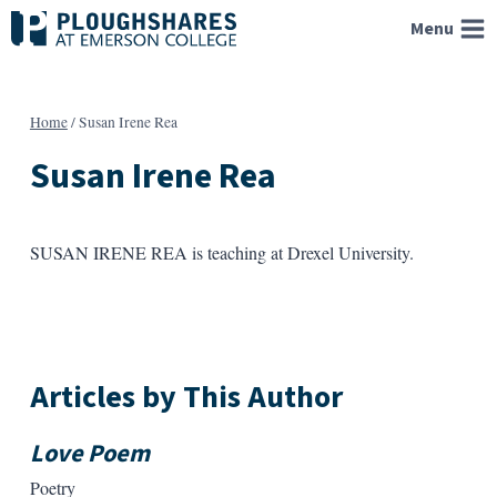
Skip
Menu
to
content
Home
/
Susan Irene Rea
Susan Irene Rea
SUSAN IRENE REA is teaching at Drexel University.
Articles by This Author
Love Poem
Poetry