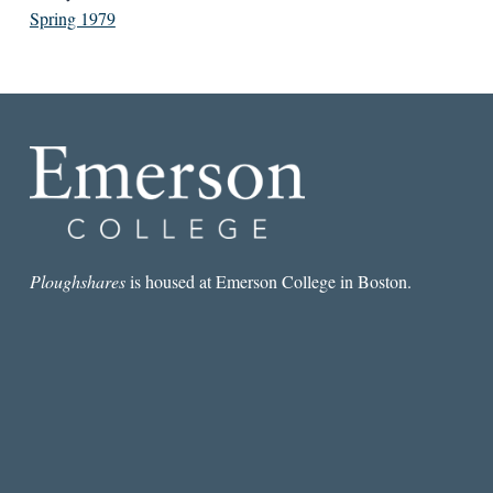
Spring 1979
Ploughshares
is housed at Emerson College in Boston.