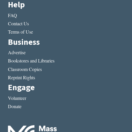
Help
FAQ
Contact Us
Terms of Use
Business
Advertise
Bookstores and Libraries
Classroom Copies
Reprint Rights
Engage
Volunteer
Donate