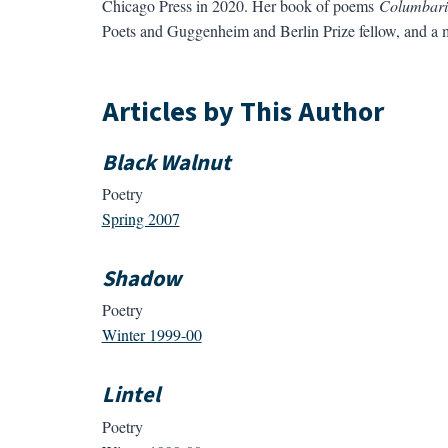
Chicago Press in 2020. Her book of poems
Columbar
Poets and Guggenheim and Berlin Prize fellow, and a
Articles by This Author
Black Walnut
Poetry
Spring 2007
Shadow
Poetry
Winter 1999-00
Lintel
Poetry