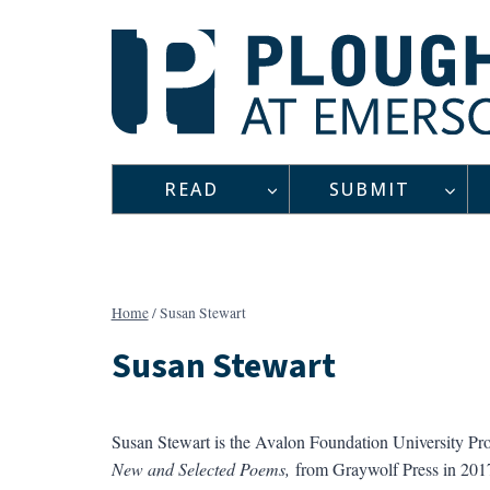
Skip
to
content
READ
SUBMIT
Home
/
Susan Stewart
Susan Stewart
Susan Stewart is the Avalon Foundation University Pro
New and Selected Poems,
from Graywolf Press in 2017