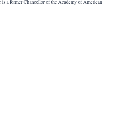
e is a former Chancellor of the Academy of American