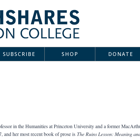
SUBSCRIBE
SHOP
DONATE
fessor in the Humanities at Princeton University and a former MacArt
, and her most recent book of prose is
The Ruins Lesson: Meaning and