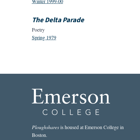
Winter 1999-00
The Delta Parade
Poetry
Spring 1979
Ploughshares
is housed at Emerson College in
Boston.