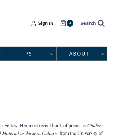
Sign In
Search
0
PS
ABOUT
hur Fellow. Her most recent book of poems is
Cinder:
 Material in Western Culture,
from the University of