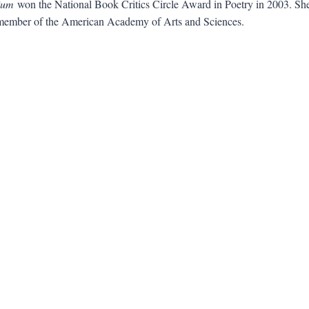
ium
won the National Book Critics Circle Award in Poetry in 2003. Sh
 member of the American Academy of Arts and Sciences.