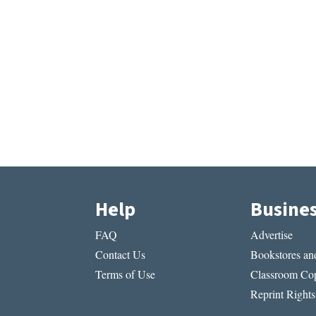
Help
Busine
FAQ
Advertise
Contact Us
Bookstores and
Terms of Use
Classroom Cop
Reprint Rights