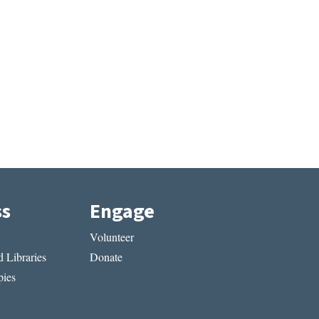
ss
Engage
Volunteer
 Libraries
Donate
ies