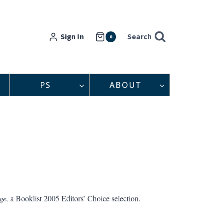
Sign In
Search
0
PS
ABOUT
ge,
a Booklist 2005 Editors’ Choice selection.