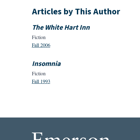
Articles by This Author
The White Hart Inn
Fiction
Fall 2006
Insomnia
Fiction
Fall 1993