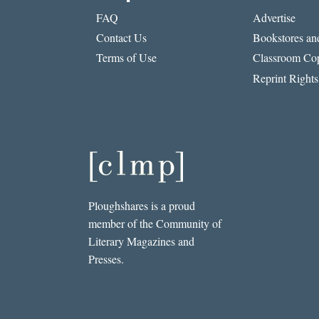
FAQ
Advertise
Contact Us
Bookstores and
Terms of Use
Classroom Cop
Reprint Rights
Ploughshares is a proud
member of the Community of
Literary Magazines and
Presses.