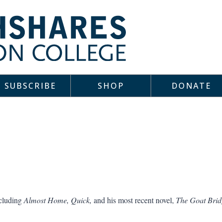
SUBSCRIBE
SHOP
DONATE
ncluding
Almost Home, Quick,
and his most recent novel,
The Goat Brid