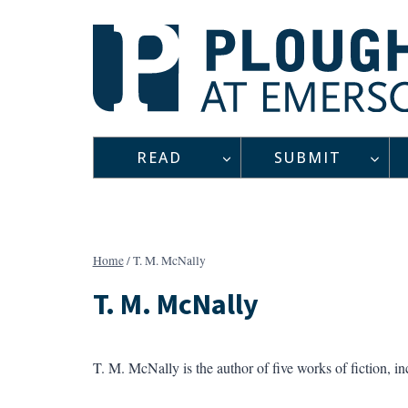
Skip
to
content
READ
SUBMIT
Home
/
T. M. McNally
T. M. McNally
T. M. McNally is the author of five works of fiction, i