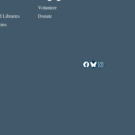
Volunteer
 Libraries
Donate
ies
Facebook
Bluesky
Instagram