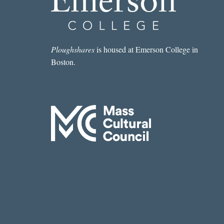
Ploughshares
is housed at Emerson College in
Boston.