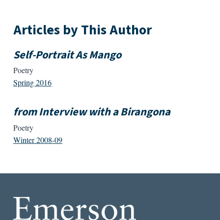
Articles by This Author
Self-Portrait As Mango
Poetry
Spring 2016
from Interview with a Birangona
Poetry
Winter 2008-09