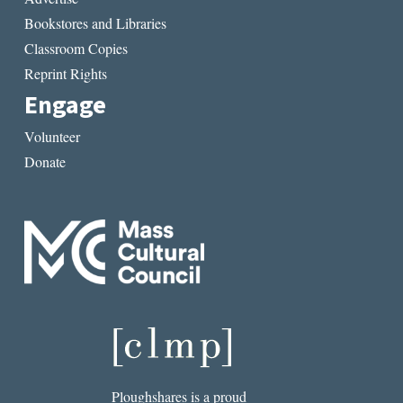
Bookstores and Libraries
Classroom Copies
Reprint Rights
Engage
Volunteer
Donate
Ploughshares is a proud