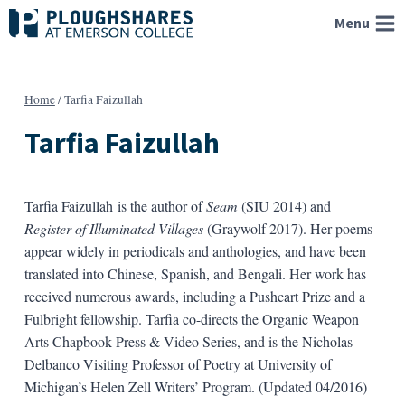
Skip
Menu
to
content
Home
/
Tarfia Faizullah
Tarfia Faizullah
Tarfia Faizullah is the author of
Seam
(SIU 2014) and
Register of Illuminated Villages
(Graywolf 2017). Her poems
appear widely in periodicals and anthologies, and have been
translated into Chinese, Spanish, and Bengali. Her work has
received numerous awards, including a Pushcart Prize and a
Fulbright fellowship. Tarfia co-directs the Organic Weapon
Arts Chapbook Press & Video Series, and is the Nicholas
Delbanco Visiting Professor of Poetry at University of
Michigan’s Helen Zell Writers’ Program. (Updated 04/2016)