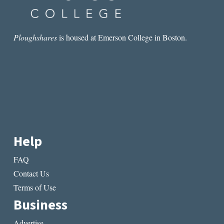
Ploughshares
is housed at Emerson College in Boston.
Help
FAQ
Contact Us
Terms of Use
Business
Advertise