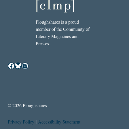
Ploughshares is a proud
member of the Community of
Literary Magazines and
Presses.
Facebook
Bluesky
Instagram
© 2026 Ploughshares
Privacy Policy
|
Accessibility Statement