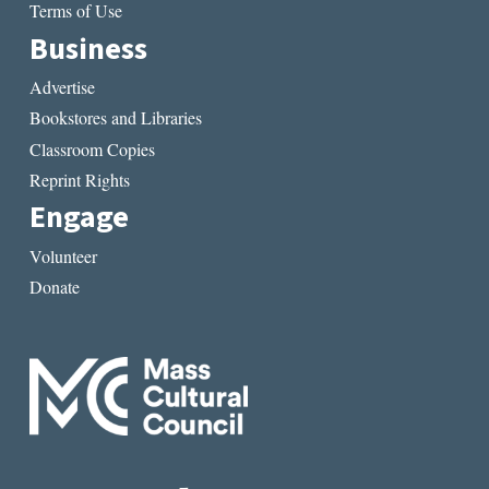
Terms of Use
Business
Advertise
Bookstores and Libraries
Classroom Copies
Reprint Rights
Engage
Volunteer
Donate