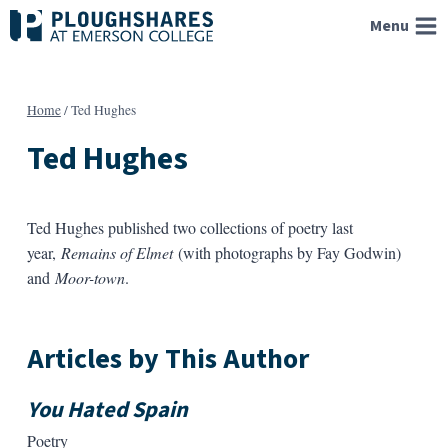
Skip
Menu
to
content
Home
/
Ted Hughes
Ted Hughes
Ted Hughes published two collections of poetry last
year,
Remains of Elmet
(with photographs by Fay Godwin)
and
Moor-town
.
Articles by This Author
You Hated Spain
Poetry