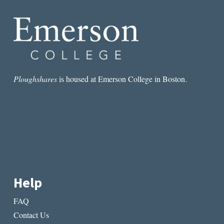
Ploughshares
is housed at Emerson College in Boston.
Help
FAQ
Contact Us