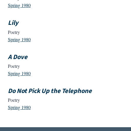
Spring 1980
Lily
Poetry
Spring 1980
A Dove
Poetry
Spring 1980
Do Not Pick Up the Telephone
Poetry
Spring 1980