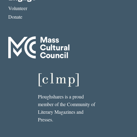
Volunteer
Donate
Ploughshares is a proud
member of the Community of
Literary Magazines and
Presses.