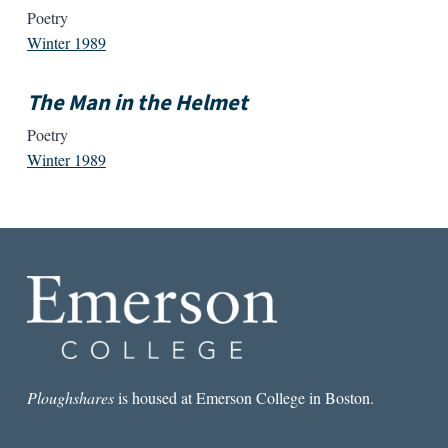
Poetry
Winter 1989
The Man in the Helmet
Poetry
Winter 1989
Ploughshares
is housed at Emerson College in Boston.