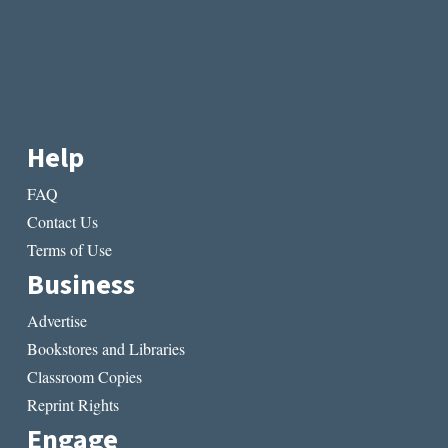
Help
FAQ
Contact Us
Terms of Use
Business
Advertise
Bookstores and Libraries
Classroom Copies
Reprint Rights
Engage