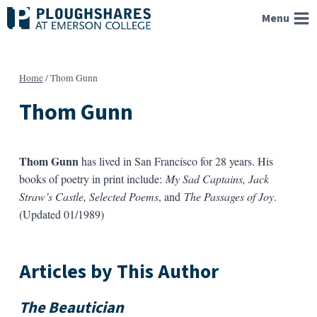
Skip
Menu
to
content
Home
/
Thom Gunn
Thom Gunn
Thom Gunn
has lived in San Francisco for 28 years. His
books of poetry in print include:
My Sad Captains, Jack
Straw’s Castle, Selected Poems
, and
The Passages of Joy
.
(Updated 01/1989)
Articles by This Author
The Beautician