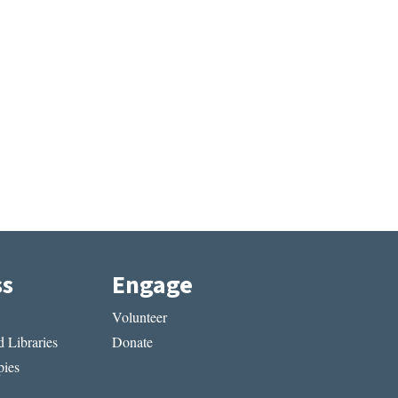
ss
Engage
Volunteer
 Libraries
Donate
ies