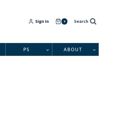
Sign In
Search
0
PS
ABOUT