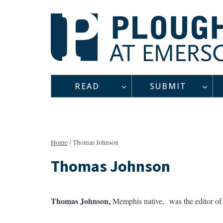
Skip
to
content
READ
SUBMIT
Home
/
Thomas Johnson
Thomas Johnson
Thomas Johnson,
Memphis native, was the editor o