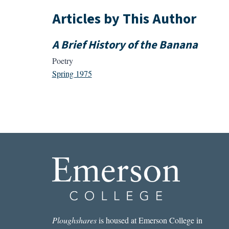
Articles by This Author
A Brief History of the Banana
Poetry
Spring 1975
Ploughshares
is housed at Emerson College in