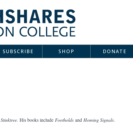
SUBSCRIBE
SHOP
DONATE
f
Stinktree.
His books include
Footholds
and
Homing Signals
.