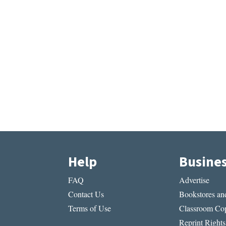
Help
Busine
FAQ
Advertise
Contact Us
Bookstores and
Terms of Use
Classroom Cop
Reprint Rights