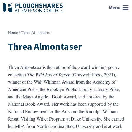
Skip
Menu
to
content
Home
/
Threa Almontaser
Threa Almontaser
Threa Almontaser is the author of the award-winning poetry
collection
The Wild Fox of Yemen
(Graywolf Press, 2021),
winner of the Walt Whitman Award from the Academy of
American Poets, the Brooklyn Public Library Literary Prize,
and the Maya Angelou Book Award, and honored by the
National Book Award. Her work has been supported by the
National Endowment for the Arts and the Rudolph William
Rosati Visiting Writer Program at Duke University. She earned
her MFA from North Carolina State University and is at work