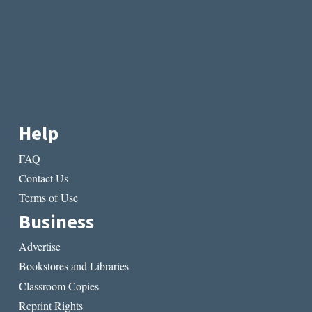
Help
FAQ
Contact Us
Terms of Use
Business
Advertise
Bookstores and Libraries
Classroom Copies
Reprint Rights