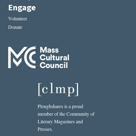
Engage
Volunteer
Donate
Ploughshares is a proud
member of the Community of
Literary Magazines and
Presses.