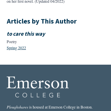
on her first novel. (Updated 04/2022)
Articles by This Author
to care this way
Poetry
Spring 2022
Ploughshares
is housed at Emerson College in Boston.