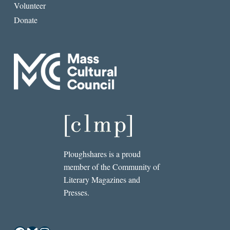
Volunteer
Donate
Ploughshares is a proud
member of the Community of
Literary Magazines and
Presses.