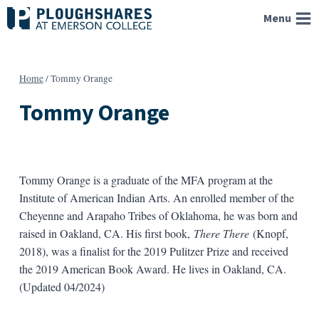
Skip
Menu
to
content
Home
/
Tommy Orange
Tommy Orange
Tommy Orange is a graduate of the MFA program at the
Institute of American Indian Arts. An enrolled member of the
Cheyenne and Arapaho Tribes of Oklahoma, he was born and
raised in Oakland, CA. His first book,
There There
(Knopf,
2018), was a finalist for the 2019 Pulitzer Prize and received
the 2019 American Book Award. He lives in Oakland, CA.
(Updated 04/2024)