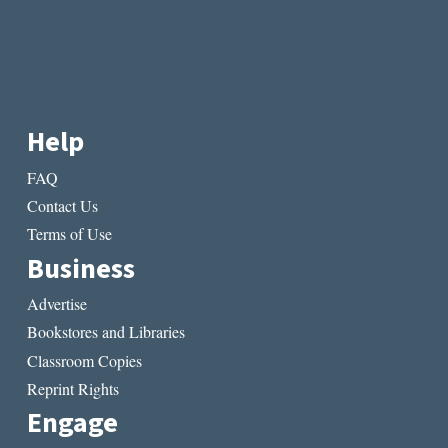
Help
FAQ
Contact Us
Terms of Use
Business
Advertise
Bookstores and Libraries
Classroom Copies
Reprint Rights
Engage