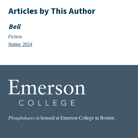
Articles by This Author
Bell
Fiction
Spring 2024
Ploughshares
is housed at Emerson College in Boston.