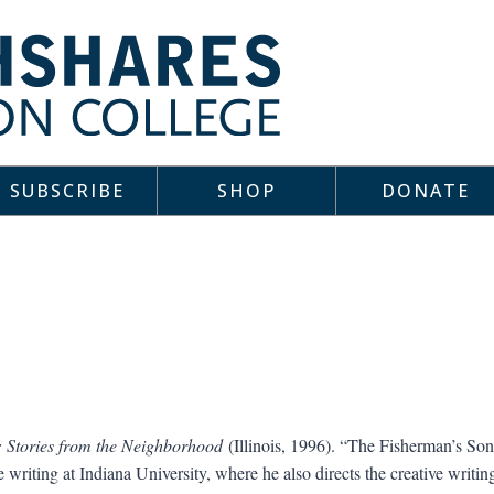
SUBSCRIBE
SHOP
DONATE
 Stories from the Neighborhood
(Illinois, 1996). “The Fisherman’s Son
e writing at Indiana University, where he also directs the creative wri