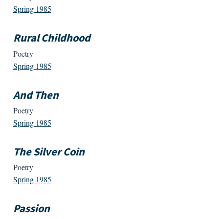
Spring 1985
Rural Childhood
Poetry
Spring 1985
And Then
Poetry
Spring 1985
The Silver Coin
Poetry
Spring 1985
Passion