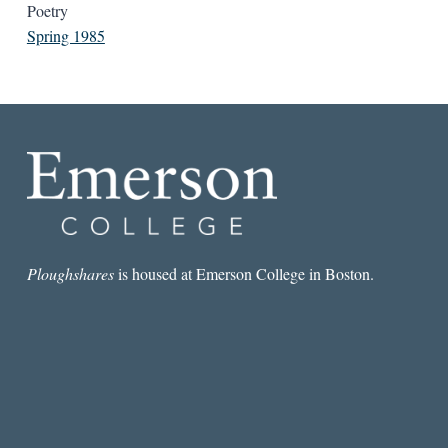
Poetry
Spring 1985
Ploughshares
is housed at Emerson College in Boston.