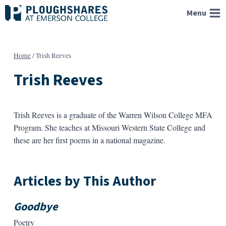
Skip
Menu
to
content
Home
/
Trish Reeves
Trish Reeves
Trish Reeves is a graduate of the Warren Wilson College MFA
Program. She teaches at Missouri Western State College and
these are her first poems in a national magazine.
Articles by This Author
Goodbye
Poetry