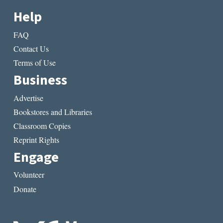
Help
FAQ
Contact Us
Terms of Use
Business
Advertise
Bookstores and Libraries
Classroom Copies
Reprint Rights
Engage
Volunteer
Donate