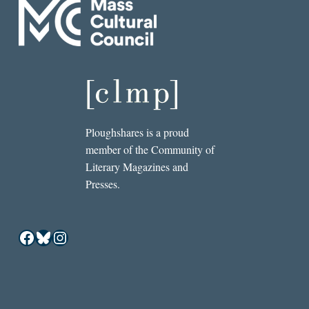
Ploughshares is a proud
member of the Community of
Literary Magazines and
Presses.
Facebook
Bluesky
Instagram