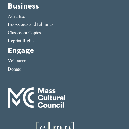
Business
Advertise
Bookstores and Libraries
Classroom Copies
Reprint Rights
Engage
Volunteer
Donate