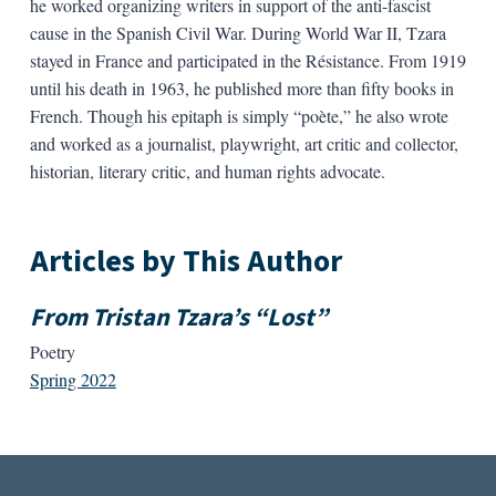
he worked organizing writers in support of the anti-fascist
cause in the Spanish Civil War. During World War II, Tzara
stayed in France and participated in the Résistance. From 1919
until his death in 1963, he published more than fifty books in
French. Though his epitaph is simply “poète,” he also wrote
and worked as a journalist, playwright, art critic and collector,
historian, literary critic, and human rights advocate.
Articles by This Author
From Tristan Tzara’s “Lost”
Poetry
Spring 2022