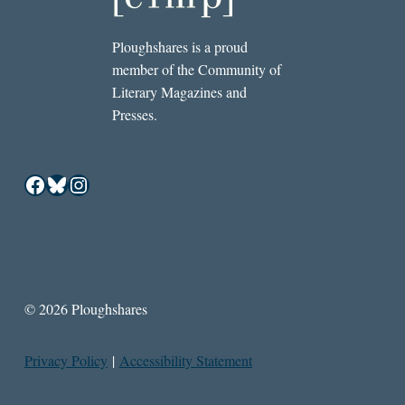
Ploughshares is a proud
member of the Community of
Literary Magazines and
Presses.
Facebook
Bluesky
Instagram
© 2026 Ploughshares
Privacy Policy
|
Accessibility Statement