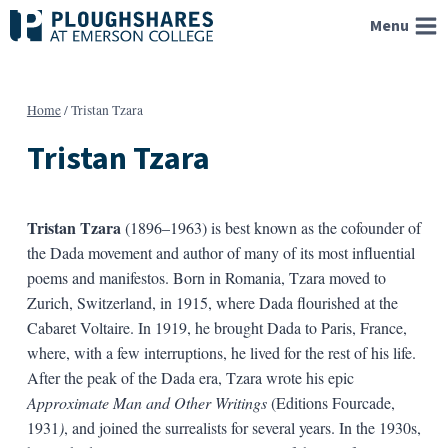
Skip
Menu
to
content
Home
/
Tristan Tzara
Tristan Tzara
Tristan Tzara
(1896–1963) is best known as the cofounder of
the Dada movement and author of many of its most influential
poems and manifestos. Born in Romania, Tzara moved to
Zurich, Switzerland, in 1915, where Dada flourished at the
Cabaret Voltaire. In 1919, he brought Dada to Paris, France,
where, with a few interruptions, he lived for the rest of his life.
After the peak of the Dada era, Tzara wrote his epic
Approximate Man and Other Writings
(Editions Fourcade,
1931
)
, and joined the surrealists for several years. In the 1930s,