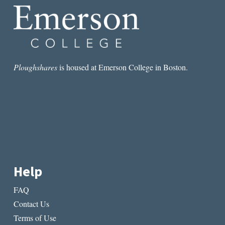
Ploughshares
is housed at Emerson College in Boston.
Help
FAQ
Contact Us
Terms of Use