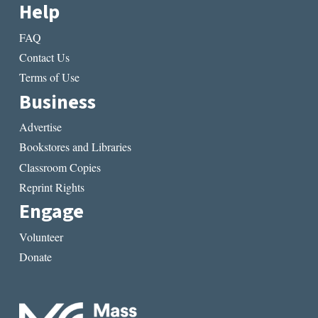
Help
FAQ
Contact Us
Terms of Use
Business
Advertise
Bookstores and Libraries
Classroom Copies
Reprint Rights
Engage
Volunteer
Donate