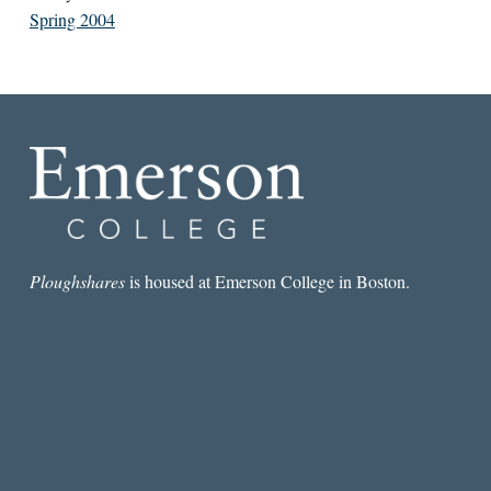
Spring 2004
Ploughshares
is housed at Emerson College in Boston.