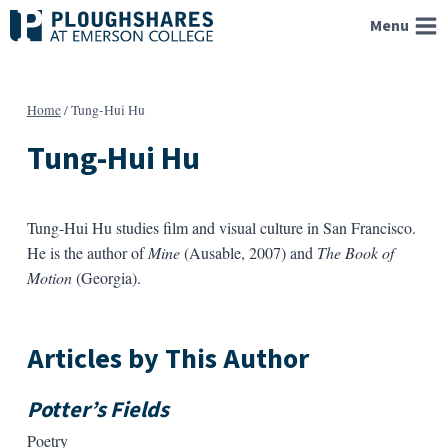
Skip
Menu
to
content
Home
/
Tung-Hui Hu
Tung-Hui Hu
Tung-Hui Hu studies film and visual culture in San Francisco.
He is the author of
Mine
(Ausable, 2007) and
The Book of
Motion
(Georgia).
Articles by This Author
Potter’s Fields
Poetry