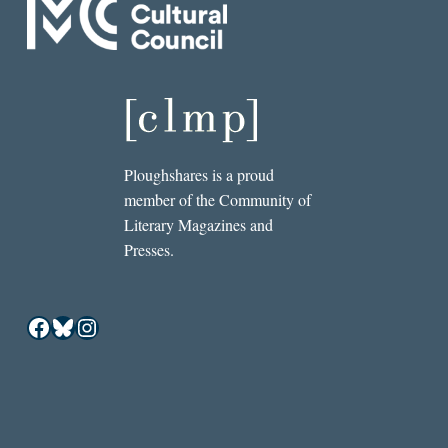
Ploughshares is a proud
member of the Community of
Literary Magazines and
Presses.
Facebook
Bluesky
Instagram