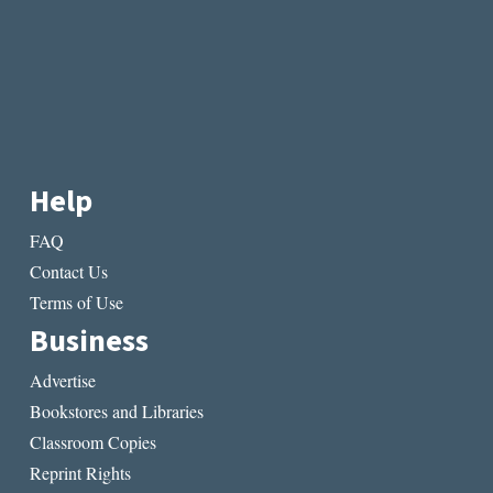
Help
FAQ
Contact Us
Terms of Use
Business
Advertise
Bookstores and Libraries
Classroom Copies
Reprint Rights