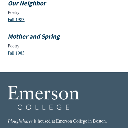
Our Neighbor
Poetry
Fall 1983
Mother and Spring
Poetry
Fall 1983
Ploughshares
is housed at Emerson College in Boston.