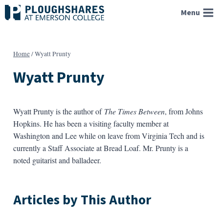
Skip
Menu
to
content
Home
/
Wyatt Prunty
Wyatt Prunty
Wyatt Prunty is the author of
The Times Between
, from Johns
Hopkins. He has been a visiting faculty member at
Washington and Lee while on leave from Virginia Tech and is
currently a Staff Associate at Bread Loaf. Mr. Prunty is a
noted guitarist and balladeer.
Articles by This Author