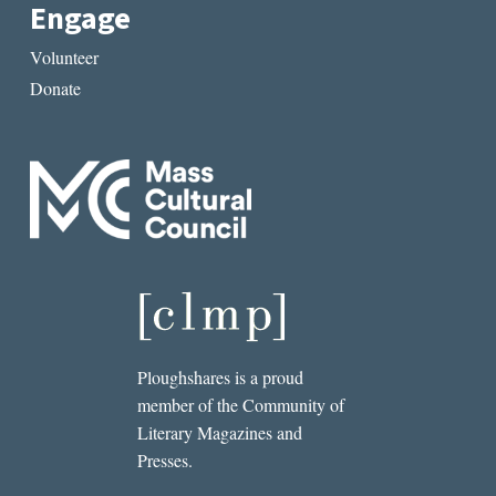
Engage
Volunteer
Donate
Ploughshares is a proud
member of the Community of
Literary Magazines and
Presses.