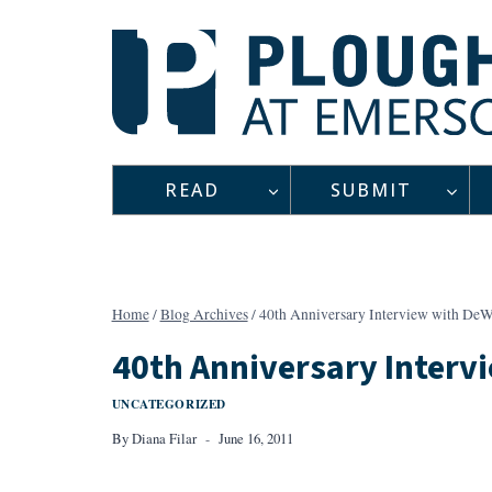
Skip
to
content
READ
SUBMIT
Home
/
Blog Archives
/
40th Anniversary Interview with DeW
40th Anniversary Interv
UNCATEGORIZED
By
Diana Filar
June 16, 2011