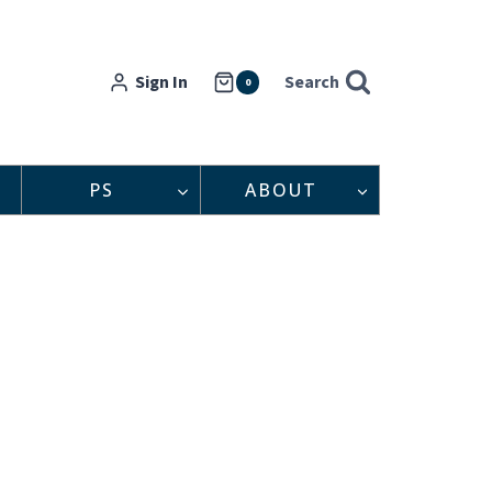
Sign In
Search
0
PS
ABOUT