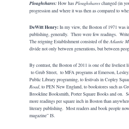
Ploughshares:
How has
Ploughshares
changed (in you
progression and where it was then as compared to wher
DeWitt Henry:
In my view, the Boston of 1971 was indi
publishing, generally. There were few readings. Write
The reigning Establishment consisted of the
Atlantic M
divide not only between generations, but between peop
By contrast, the Boston of 2011 is one of the liveliest 
to Grub Street, to MFA programs at Emerson, Lesley,
Public Library programing, to festivals in Copley Squ
Road
, to PEN New England, to bookstores such as Gr
Brookline Booksmith, Porter Square Books and on. S
more readings per square inch in Boston than anywhere 
literary publishing. Most readers and book people now 
magazine” IS.