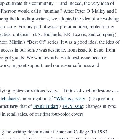
lp cultivate this community – and indeed, the very idea of
Pherson would call a “numina.” After Peter O’Malley and I
ong the founding writers, we adopted the idea of a revolving
 an issue. For my part, it was a profound idea, rooted in my
ctical criticism” (I.A. Richards, F.R. Leavis, and company).
ton-Mifflin’s “Best Of” series. It was a good idea; the idea of
uccess in our sense was aesthetic, from issue to issue, from
We got grants. We won awards. Each next issue became
 work, in grant support, and our resourcefulness and
ying topics for various issues. I think of such milestones as
 Michaels
’s interrogation of
“What is a story”
(no question
rticularly that of
Frank Bidart
’s
1975 issue
: changes in type
n retail sales, of our first four-color covers.
ng the writing department at Emerson College (In 1983,