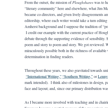
From the outset, the mission of
Ploughshares
was to he
“literary community” here and elsewhere, what Jim Mc
became co-directors, and given lively disagreements am
editorship, where each writer would take a turn editing
Amherst background and I suppose the tradition of “pra
I credit our example with the current practice of Hough
debate through the supporting evidence of sensibility. S
poem and story to poem and story. We got reviewed. 
miraculously possible both in the richness of available
determination in finding readers.
Throughout these years, we also gravitated towards unif
“International Writing,”
“Southern Writing,”
or
Lenny
mark intended). I think also of milestones in design, pa
face and layout; and, since our primary distribution was i
As I became more involved with teaching and in chairi