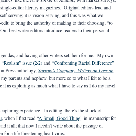
 single-editor literary magazines. Original editors lead and
self-serving; it is vision-serving, and this was what we
edit: to bring the authority of making to their choosing; “to
ur best writer-editors introduce readers to their personal
ve agendas, and having other writers set them for me. My own
y
“Realism” issue (2/2)
and
“Confronting Racial Difference”
con Press anthology,
Sorrow’s Company: Writers on Loss on
 my parents and nephew, but more so to what I felt to be a
see it as exploring as much what I have to say as I do my novel
f capturing experience. In editing, there’s the shock of
r
, when I first read “
A Small, Good Thing
” in manuscript for
said it all; that now I needn’t write about the passage of
for a life-threatening heart virus.