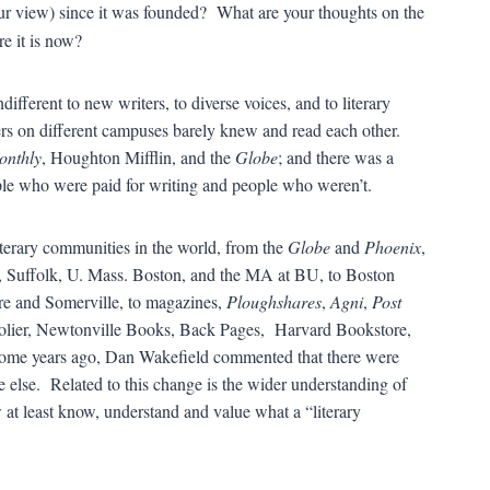
r view) since it was founded? What are your thoughts on the
e it is now?
fferent to new writers, to diverse voices, and to literary
rs on different campuses barely knew and read each other.
onthly
, Houghton Mifflin, and the
Globe
; and there was a
le who were paid for writing and people who weren’t.
literary communities in the world, from the
Globe
and
Phoenix
,
 Suffolk, U. Mass. Boston, and the MA at BU, to Boston
are and Somerville, to magazines,
Ploughshares
,
Agni
,
Post
olier, Newtonville Books, Back Pages, Harvard Bookstore,
ome years ago, Dan Wakefield commented that there were
else. Related to this change is the wider understanding of
at least know, understand and value what a “literary