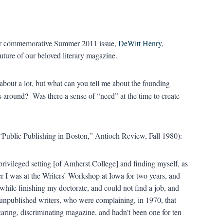
f our commemorative Summer 2011 issue,
DeWitt Henry
,
uture of our beloved literary magazine.
about a lot, but what can you tell me about the founding
around? Was there a sense of “need” at the time to create
“Public Publishing in Boston,” Antioch Review, Fall 1980):
privileged setting [of Amherst College] and finding myself, as
ter I was at the Writers’ Workshop at Iowa for two years, and
while finishing my doctorate, and could not find a job, and
 unpublished writers, who were complaining, in 1970, that
 caring, discriminating magazine, and hadn’t been one for ten