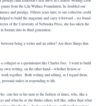
y protégé (and Emerson’s first MFA in Creative Writing) Don
r grants from the Lila Wallace Foundation, he doubled our
ence and prestige. Fifteen years later, to our collective credit
d helped to build the magazine and carry it forward – we found
ector of the University of Nebraska Press, she has taken the
in format) into its third generation.
between being a writer and an editor? Are there things that
a collagist or a quotationist like Charles Ives. I want to build
n my own writing, on the other hand—whether fiction or
work together. Both writing and editing, as I regard them,
, personal stakes in responding to life.
ho cuts her or his taste to the fashion of times; who, like a
es and what he or she thinks others will like, rather than what
gazines, like the
New Yorker
or
Atlantic
, with market surveys,