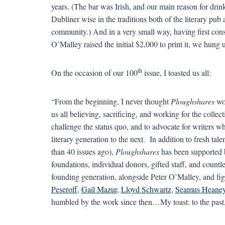
years. (The bar was Irish, and our main reason for dri
Dubliner wise in the traditions both of the literary pub 
community.) And in a very small way, having first con
O’Malley raised the initial $2,000 to print it, we hung
th
On the occasion of our 100
issue, I toasted us all:
“From the beginning, I never thought
Ploughshares
wou
us all believing, sacrificing, and working for the collec
challenge the status quo, and to advocate for writers 
literary generation to the next. In addition to fresh tale
than 40 issues ago),
Ploughshares
has been supported 
foundations, individual donors, gifted staff, and count
founding generation, alongside Peter O’Malley, and fi
Peseroff
,
Gail Mazur
,
Lloyd Schwartz
,
Seamus Heane
humbled by the work since then…My toast: to the past, 