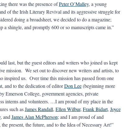
nking there was the presence of
Peter O’Malley
, a young
and of the Irish Literary Revival and its aggressive struggle for
sidered doing a broadsheet, we decided to do a magazine;
 up a shingle, and promptly 600 or so manuscripts came in.”
ld last, but the guest editors and writers who joined us kept
tive mission. We set out to discover new writers and artists, to
who inspired us. Over time this mission has passed from one
nt, and to the dedication of editor
Don Lee
(beginning more
by Emerson College, government agencies, private
less interns and volunteers. …I am proud of my place in the
gures such as
James Randall
,
Ellen Wilbur
,
Frank Bidart
,
Joyce
y
, and
James Alan McPherson
; and I am proud of and
the present, the future, and to the Idea of Necessary Art!”