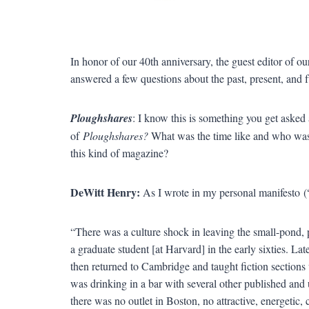
In honor of our 40th anniversary, the guest editor o
answered a few questions about the past, present, and f
Ploughshares
: I know this is something you get asked 
of
Ploughshares?
What was the time like and who was 
this kind of magazine?
DeWitt Henry:
As I wrote in my personal manifesto (
“There was a culture shock in leaving the small-pond, 
a graduate student [at Harvard] in the early sixties. La
then returned to Cambridge and taught fiction sections 
was drinking in a bar with several other published and
there was no outlet in Boston, no attractive, energetic,