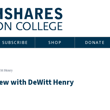
SUBSCRIBE
SHOP
DONATE
itt Henry
iew with DeWitt Henry