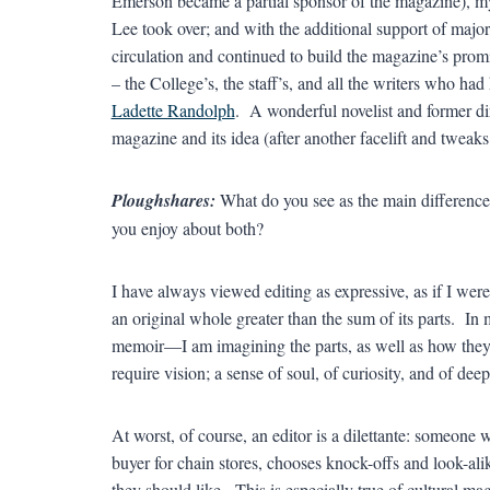
Emerson became a partial sponsor of the magazine), m
Lee took over; and with the additional support of majo
circulation and continued to build the magazine’s promin
– the College’s, the staff’s, and all the writers who ha
Ladette Randolph
. A wonderful novelist and former dir
magazine and its idea (after another facelift and tweaks 
Ploughshares:
What do you see as the main difference 
you enjoy about both?
I have always viewed editing as expressive, as if I were 
an original whole greater than the sum of its parts. I
memoir—I am imagining the parts, as well as how they 
require vision; a sense of soul, of curiosity, and of deep
At worst, of course, an editor is a dilettante: someone w
buyer for chain stores, chooses knock-offs and look-alik
they should like. This is especially true of cultural ma