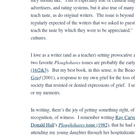
advertisers, and rating systems, but it also true of many
teach taste, as do original writers. The issue is beyond 
regularly expected of the writers that we asked to guest-
teach the taste by which they were to be appreciated.” O
cultures.
I love as a writer (and as a teacher) setting provocati
two favorite
Ploughshares
issues are probably the earl
(16/2&3)
. But my best book, in this sense, is the Bea
Grief
(2001), a response to my own grief for the loss of
society that resisted or denied expressions of grief. I 
or my memoirs.
In writing, there’s the joy of getting something right, o
recognition, of witness. I remember writing
Ray Carve
Donald Hall
’s
Ploughshares
issue (1982)
, that he had 
attending my young daughter through her hospitalization 