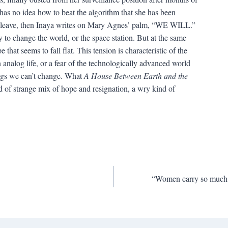
 has no idea how to beat the algorithm that she has been
r leave, then Inaya writes on Mary Agnes’ palm, “WE WILL.”
to change the world, or the space station. But at the same
 that seems to fall flat. This tension is characteristic of the
n analog life, or a fear of the technologically advanced world
hings we can’t change. What
A House Between Earth and the
nd of strange mix of hope and resignation, a wry kind of
“Women carry so much of