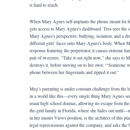
is hard to reach.
When Mary Agnes self-implants the phone meant for h
gets access to Mary Agnes’s dashboard. Tess sees the 
Mary Agnes’s perspective: bullying, isolation, and a d
different girls’ faces onto Mary Agnes’s body. When Ma
response featuring the perpetrator, it causes extreme 
pair of tweezers. “Take it out right now,” she says to 
destroys it, before moving on to her own: “‘Someone wil
phone between her fingernails and ripped it out.”
Meg’s parenting is under constant challenge from the h
in a world like this—every single thing Mary Agnes se
usual high school dramas, allowing no escape from the
the-grid family in Florida, where she hides out until—
in her master Views position, is the architect of this pl
legal repercussions against the company, and asks the So