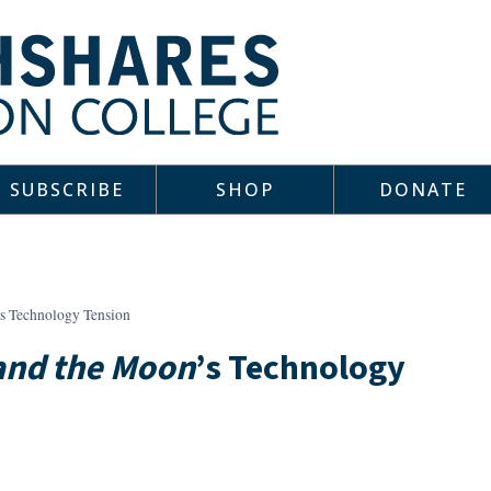
SUBSCRIBE
SHOP
DONATE
’s Technology Tension
and the Moon
’s Technology