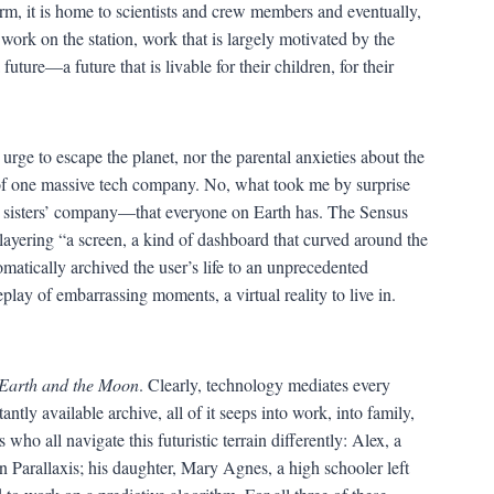
orm, it is home to scientists and crew members and eventually,
 work on the station, work that is largely motivated by the
uture—a future that is livable for their children, for their
e urge to escape the planet, nor the parental anxieties about the
of one massive tech company. No, what took me by surprise
n sisters’ company—that everyone on Earth has. The Sensus
layering “a screen, a kind of dashboard that curved around the
matically archived the user’s life to an unprecedented
play of embarrassing moments, a virtual reality to live in.
Earth and the Moon
. Clearly, technology mediates every
ntly available archive, all of it seeps into work, into family,
who all navigate this futuristic terrain differently: Alex, a
 Parallaxis; his daughter, Mary Agnes, a high schooler left