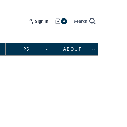
Sign In
Search
0
PS
ABOUT