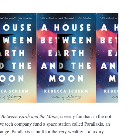
 Between Earth and the Moon
, is eerily familiar: in the not-
sive tech company fund a space station called Parallaxis, an
ange. Parallaxis is built for the very wealthy—a luxury