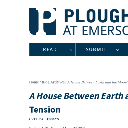
Skip
to
content
READ
SUBMIT
A House Between Earth and the Moon
Home
/
Blog Archives
/
A House Between Earth 
Tension
CRITICAL ESSAYS
By
Bekah Waalkes
March 29, 2022