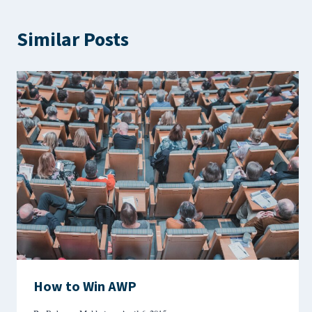
Similar Posts
How to Win AWP