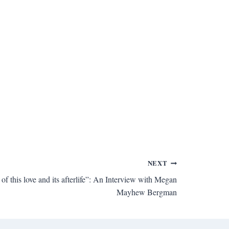
NEXT
 this love and its afterlife”: An Interview with Megan
Mayhew Bergman