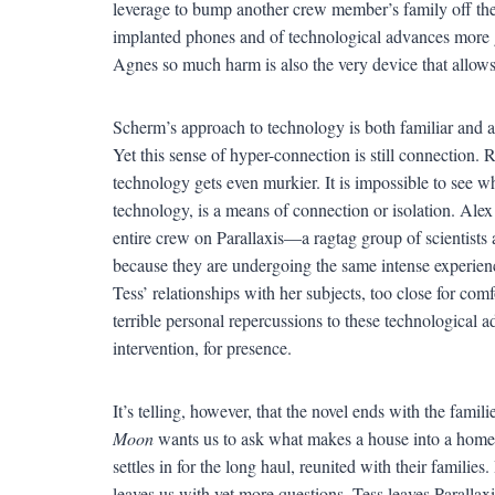
leverage to bump another crew member’s family off the 
implanted phones and of technological advances more 
Agnes so much harm is also the very device that allows
Scherm’s approach to technology is both familiar and al
Yet this sense of hyper-connection is still connection. R
technology gets even murkier. It is impossible to see wh
technology, is a means of connection or isolation. Alex
entire crew on Parallaxis—a ragtag group of scientists
because they are undergoing the same intense experie
Tess’ relationships with her subjects, too close for comf
terrible personal repercussions to these technological a
intervention, for presence.
It’s telling, however, that the novel ends with the famili
Moon
wants us to ask what makes a house into a home, 
settles in for the long haul, reunited with their familie
leaves us with yet more questions. Tess leaves Parallaxi