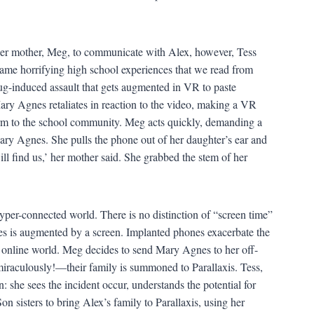
er mother, Meg, to communicate with Alex, however, Tess
same horrifying high school experiences that we read from
rug-induced assault that gets augmented in VR to paste
ry Agnes retaliates in reaction to the video, making a VR
harm to the school community. Meg acts quickly, demanding a
Mary Agnes. She pulls the phone out of her daughter’s ear and
l find us,’ her mother said. She grabbed the stem of her
yper-connected world. There is no distinction of “screen time”
es is augmented by a screen. Implanted phones exacerbate the
 online world. Meg decides to send Mary Agnes to her off-
miraculously!—their family is summoned to Parallaxis. Tess,
an: she sees the incident occur, understands the potential for
n sisters to bring Alex’s family to Parallaxis, using her