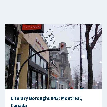
Literary Boroughs #43: Montreal,
Canada