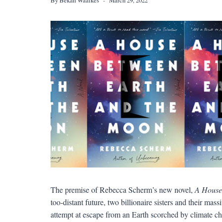
The premise of Rebecca Scherm’s new novel,
A House
too-distant future, two billionaire sisters and their mas
attempt at escape from an Earth scorched by climate ch