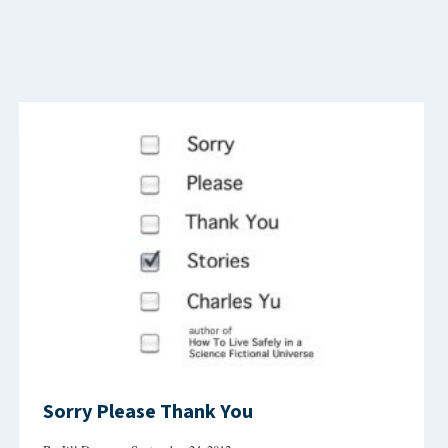
Sorry Please Thank You