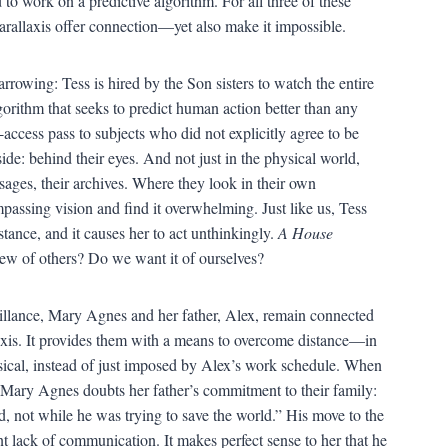
o work on a predictive algorithm. For all three of these
arallaxis offer connection—yet also make it impossible.
arrowing: Tess is hired by the Son sisters to watch the entire
gorithm that seeks to predict human action better than any
ccess pass to subjects who did not explicitly agree to be
side: behind their eyes. And not just in the physical world,
ssages, their archives. Where they look in their own
assing vision and find it overwhelming. Just like us, Tess
stance, and it causes her to act unthinkingly.
A House
ew of others? Do we want it of ourselves?
veillance, Mary Agnes and her father, Alex, remain connected
axis. It provides them with a means to overcome distance—in
ysical, instead of just imposed by Alex’s work schedule. When
at Mary Agnes doubts her father’s commitment to their family:
eed, not while he was trying to save the world.” His move to the
t lack of communication. It makes perfect sense to her that he