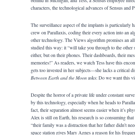
behind in Michigan; and Tess, a Sensus employee hired t
characters, the technological advances of Sensus and P
The surveillance aspect of the implants is particularly h
crew on Parallaxis, coding their every action into an al
other technology. The Views algorithm promises an all-a
studied this way: it “will take you through to the other 
either, but on their phones. Their dashboards, their me
memories!” As readers, we watch Tess have this encomp
gets too invested in her subjects—she lacks a critical di
Between Earth and the Moon
asks: Do we want this vi
Despite the horror of a private life under constant sur
by this technology, especially when he heads to Parall
fact, their separation almost seems easier when it’s ph
Alex is still on Earth, his research is so consuming th
“their family was a distraction that her father didn’t n
space station gives Mary Agnes a reason for his frequen