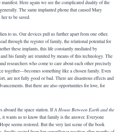
manifest. Here again we see the complicated duality of the
generally. The same implanted phone that caused Mary
 her to be saved.
ien to us. Our devices pull us further apart from one other.
ead through the register of family, the relational potential for
ether these implants, this life constantly mediated by
 and his family are reunited by means of this technology. The
 and researchers who come to care about each other precisely
nce together—becomes something like a chosen family. Even
ort, are not fully good or bad. There are disastrous effects and
dvancements. But there are also opportunities for love, for
es aboard the space station. If
A House Between Earth and the
it wants us to know that family is the answer. Everyone
s. Hope seems restored. But the very last scene of the book
s, finally ousted from her surveillance position after months of