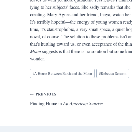
lying to her subjects’ faces. She sadly remarks that she
creating. Mary Agnes and her friend, Inaya, watch he
It’s terribly hopeful—the energy of young women ready 
time, it’s claustrophobic, a very small space, a quiet hope
novel, of course. The solution to these problems isn’t a
that’s hurtling toward us, or even acceptance of the t
Moon
suggests is that there is no solution but some ki
wonder.
Blog
#
A House Between Earth and the Moon
#
Rebecca Scherm
Tags:
Post
PREVIOUS
Finding Home in
An American Sunrise
navigation