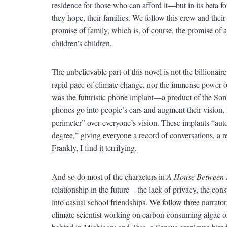
residence for those who can afford it—but in its beta f
they hope, their families. We follow this crew and their
promise of family, which is, of course, the promise of a f
children’s children.
The unbelievable part of this novel is not the billionair
rapid pace of climate change, nor the immense power 
was the futuristic phone implant—a product of the So
phones go into people’s ears and augment their vision, 
perimeter” over everyone’s vision. These implants “auto
degree,” giving everyone a record of conversations, a re
Frankly, I find it terrifying.
And so do most of the characters in
A House Between 
relationship in the future—the lack of privacy, the consta
into casual school friendships. We follow three narrators 
climate scientist working on carbon-consuming algae on