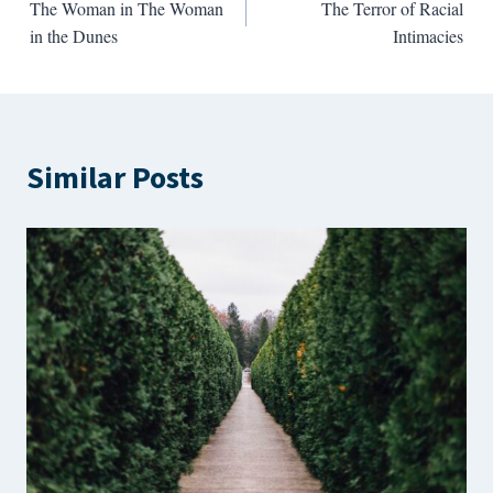
The Woman in The Woman
The Terror of Racial
navigation
in the Dunes
Intimacies
Similar Posts