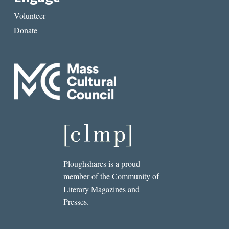
Volunteer
Donate
Ploughshares is a proud
member of the Community of
Literary Magazines and
Presses.