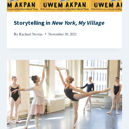
Storytelling in
New York, My Village
By
Rachael Nevins
November 30, 2021