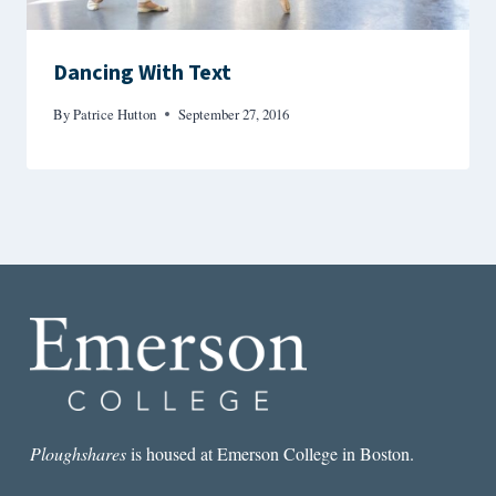
Dancing With Text
By
Patrice Hutton
September 27, 2016
Ploughshares
is housed at Emerson College in Boston.