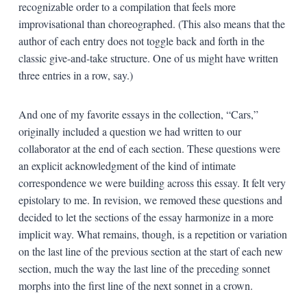
recognizable order to a compilation that feels more
improvisational than choreographed. (This also means that the
author of each entry does not toggle back and forth in the
classic give-and-take structure. One of us might have written
three entries in a row, say.)
And one of my favorite essays in the collection, “Cars,”
originally included a question we had written to our
collaborator at the end of each section. These questions were
an explicit acknowledgment of the kind of intimate
correspondence we were building across this essay. It felt very
epistolary to me. In revision, we removed these questions and
decided to let the sections of the essay harmonize in a more
implicit way. What remains, though, is a repetition or variation
on the last line of the previous section at the start of each new
section, much the way the last line of the preceding sonnet
morphs into the first line of the next sonnet in a crown.