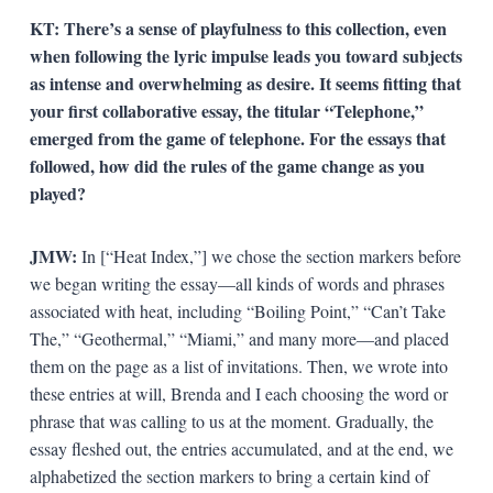
KT:
There’s a sense of playfulness to this collection, even
when following the lyric impulse leads you toward subjects
as intense and overwhelming as desire. It seems fitting that
your first collaborative essay, the titular “Telephone,”
emerged from the game of telephone. For the essays that
followed, how did the rules of the game change as you
played?
JMW:
In [“Heat Index,”] we chose the section markers before
we began writing the essay—all kinds of words and phrases
associated with heat, including “Boiling Point,” “Can’t Take
The,” “Geothermal,” “Miami,” and many more—and placed
them on the page as a list of invitations. Then, we wrote into
these entries at will, Brenda and I each choosing the word or
phrase that was calling to us at the moment. Gradually, the
essay fleshed out, the entries accumulated, and at the end, we
alphabetized the section markers to bring a certain kind of