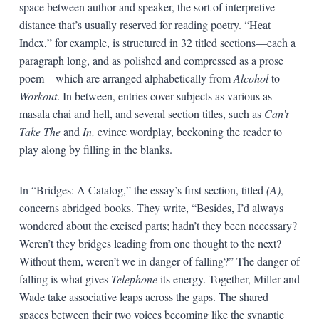
space between author and speaker, the sort of interpretive
distance that’s usually reserved for reading poetry. “Heat
Index,” for example, is structured in 32 titled sections—each a
paragraph long, and as polished and compressed as a prose
poem—which are arranged alphabetically from
Alcohol
to
Workout
. In between, entries cover subjects as various as
masala chai and hell, and several section titles, such as
Can’t
Take The
and
In,
evince wordplay, beckoning the reader to
play along by filling in the blanks.
In “Bridges: A Catalog,” the essay’s first section, titled
(A)
,
concerns abridged books. They write, “Besides, I’d always
wondered about the excised parts; hadn’t they been necessary?
Weren’t they bridges leading from one thought to the next?
Without them, weren’t we in danger of falling?” The danger of
falling is what gives
Telephone
its energy. Together, Miller and
Wade take associative leaps across the gaps. The shared
spaces between their two voices becoming like the synaptic