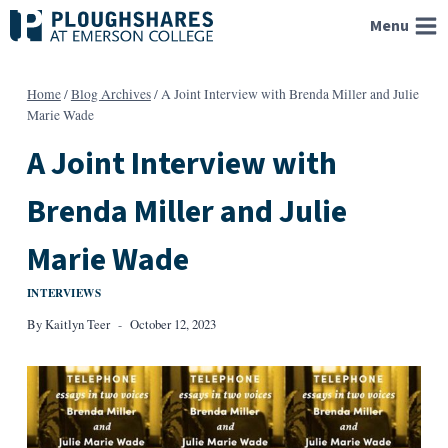
Skip
Menu
to
content
Home
/
Blog Archives
/
A Joint Interview with Brenda Miller and Julie
Marie Wade
A Joint Interview with
Brenda Miller and Julie
Marie Wade
INTERVIEWS
By
Kaitlyn Teer
October 12, 2023