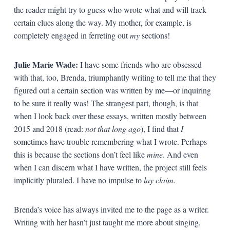
the reader might try to guess who wrote what and will track
certain clues along the way. My mother, for example, is
completely engaged in ferreting out
my
sections!
Julie Marie Wade:
I have some friends who are obsessed
with that, too, Brenda, triumphantly writing to tell me that they
figured out a certain section was written by me—or inquiring
to be sure it really was! The strangest part, though, is that
when I look back over these essays, written mostly between
2015 and 2018 (read:
not that long ago
), I find that
I
sometimes have trouble remembering what I wrote. Perhaps
this is because the sections don’t feel like
mine
. And even
when I can discern what I have written, the project still feels
implicitly pluraled. I have no impulse to
lay claim.
Brenda’s voice has always invited me to the page as a writer.
Writing with her hasn’t just taught me more about singing,