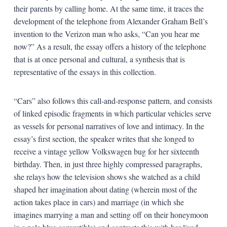
their parents by calling home. At the same time, it traces the
development of the telephone from Alexander Graham Bell’s
invention to the Verizon man who asks, “Can you hear me
now?” As a result, the essay offers a history of the telephone
that is at once personal and cultural, a synthesis that is
representative of the essays in this collection.
“Cars” also follows this call-and-response pattern, and consists
of linked episodic fragments in which particular vehicles serve
as vessels for personal narratives of love and intimacy. In the
essay’s first section, the speaker writes that she longed to
receive a vintage yellow Volkswagen bug for her sixteenth
birthday. Then, in just three highly compressed paragraphs,
she relays how the television shows she watched as a child
shaped her imagination about dating (wherein most of the
action takes place in cars) and marriage (in which she
imagines marrying a man and setting off on their honeymoon