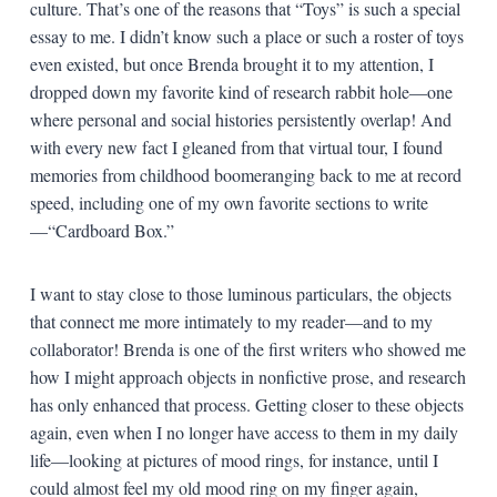
culture. That’s one of the reasons that “Toys” is such a special
essay to me. I didn’t know such a place or such a roster of toys
even existed, but once Brenda brought it to my attention, I
dropped down my favorite kind of research rabbit hole—one
where personal and social histories persistently overlap! And
with every new fact I gleaned from that virtual tour, I found
memories from childhood boomeranging back to me at record
speed, including one of my own favorite sections to write
—“Cardboard Box.”
I want to stay close to those luminous particulars, the objects
that connect me more intimately to my reader—and to my
collaborator! Brenda is one of the first writers who showed me
how I might approach objects in nonfictive prose, and research
has only enhanced that process. Getting closer to these objects
again, even when I no longer have access to them in my daily
life—looking at pictures of mood rings, for instance, until I
could almost feel my old mood ring on my finger again,