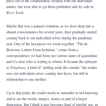
piece out of the collaboration, bylined with our individual
names, but were able to get them published side-by-side in
River Teeth.
Maybe that was a natural evolution, as we dove deep into a
shared consciousness for several years, then gradually started
coming back to our individual selves during the pandemic
year. One of the last pieces we wrote together, “The In-
Between: Letters From Isolation,” comes from a
correspondence we had from our various states of quarantine,
and it’s clear who is writing to whom. It became the epilogue
to
Telephone
, a kind of “pulling aside the curtain;” the reader
sees our individual selves coming into focus, but still in
relationship to one another.
Up to that point, the reader needs to surrender to not knowing
and to see the words, images, stories as part of a larger
dimension. But I think it also becomes kind of playful, too, as