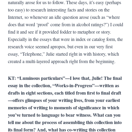
naturally arose for us to follow. These days, it’s easy (perhaps
too easy) to research interesting facts and stories on the
Internet, so whenever an idle question arose (such as “where
does that word ‘proof’ come from in alcohol ratings?”) I could
find it and see if it provided fodder to metaphor or story.
Especially in the essays that were in index or catalog form, the
research voice seemed apropos, but even in our very first
essay, “Telephone,” Julie started right in with history, which
created a multi-layered approach right from the beginning.
KT:
“Luminous particulars”—I love that, Julie! The final
essay in the collection, “Works-in-Progress”—written as
drafts in eight sections, each titled from first to final draft
—offers glimpses of your writing lives, from your earliest
memories of writing to moments of significance in which
you’ve turned to language to bear witness. What can you
tell me about the process of assembling this collection into
its final form? And, what has co-writing this collection