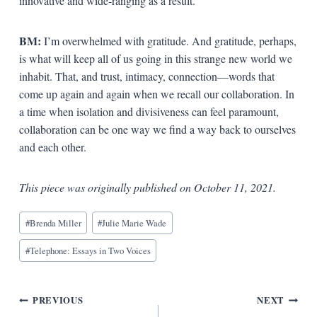
innovative and wide-ranging as a result.
BM:
I’m overwhelmed with gratitude. And gratitude, perhaps,
is what will keep all of us going in this strange new world we
inhabit. That, and trust, intimacy, connection—words that
come up again and again when we recall our collaboration. In
a time when isolation and divisiveness can feel paramount,
collaboration can be one way we find a way back to ourselves
and each other.
This piece was originally published on October 11, 2021.
Blog
#
Brenda Miller
#
Julie Marie Wade
Tags:
#
Telephone: Essays in Two Voices
Post
PREVIOUS
NEXT