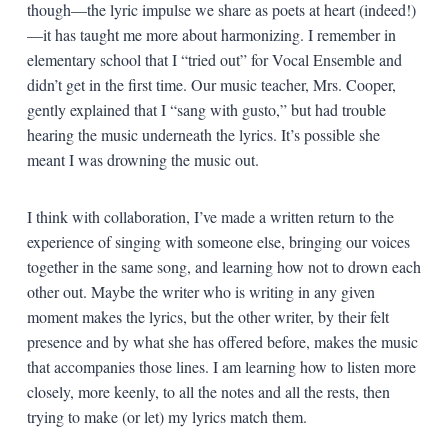
though—the lyric impulse we share as poets at heart (indeed!)
—it has taught me more about harmonizing. I remember in
elementary school that I “tried out” for Vocal Ensemble and
didn’t get in the first time. Our music teacher, Mrs. Cooper,
gently explained that I “sang with gusto,” but had trouble
hearing the music underneath the lyrics. It’s possible she
meant I was drowning the music out.
I think with collaboration, I’ve made a written return to the
experience of singing with someone else, bringing our voices
together in the same song, and learning how not to drown each
other out. Maybe the writer who is writing in any given
moment makes the lyrics, but the other writer, by their felt
presence and by what she has offered before, makes the music
that accompanies those lines. I am learning how to listen more
closely, more keenly, to all the notes and all the rests, then
trying to make (or let) my lyrics match them.