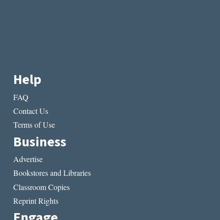
Help
FAQ
Contact Us
Terms of Use
Business
Advertise
Bookstores and Libraries
Classroom Copies
Reprint Rights
Engage