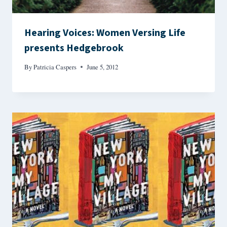
Hearing Voices: Women Versing Life
presents Hedgebrook
By
Patricia Caspers
June 5, 2012