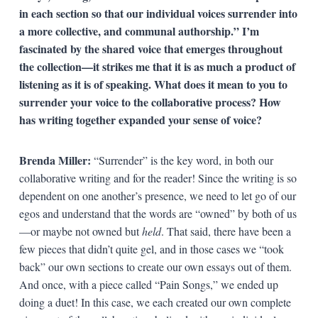
in each section so that our individual voices surrender into
a more collective, and communal authorship.” I’m
fascinated by the shared voice that emerges throughout
the collection—it strikes me that it is as much a product of
listening as it is of speaking. What does it mean to you to
surrender your voice to the collaborative process? How
has writing together expanded your sense of voice?
Brenda Miller:
“Surrender” is the key word, in both our
collaborative writing and for the reader! Since the writing is so
dependent on one another’s presence, we need to let go of our
egos and understand that the words are “owned” by both of us
—or maybe not owned but
held
. That said, there have been a
few pieces that didn’t quite gel, and in those cases we “took
back” our own sections to create our own essays out of them.
And once, with a piece called “Pain Songs,” we ended up
doing a duet! In this case, we each created our own complete