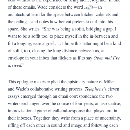
of these emails, Wade considers the word
soffit
—an
architectural term for the space between kitchen cabinets and
the ceiling—and notes how her cat prefers to curl into this
space. She writes, “She was being a soffit, bridging a gap. I
want to be a soffit too, to place myself in the in-between and
fill a longing, ease a grief . . . I hope this letter might be a kind
of soffit, too, closing the long distance between us, an
envelope in your inbox that flickers as if to say
Open me! I’ve
arrived.
”
This epilogue makes explicit the epistolary nature of Miller
and Wade’s collaborative writing process.
Telephone
’s eleven
essays emerged through an email correspondence the two
writers exchanged over the course of four years, an associative,
improvisational game of call-and-response that played out in
their inboxes. Together, they write from a place of uncertainty,
riffing off each other in sound and image and following each