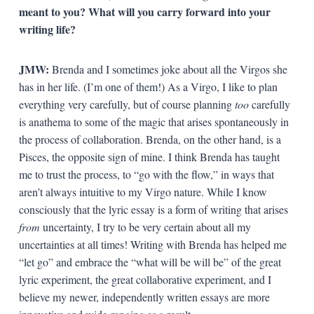
meant to you? What will you carry forward into your
writing life?
JMW:
Brenda and I sometimes joke about all the Virgos she
has in her life. (I’m one of them!) As a Virgo, I like to plan
everything very carefully, but of course planning
too
carefully
is anathema to some of the magic that arises spontaneously in
the process of collaboration. Brenda, on the other hand, is a
Pisces, the opposite sign of mine. I think Brenda has taught
me to trust the process, to “go with the flow,” in ways that
aren’t always intuitive to my Virgo nature. While I know
consciously that the lyric essay is a form of writing that arises
from
uncertainty, I try to be very certain about all my
uncertainties at all times! Writing with Brenda has helped me
“let go” and embrace the “what will be will be” of the great
lyric experiment, the great collaborative experiment, and I
believe my newer, independently written essays are more