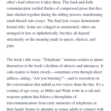
other’s lead wherever it takes them. This back-and-forth
communication yielded flashes of compressed prose that they
later stitched together during the editing process, transforming
email threads into essays. The final lyric essays demonstrate
formal risks. Some are collaged or enumerated, others are
arranged in lists or alphabetically, but they all depend
structurally on the meaning made in spaces, silences, and
gaps.
The book’s title essay, “Telephone,” instructs readers to attune
themselves to the book’s rhythms of silences and utterances. It
calls readers to listen closely—sometimes even through direct
address, asking, “Are you listening?”—and to eavesdrop on
the conversations that unfold as two voices share the line. It’s a
coming-of-age essay, as Miller and Wade write in a call-and-
response pattern that follows a throughline of
telecommunications from early memories of telephones in
their family homes to attempts as young adults to connect with