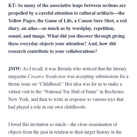
KT:
So many of the associative leaps between sections are
propelled by a careful attention to cultural artifacts—the
Yellow Pages, the Game of Life, a Canon Sure Shot, a red
diary, an atlas—as much as by wordplay, repetition,
sound, and image. What did you discover through giving
these everyday objects your attention? And, how did
research contribute to your collaborations?
JMW:
As I recall, it was Brenda who noticed that the literary
magazine
Creative Nonfiction
was accepting submissions for a
theme issue on “Childhood.” Her idea was for us to make a
virtual visit to the “National Toy Hall of Fame” in Rochester,
New York, and then to write in response to various toys that
had played a role in our own childhoods.
I loved this invitation so much—the close examination of
objects from the past in relation to their larger history in the