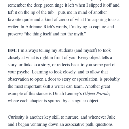
remember the deep green tinge it left when I slipped it off and
left it on the lip of the tub—puts me in mind of another
favorite quote and a kind of credo of what I’m aspiring to as a
writer. In Adrienne Rich’s words, I’m trying to capture and
preserve “the thing itself and not the myth.”
BM:
I’m always telling my students (and myself) to look
closely at what is right in front of you. Every object tells a
story, or links to a story, or reflects back to you some part of
your psyche. Learning to look closely, and to allow that
observation to open a door to story or speculation, is probably
the most important skill a writer can learn. Another great
example of this stance is Dinah Lenney’s
Object Parade,
where each chapter is spurred by a singular object.
Curiosity is another key skill to nurture, and whenever Julie
and I began venturing down an associative path, questions