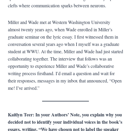
clefts where communication sparks between neurons.
Miller and Wade met at Western Washington University
almost twenty years ago, when Wade enrolled in Miller’s
graduate seminar on the lyric essay. I first witnessed them in
conversation several years ago when I myself was a graduate
student at WWU. At the time, Miller and Wade had just started
collaborating together. The interview that follows was an
opportunity to experience Miller and Wade’s collaborative
writing process firsthand. I’d email a question and wait for
their responses, messages in my inbox that announced, “Open
me! I’ve arrived.”
Kaitlyn Teer:
In your Authors’ Note, you explain why you
decided not to identify your individual voices in the book’s
essays, writing, “We have chosen not to label the speaker