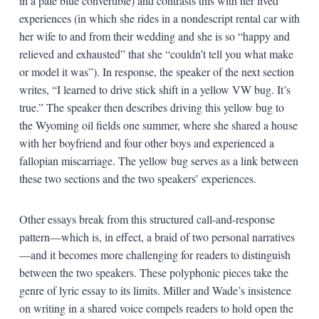
in a pale blue convertible) and contrasts this with her lived
experiences (in which she rides in a nondescript rental car with
her wife to and from their wedding and she is so “happy and
relieved and exhausted” that she “couldn’t tell you what make
or model it was”). In response, the speaker of the next section
writes, “I learned to drive stick shift in a yellow VW bug. It’s
true.” The speaker then describes driving this yellow bug to
the Wyoming oil fields one summer, where she shared a house
with her boyfriend and four other boys and experienced a
fallopian miscarriage. The yellow bug serves as a link between
these two sections and the two speakers’ experiences.
Other essays break from this structured call-and-response
pattern—which is, in effect, a braid of two personal narratives
—and it becomes more challenging for readers to distinguish
between the two speakers. These polyphonic pieces take the
genre of lyric essay to its limits. Miller and Wade’s insistence
on writing in a shared voice compels readers to hold open the