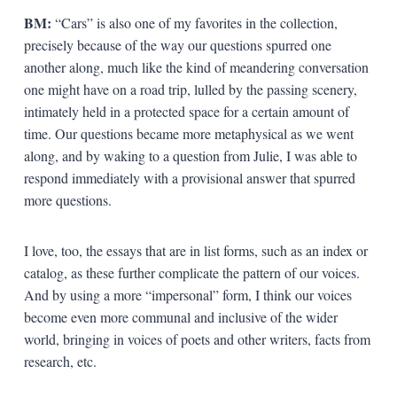
BM:
“Cars” is also one of my favorites in the collection,
precisely because of the way our questions spurred one
another along, much like the kind of meandering conversation
one might have on a road trip, lulled by the passing scenery,
intimately held in a protected space for a certain amount of
time. Our questions became more metaphysical as we went
along, and by waking to a question from Julie, I was able to
respond immediately with a provisional answer that spurred
more questions.
I love, too, the essays that are in list forms, such as an index or
catalog, as these further complicate the pattern of our voices.
And by using a more “impersonal” form, I think our voices
become even more communal and inclusive of the wider
world, bringing in voices of poets and other writers, facts from
research, etc.