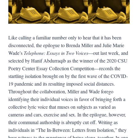
Like calling a familiar number only to hear that it has been
disconnected, the epilogue to Brenda Miller and Julie Marie
Wade’s
Telephone: Essays in Two Voices
—out last week, and
selected by Hanif Abdurraqib as the winner of the 2020 CSU
Poetry Center Essay Collection Competition—records the
startling isolation brought on by the first wave of the COVID-
19 pandemic and its resulting imposed social distances.
Throughout the collaboration, Miller and Wade forego
identifying their individual voices in favor of bringing forth a
collective lyric voice that muses on subjects as varied as
cameras and cars, exercise and sex. In the epilogue, however,
their communal authorship is abruptly cut off. Writing as
individuals in “The In-Between: Letters from Isolation,” they
bear witness to the experience of being alone, together. In one