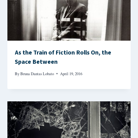
As the Train of Fiction Rolls On, the
Space Between
By
Bruna Dantas Lobato
April 19, 2016