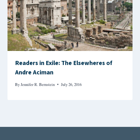
Readers in Exile: The Elsewheres of
Andre Aciman
By
Jennifer R. Bernstein
July 26, 2016