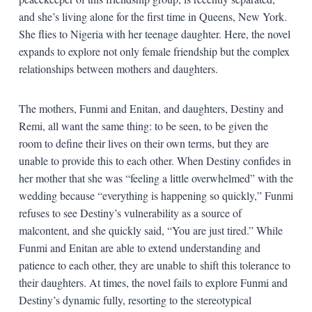
and she’s living alone for the first time in Queens, New York.
She flies to Nigeria with her teenage daughter. Here, the novel
expands to explore not only female friendship but the complex
relationships between mothers and daughters.
The mothers, Funmi and Enitan, and daughters, Destiny and
Remi, all want the same thing: to be seen, to be given the
room to define their lives on their own terms, but they are
unable to provide this to each other. When Destiny confides in
her mother that she was “feeling a little overwhelmed” with the
wedding because “everything is happening so quickly,” Funmi
refuses to see Destiny’s vulnerability as a source of
malcontent, and she quickly said, “You are just tired.” While
Funmi and Enitan are able to extend understanding and
patience to each other, they are unable to shift this tolerance to
their daughters. At times, the novel fails to explore Funmi and
Destiny’s dynamic fully, resorting to the stereotypical