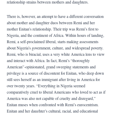
relationship strains between mothers and daughters.
There is, however, an attempt to have a different conversation
about mother and daughter duos between Remi and her
mother Enitan’s relationship. Their trip was Remi’s first to
Nigeria, and the continent of Africa. Within hours of landing,
Remi, a self-proclaimed liberal, starts making assessments
about Nigeria’s government, culture, and widespread poverty.
Remi, who is biracial, uses a very white America lens to view
and interact with Africa. In fact, Remi’s “thoroughly
American”-opinionated, grand sweeping statements and
privilege is a source of discontent for Enitan, who deep down
still sees herself as an immigrant after living in America for
over twenty years. “Everything in Nigeria seemed
comparatively cruel to liberal Americans who loved to act as if
America was also not capable of cruelty and disregard,”
Enitan muses when confronted with Remi’s eurocentrism.
Enitan and her daughter’s cultural, racial, and educational