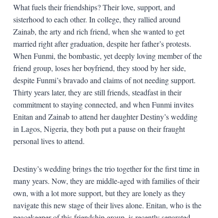
What fuels their friendships? Their love, support, and
sisterhood to each other. In college, they rallied around
Zainab, the arty and rich friend, when she wanted to get
married right after graduation, despite her father’s protests.
When Funmi, the bombastic, yet deeply loving member of the
friend group, loses her boyfriend, they stood by her side,
despite Funmi’s bravado and claims of not needing support.
Thirty years later, they are still friends, steadfast in their
commitment to staying connected, and when Funmi invites
Enitan and Zainab to attend her daughter Destiny’s wedding
in Lagos, Nigeria, they both put a pause on their fraught
personal lives to attend.
Destiny’s wedding brings the trio together for the first time in
many years. Now, they are middle-aged with families of their
own, with a lot more support, but they are lonely as they
navigate this new stage of their lives alone. Enitan, who is the
peacekeeper of this friendship group, is recently separated,