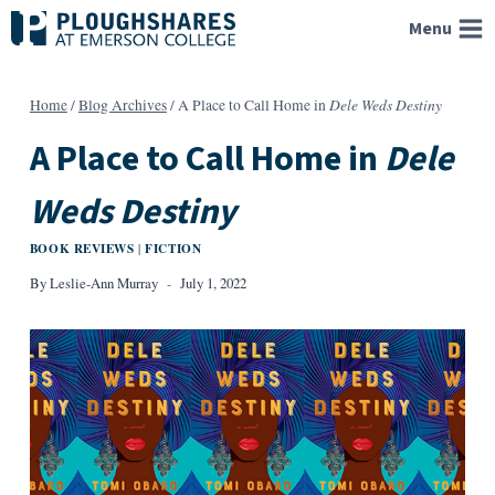
Skip
Menu
to
content
Dele Weds Destiny
Home
/
Blog Archives
/
A Place to Call Home in
A Place to Call Home in
Dele
Weds Destiny
BOOK REVIEWS
FICTION
|
By
Leslie-Ann Murray
July 1, 2022