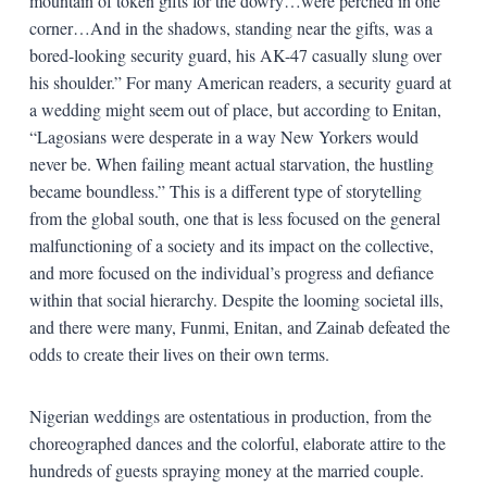
mountain of token gifts for the dowry…were perched in one
corner…And in the shadows, standing near the gifts, was a
bored-looking security guard, his AK-47 casually slung over
his shoulder.” For many American readers, a security guard at
a wedding might seem out of place, but according to Enitan,
“Lagosians were desperate in a way New Yorkers would
never be. When failing meant actual starvation, the hustling
became boundless.” This is a different type of storytelling
from the global south, one that is less focused on the general
malfunctioning of a society and its impact on the collective,
and more focused on the individual’s progress and defiance
within that social hierarchy. Despite the looming societal ills,
and there were many, Funmi, Enitan, and Zainab defeated the
odds to create their lives on their own terms.
Nigerian weddings are ostentatious in production, from the
choreographed dances and the colorful, elaborate attire to the
hundreds of guests spraying money at the married couple.