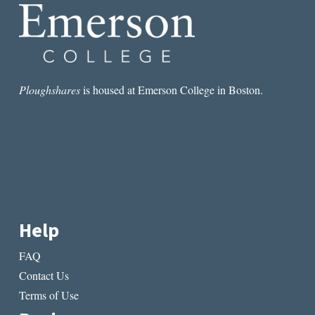
Ploughshares
is housed at Emerson College in Boston.
Help
FAQ
Contact Us
Terms of Use