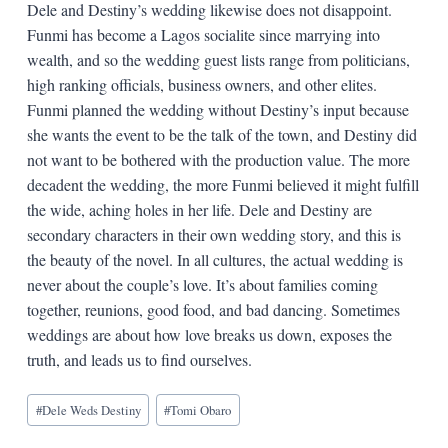
Dele and Destiny’s wedding likewise does not disappoint.
Funmi has become a Lagos socialite since marrying into
wealth, and so the wedding guest lists range from politicians,
high ranking officials, business owners, and other elites.
Funmi planned the wedding without Destiny’s input because
she wants the event to be the talk of the town, and Destiny did
not want to be bothered with the production value. The more
decadent the wedding, the more Funmi believed it might fulfill
the wide, aching holes in her life. Dele and Destiny are
secondary characters in their own wedding story, and this is
the beauty of the novel. In all cultures, the actual wedding is
never about the couple’s love. It’s about families coming
together, reunions, good food, and bad dancing. Sometimes
weddings are about how love breaks us down, exposes the
truth, and leads us to find ourselves.
Blog
#
Dele Weds Destiny
#
Tomi Obaro
Tags: