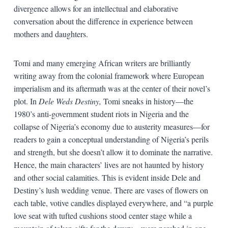
divergence allows for an intellectual and elaborative
conversation about the difference in experience between
mothers and daughters.
Tomi and many emerging African writers are brilliantly
writing away from the colonial framework where European
imperialism and its aftermath was at the center of their novel’s
plot. In
Dele Weds Destiny,
Tomi sneaks in history—the
1980’s anti-government student riots in Nigeria and the
collapse of Nigeria’s economy due to austerity measures—for
readers to gain a conceptual understanding of Nigeria’s perils
and strength, but she doesn’t allow it to dominate the narrative.
Hence, the main characters’ lives are not haunted by history
and other social calamities. This is evident inside Dele and
Destiny’s lush wedding venue. There are vases of flowers on
each table, votive candles displayed everywhere, and “a purple
love seat with tufted cushions stood center stage while a