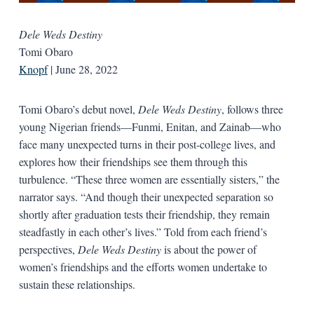
Dele Weds Destiny
Tomi Obaro
Knopf
| June 28, 2022
Tomi Obaro’s debut novel,
Dele Weds Destiny
, follows three
young Nigerian friends—Funmi, Enitan, and Zainab—who
face many unexpected turns in their post-college lives, and
explores how their friendships see them through this
turbulence. “These three women are essentially sisters,” the
narrator says. “And though their unexpected separation so
shortly after graduation tests their friendship, they remain
steadfastly in each other’s lives.” Told from each friend’s
perspectives,
Dele Weds Destiny
is about the power of
women’s friendships and the efforts women undertake to
sustain these relationships.