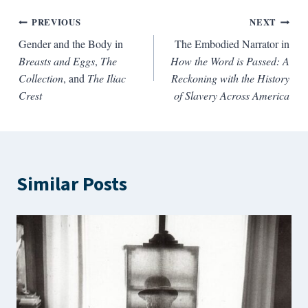
Post
PREVIOUS
NEXT
Gender and the Body in
The Embodied Narrator in
navigation
Breasts and Eggs
,
The
How the Word is Passed: A
Collection
, and
The Iliac
Reckoning with the History
Crest
of Slavery Across America
Similar Posts