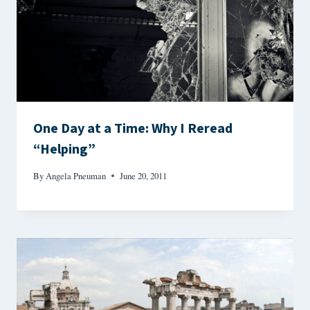
One Day at a Time: Why I Reread
“Helping”
By
Angela Pneuman
June 20, 2011