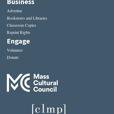
Business
Advertise
Bookstores and Libraries
Classroom Copies
Reprint Rights
Engage
Volunteer
Donate