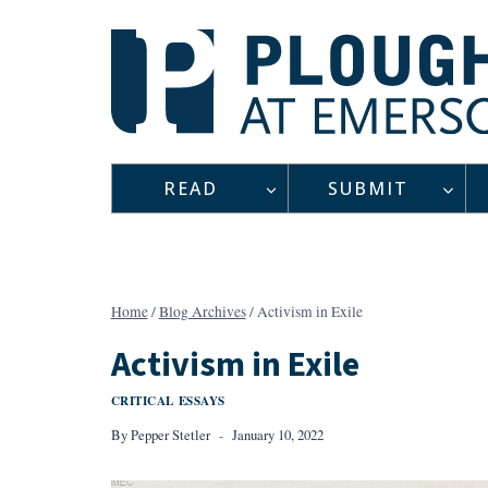
Skip
to
content
READ
SUBMIT
Home
/
Blog Archives
/
Activism in Exile
Activism in Exile
CRITICAL ESSAYS
By
Pepper Stetler
January 10, 2022