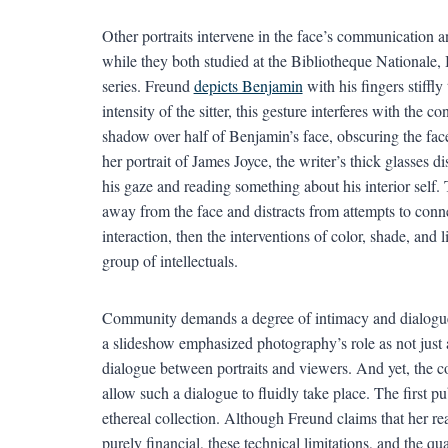
Other portraits intervene in the face’s communication a
while they both studied at the Bibliotheque Nationale, B
series. Freund
depicts Benjamin
with his fingers stiffly
intensity of the sitter, this gesture interferes with the
shadow over half of Benjamin’s face, obscuring the face’
her portrait of James Joyce, the writer’s thick glasses 
his gaze and reading something about his interior self.
away from the face and distracts from attempts to conne
interaction, then the interventions of color, shade, and 
group of intellectuals.
Community demands a degree of intimacy and dialogue 
a slideshow emphasized photography’s role as not just 
dialogue between portraits and viewers. And yet, the co
allow such a dialogue to fluidly take place. The first pub
ethereal collection. Although Freund claims that her rea
purely financial, these technical limitations, and the qu