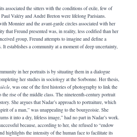
s associated the sitters with the conditions of exile, few of
 Paul Valéry and André Breton were lifelong Parisians.
with Monnier and the avant-garde circles associated with her
 that Freund presented was, in reality, less codified than her
conceived group, Freund attempts to imagine and define a
s. It establishes a community at a moment of deep uncertainty,
munity in her portraits is by situating them in a dialogue
mpleting her studies in sociology at the Sorbonne. Her thesis,
iècle
, was one of the first histories of photography to link the
the rise of the middle class. The nineteenth-century portrait
tory. She argues that Nadar’s approach to portraiture, which
 spirit of a man,” was unappealing to the bourgeoisie. She
rns it into a dry, lifeless image,” had no part in Nadar’s work.
ccessful because, according to her, she refused to “endow
 highlights the intensity of the human face to facilitate its