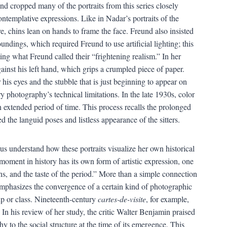
d cropped many of the portraits from this series closely
contemplative expressions. Like in Nadar’s portraits of the
e, chins lean on hands to frame the face. Freund also insisted
undings, which required Freund to use artificial lighting; this
ng what Freund called their “frightening realism.” In her
against his left hand, which grips a crumpled piece of paper.
his eyes and the stubble that is just beginning to appear on
ry photography’s technical limitations. In the late 1930s, color
an extended period of time. This process recalls the prolonged
 the languid poses and listless appearance of the sitters.
us understand how these portraits visualize her own historical
moment in history has its own form of artistic expression, one
erns, and the taste of the period.” More than a simple connection
emphasizes the convergence of a certain kind of photographic
up or class. Nineteenth-century
cartes-de-visite
, for example,
. In his review of her study, the critic Walter Benjamin praised
y to the social structure at the time of its emergence. This