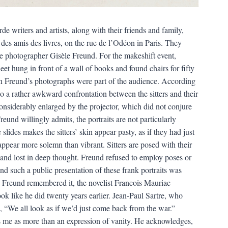
e writers and artists, along with their friends and family,
es amis des livres, on the rue de l’Odéon in Paris. They
he photographer Gisèle Freund. For the makeshift event,
t hung in front of a wall of books and found chairs for fifty
n Freund’s photographs were part of the audience. According
 to a rather awkward confrontation between the sitters and their
considerably enlarged by the projector, which did not conjure
eund willingly admits, the portraits are not particularly
slides makes the sitters’ skin appear pasty, as if they had just
 appear more solemn than vibrant. Sitters are posed with their
 and lost in deep thought. Freund refused to employ poses or
nd such a public presentation of these frank portraits was
s Freund remembered it, the novelist Francois Mauriac
k like he did twenty years earlier. Jean-Paul Sartre, who
 “We all look as if we’d just come back from the war.”
s me as more than an expression of vanity. He acknowledges,