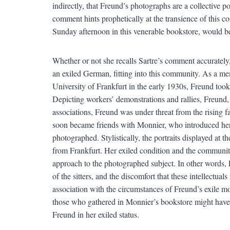
indirectly, that Freund’s photographs are a collective po
comment hints prophetically at the transience of this c
Sunday afternoon in this venerable bookstore, would be 
Whether or not she recalls Sartre’s comment accurately,
an exiled German, fitting into this community. As a m
University of Frankfurt in the early 1930s, Freund took
Depicting workers’ demonstrations and rallies, Freund,
associations, Freund was under threat from the rising f
soon became friends with Monnier, who introduced her t
photographed. Stylistically, the portraits displayed at 
from Frankfurt. Her exiled condition and the community
approach to the photographed subject. In other words, 
of the sitters, and the discomfort that these intellectuals
association with the circumstances of Freund’s exile mo
those who gathered in Monnier’s bookstore might have 
Freund in her exiled status.