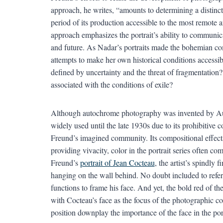
approach, he writes, “amounts to determining a distinct
period of its production accessible to the most remote a
approach emphasizes the portrait’s ability to communica
and future. As Nadar’s portraits made the bohemian co
attempts to make her own historical conditions accessible
defined by uncertainty and the threat of fragmentation
associated with the conditions of exile?
Although autochrome photography was invented by Aug
widely used until the late 1930s due to its prohibitive 
Freund’s imagined community. Its compositional effects
providing vivacity, color in the portrait series often com
Freund’s
portrait of Jean Cocteau
, the artist’s spindly 
hanging on the wall behind. No doubt included to refere
functions to frame his face. And yet, the bold red of 
with Cocteau’s face as the focus of the photographic c
position downplay the importance of the face in the portr