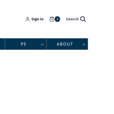
Sign In
Search
0
PS
ABOUT