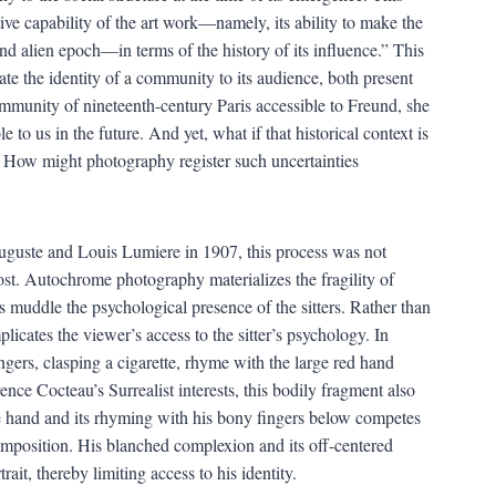
ive capability of the art work—namely, its ability to make the
nd alien epoch—in terms of the history of its influence.” This
te the identity of a community to its audience, both present
mmunity of nineteenth-century Paris accessible to Freund, she
 to us in the future. And yet, what if that historical context is
? How might photography register such uncertainties
uste and Louis Lumiere in 1907, this process was not
cost. Autochrome photography materializes the fragility of
 muddle the psychological presence of the sitters. Rather than
plicates the viewer’s access to the sitter’s psychology. In
fingers, clasping a cigarette, rhyme with the large red hand
nce Cocteau’s Surrealist interests, this bodily fragment also
the hand and its rhyming with his bony fingers below competes
omposition. His blanched complexion and its off-centered
ait, thereby limiting access to his identity.