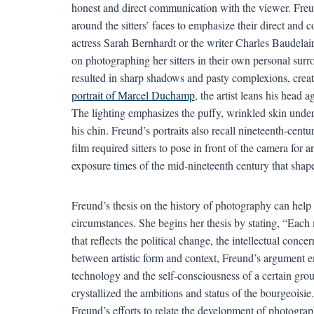
honest and direct communication with the viewer. Freun
around the sitters’ faces to emphasize their direct and 
actress Sarah Bernhardt or the writer Charles Baudelair
on photographing her sitters in their own personal surro
resulted in sharp shadows and pasty complexions, creati
portrait of Marcel Duchamp
, the artist leans his head 
The lighting emphasizes the puffy, wrinkled skin under 
his chin. Freund’s portraits also recall nineteenth-centu
film required sitters to pose in front of the camera for 
exposure times of the mid-nineteenth century that shaped
Freund’s thesis on the history of photography can help 
circumstances. She begins her thesis by stating, “Each 
that reflects the political change, the intellectual conc
between artistic form and context, Freund’s argument 
technology and the self-consciousness of a certain gro
crystallized the ambitions and status of the bourgeoisie
Freund’s efforts to relate the development of photograph