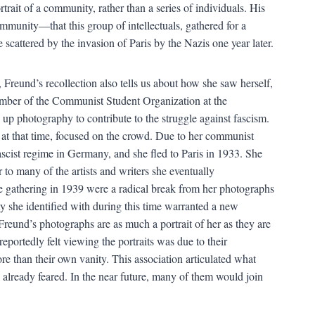
rtrait of a community, rather than a series of individuals. His
ommunity—that this group of intellectuals, gathered for a
scattered by the invasion of Paris by the Nazis one year later.
 Freund’s recollection also tells us about how she saw herself,
ember of the Communist Student Organization at the
 up photography to contribute to the struggle against fascism.
 at that time, focused on the crowd. Due to her communist
ascist regime in Germany, and she fled to Paris in 1933. She
o many of the artists and writers she eventually
the gathering in 1939 were a radical break from her photographs
 she identified with during this time warranted a new
Freund’s photographs are as much a portrait of her as they are
 reportedly felt viewing the portraits was due to their
re than their own vanity. This association articulated what
already feared. In the near future, many of them would join