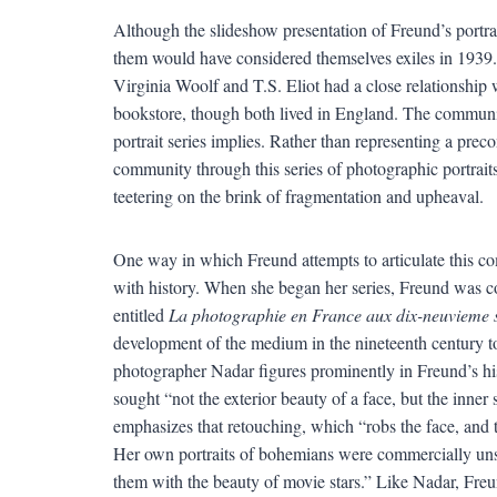
Although the slideshow presentation of Freund’s portrait
them would have considered themselves exiles in 1939.
Virginia Woolf and T.S. Eliot had a close relationship 
bookstore, though both lived in England. The community
portrait series implies. Rather than representing a pre
community through this series of photographic portrait
teetering on the brink of fragmentation and upheaval.
One way in which Freund attempts to articulate this com
with history. When she began her series, Freund was co
entitled
La photographie en France aux dix-neuvieme s
development of the medium in the nineteenth century to 
photographer Nadar figures prominently in Freund’s his
sought “not the exterior beauty of a face, but the inner
emphasizes that retouching, which “robs the face, and tu
Her own portraits of bohemians were commercially unsu
them with the beauty of movie stars.” Like Nadar, Freund