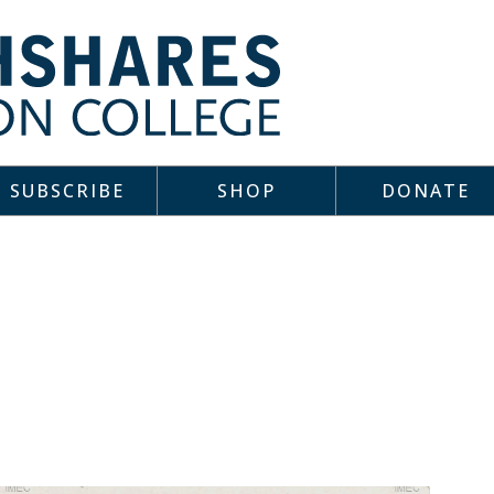
SUBSCRIBE
SHOP
DONATE