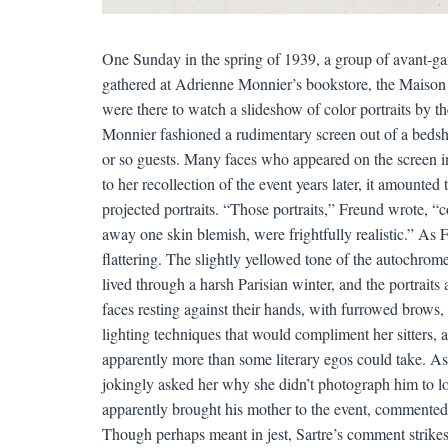
One Sunday in the spring of 1939, a group of avant-gard
gathered at Adrienne Monnier’s bookstore, the Maison d
were there to watch a slideshow of color portraits by t
Monnier fashioned a rudimentary screen out of a bedshee
or so guests. Many faces who appeared on the screen i
to her recollection of the event years later, it amounted
projected portraits. “Those portraits,” Freund wrote, “
away one skin blemish, were frightfully realistic.” As Fr
flattering. The slightly yellowed tone of the autochrome 
lived through a harsh Parisian winter, and the portraits
faces resting against their hands, with furrowed brows,
lighting techniques that would compliment her sitters, a
apparently more than some literary egos could take. A
jokingly asked her why she didn’t photograph him to loo
apparently brought his mother to the event, commented,
Though perhaps meant in jest, Sartre’s comment strike