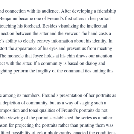
nd connection with its audience. After developing a friendship
enjamin became one of Freund’s first sitters in her portrait
 touching his forehead. Besides visualizing the intellectual
 connection between the sitter and the viewer. The hand casts a
s ability to clearly convey information about his identity. In
distort the appearance of his eyes and prevent us from meeting
 The monocle that Joyce holds at his chin draws our attention
ct with the sitter. If a community is based on dialog and
lighting perform the fragility of the communal ties uniting this
among its members. Freund’s presentation of her portraits as
a depiction of community, but as a way of staging such a
mposition and tonal qualities of Freund’s portraits do not
lic viewing of the portraits established the series as a rather
son for projecting the portraits rather than printing them was
alified possibility of color photography, enacted the conditions