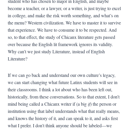
student who has chosen to major in English, and maybe
become a teacher, or a lawyer, or a writer, is just trying to excel
in college, and make the risk worth something, and what’s on
the menu? Western civilization. We have to master it to survive
that experience. We have to consume it to be respected. And
so, to that effect, the study of Chicanx literature gets passed
over because the English lit framework ignores its validity.
Why can’t we just study Literature, instead of English
Literature?
If we can go back and understand our own culture’s legacy,
we can start changing what future Latinx students will see in
their classrooms. I think a lot about who has been left out,
historically, from these conversations. So to that extent, I don’t
mind being called a Chicanx writer if (a big
if
) the person or
institution using that label understands what that really means,
and knows the history of it, and can speak to it, and asks first
what I prefer. I don’t think anyone should be labeled—we