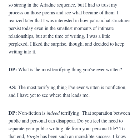
so strong in the Ariadne sequence, but I had to trust my
process on those poems and see what became of them. I
realized later that I was interested in how patriarchal structures
persist today even in the smallest moments of intimate
relationships, but at the time of writing, I was a little
perplexed. I liked the surprise, though, and decided to keep
writing into it.
DP:
What is the most terrifying thing you’ve ever written?
AS:
The most terrifying thing I’ve ever written is nonfiction,
and I have yet to see where that leads me.
DP:
Non-fiction is
indeed
terrifying! That separation between
public and personal can disappear. Do you feel the need to
separate your public writing life from your personal life? To
that end,
Virgin
has been such an incredible success. I know