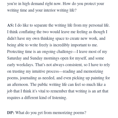
you’re in high demand right now. How do you protect your
writing time and your interior writing life?
AS:
I do like to separate the writing life from my personal life.
I think conflating the two would leave me feeling as though I
didn’t have my own thinking space to create new work, and
being able to write freely is incredibly important to me.
Protecting time is an ongoing challenge—I leave most of my
Saturday and Sunday mornings open for myself, and some
early weekdays. That’s not always consistent, so I have to rely
on trusting my intuitive process—reading and memorizing
poems, journaling as needed, and even picking up painting for
an afternoon. The public writing life can feel so much like a
job that I think it’s vital to remember that writing is an art that
requires a different kind of listening.
DP:
What do you get from memorizing poems?