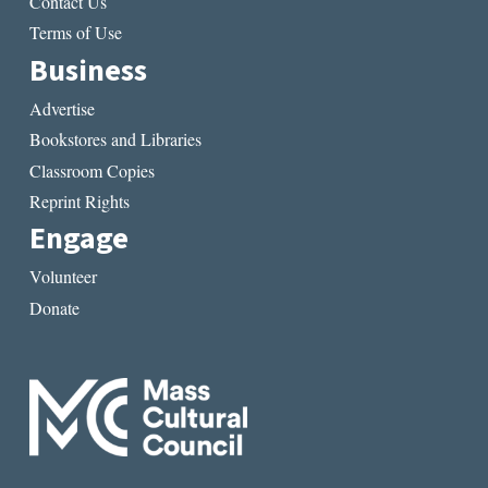
Contact Us
Terms of Use
Business
Advertise
Bookstores and Libraries
Classroom Copies
Reprint Rights
Engage
Volunteer
Donate