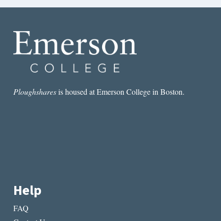
Ploughshares
is housed at Emerson College in Boston.
Help
FAQ