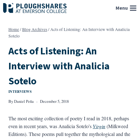
Skip
Menu
to
content
Home
/
Blog Archives
/
Acts of Listening: An Interview with Analicia
Sotelo
Acts of Listening: An
Interview with Analicia
Sotelo
INTERVIEWS
By
Daniel Peña
December 5, 2018
The most exciting collection of poetry I read in 2018, perhaps
even in recent years, was Analicia Sotelo’s
Virgin
(Milkweed
Editions). These poems pull together the mythological and the