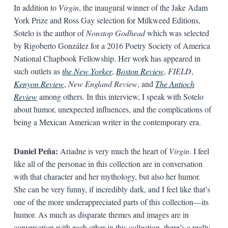
In addition to
Virgin
, the inaugural winner of the Jake Adam
York Prize and Ross Gay selection for Milkweed Editions,
Sotelo is the author of
Nonstop Godhead
which was selected
by Rigoberto González for a 2016 Poetry Society of America
National Chapbook Fellowship. Her work has appeared in
such outlets as
the New Yorker
,
Boston Review
,
FIELD
,
Kenyon Review
,
New England Review
, and
The Antioch
Review
among others. In this interview, I speak with Sotelo
about humor, unexpected influences, and the complications of
being a Mexican American writer in the contemporary era.
Daniel Peña:
Ariadne is very much the heart of
Virgin
. I feel
like all of the personae in this collection are in conversation
with that character and her mythology, but also her humor.
She can be very funny, if incredibly dark, and I feel like that’s
one of the more underappreciated parts of this collection—its
humor. As much as disparate themes and images are in
conversation with each other in this collection, there’s a really