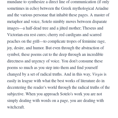
mundane to synthesize a direct line of communication (if only
sometimes in echo) between the Greek mythological Ariadne
and the various personae that inhabit these pages. A master of
metaphor and voice, Sotelo nimbly moves between disparate
images—a half-dead tree and a jilted mother; Theseus and
Victorian-era rest cures; cherry red cardigans and scarred
peaches on the grill—to complicate tropes of feminine rage,
joy, desire, and humor. But even through the abstraction of
symbol, these poems cut to the deep through an incredible
directness and urgency of voice. You don’t consume these
poems so much as you step into them and find yourself
changed by a set of radical truths. And in this way,
Virgin
is
easily in league with what the best works of literature do in
decentering the reader’s world through the radical truths of the
subjective. When you approach Sotelo’s work you are not
simply dealing with words on a page, you are dealing with
witchcraft.