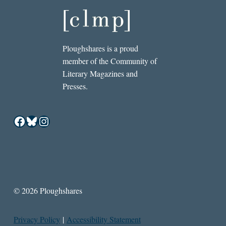
Ploughshares is a proud
member of the Community of
Literary Magazines and
Presses.
Facebook
Bluesky
Instagram
© 2026 Ploughshares
Privacy Policy
|
Accessibility Statement