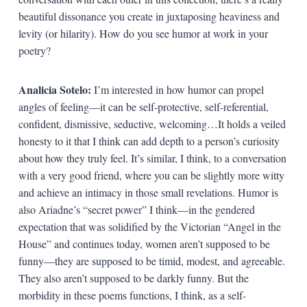
beautiful dissonance you create in juxtaposing heaviness and
levity (or hilarity). How do you see humor at work in your
poetry?
Analicia Sotelo:
I’m interested in how humor can propel
angles of feeling—it can be self-protective, self-referential,
confident, dismissive, seductive, welcoming…It holds a veiled
honesty to it that I think can add depth to a person’s curiosity
about how they truly feel. It’s similar, I think, to a conversation
with a very good friend, where you can be slightly more witty
and achieve an intimacy in those small revelations. Humor is
also Ariadne’s “secret power” I think—in the gendered
expectation that was solidified by the Victorian “Angel in the
House” and continues today, women aren’t supposed to be
funny—they are supposed to be timid, modest, and agreeable.
They also aren’t supposed to be darkly funny. But the
morbidity in these poems functions, I think, as a self-