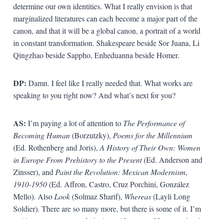
determine our own identities. What I really envision is that
marginalized literatures can each become a major part of the
canon, and that it will be a global canon, a portrait of a world
in constant transformation. Shakespeare beside Sor Juana, Li
Qingzhao beside Sappho, Enheduanna beside Homer.
DP:
Damn. I feel like I really needed that. What works are
speaking to you right now? And what’s next for you?
AS:
I’m paying a lot of attention to
The Performance of
Becoming Human
(Borzutzky),
Poems for the Millennium
(Ed. Rothenberg and Joris),
A History of Their Own: Women
in Europe From Prehistory to the Present
(Ed. Anderson and
Zinsser), and
Paint the Revolution: Mexican Modernism,
1910-1950
(Ed. Affron, Castro, Cruz Porchini, González
Mello). Also
Look
(Solmaz Sharif),
Whereas
(Layli Long
Soldier). There are so many more, but there is some of it. I’m