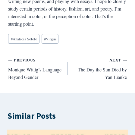
writing new poems, and playing with essays. I hope to closely
study certain periods of history, fashion, art, and poetry. I’m
interested in color, or the perception of color. That’s the
starting point.
Blog
#
Analicia Sotelo
#
Virgin
Tags:
Post
PREVIOUS
NEXT
Monique Wittig’s Language
The Day the Sun Died by
navigation
Beyond Gender
Yan Lianke
Similar Posts