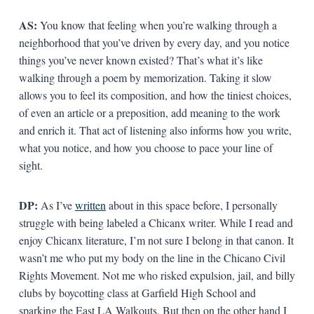
AS:
You know that feeling when you’re walking through a
neighborhood that you’ve driven by every day, and you notice
things you’ve never known existed? That’s what it’s like
walking through a poem by memorization. Taking it slow
allows you to feel its composition, and how the tiniest choices,
of even an article or a preposition, add meaning to the work
and enrich it. That act of listening also informs how you write,
what you notice, and how you choose to pace your line of
sight.
DP:
As I’ve
written
about in this space before, I personally
struggle with being labeled a Chicanx writer. While I read and
enjoy Chicanx literature, I’m not sure I belong in that canon. It
wasn’t me who put my body on the line in the Chicano Civil
Rights Movement. Not me who risked expulsion, jail, and billy
clubs by boycotting class at Garfield High School and
sparking the East LA Walkouts. But then on the other hand I