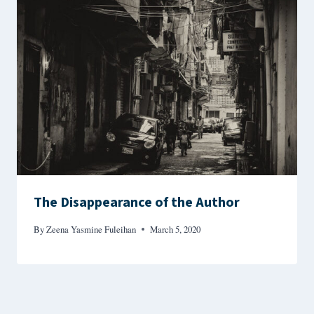
The Disappearance of the Author
By
Zeena Yasmine Fuleihan
March 5, 2020