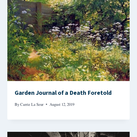
Garden Journal of a Death Foretold
By
Carrie La Seur
August 12, 2019