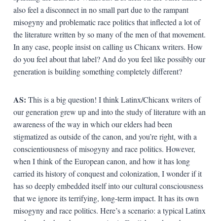
also feel a disconnect in no small part due to the rampant
misogyny and problematic race politics that inflected a lot of
the literature written by so many of the men of that movement.
In any case, people insist on calling us Chicanx writers. How
do you feel about that label? And do you feel like possibly our
generation is building something completely different?
AS:
This is a big question! I think Latinx/Chicanx writers of
our generation grew up and into the study of literature with an
awareness of the way in which our elders had been
stigmatized as outside of the canon, and you’re right, with a
conscientiousness of misogyny and race politics. However,
when I think of the European canon, and how it has long
carried its history of conquest and colonization, I wonder if it
has so deeply embedded itself into our cultural consciousness
that we ignore its terrifying, long-term impact. It has its own
misogyny and race politics. Here’s a scenario: a typical Latinx