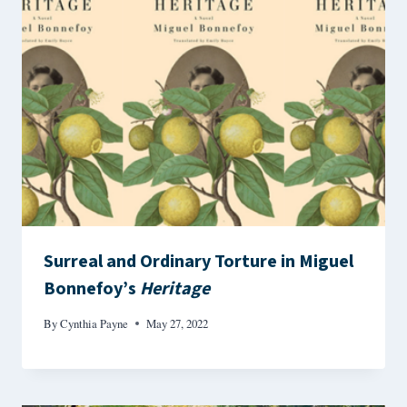
Surreal and Ordinary Torture in Miguel
Bonnefoy’s
Heritage
By
Cynthia Payne
May 27, 2022