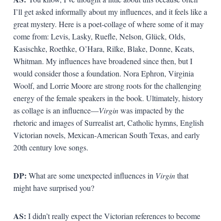
I’ll get asked informally about my influences, and it feels like a
great mystery. Here is a poet-collage of where some of it may
come from: Levis, Lasky, Ruefle, Nelson, Glück, Olds,
Kasischke, Roethke, O’Hara, Rilke, Blake, Donne, Keats,
Whitman. My influences have broadened since then, but I
would consider those a foundation. Nora Ephron, Virginia
Woolf, and Lorrie Moore are strong roots for the challenging
energy of the female speakers in the book. Ultimately, history
as collage is an influence—
Virgin
was impacted by the
rhetoric and images of Surrealist art, Catholic hymns, English
Victorian novels, Mexican-American South Texas, and early
20th century love songs.
DP:
What are some unexpected influences in
Virgin
that
might have surprised you?
AS:
I didn’t really expect the Victorian references to become