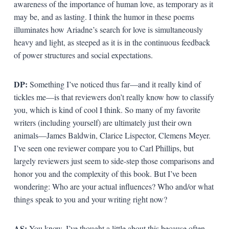
awareness of the importance of human love, as temporary as it
may be, and as lasting. I think the humor in these poems
illuminates how Ariadne’s search for love is simultaneously
heavy and light, as steeped as it is in the continuous feedback
of power structures and social expectations.
DP:
Something I’ve noticed thus far—and it really kind of
tickles me—is that reviewers don’t really know how to classify
you, which is kind of cool I think. So many of my favorite
writers (including yourself) are ultimately just their own
animals—James Baldwin, Clarice Lispector, Clemens Meyer.
I’ve seen one reviewer compare you to Carl Phillips, but
largely reviewers just seem to side-step those comparisons and
honor you and the complexity of this book. But I’ve been
wondering: Who are your actual influences? Who and/or what
things speak to you and your writing right now?
AS:
You know, I’ve thought a little about this because often