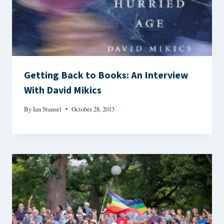
Getting Back to Books: An Interview
With David Mikics
By
Ian Stansel
October 28, 2013