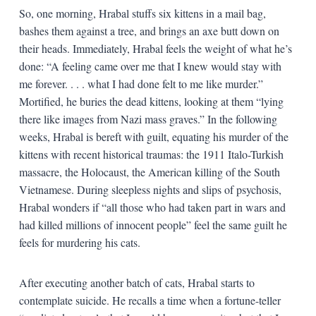
So, one morning, Hrabal stuffs six kittens in a mail bag,
bashes them against a tree, and brings an axe butt down on
their heads. Immediately, Hrabal feels the weight of what he’s
done: “A feeling came over me that I knew would stay with
me forever. . . . what I had done felt to me like murder.”
Mortified, he buries the dead kittens, looking at them “lying
there like images from Nazi mass graves.” In the following
weeks, Hrabal is bereft with guilt, equating his murder of the
kittens with recent historical traumas: the 1911 Italo-Turkish
massacre, the Holocaust, the American killing of the South
Vietnamese. During sleepless nights and slips of psychosis,
Hrabal wonders if “all those who had taken part in wars and
had killed millions of innocent people” feel the same guilt he
feels for murdering his cats.
After executing another batch of cats, Hrabal starts to
contemplate suicide. He recalls a time when a fortune-teller