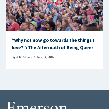
“Why not now go towards the things I
love?”: The Aftermath of Being Queer
By
A.K. Afferez
June 14, 2016