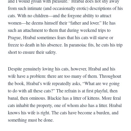
and I would groan with pleasure.” Hrabal does not shy away
from such intimate (and occasionally erotic) descriptions of his
cats. With no children—and the forgone ability to attract
women—he deems himself their “father and lover.” He has
such an attachment to them that during weekend trips to
Prague, Hrabal sometimes fears that his cats will starve or
freeze to death in his absence. In paranoiac fits, he cuts his trip
short to ensure their safety.
Despite genuinely loving his cats, however, Hrabal and his
wife have a problem: there are too many of them. Throughout
the book, Hrabal’s wife repeatedly asks, “What are we going
to do with all these cats?” The refrain is at first playful, then
banal, then ominous. Blackie has a litter of kittens. More feral
cats inhabit the property, one of whom also has a litter. Hrabal
knows his wife is right. The cats have become a burden, and
something must be done.