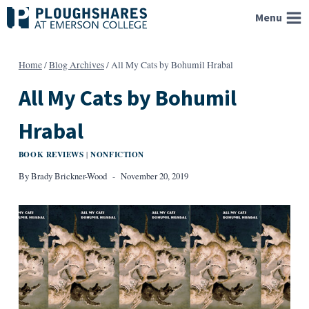
Skip
Menu
to
content
Home
/
Blog Archives
/
All My Cats by Bohumil Hrabal
All My Cats by Bohumil
Hrabal
BOOK REVIEWS
NONFICTION
|
By
Brady Brickner-Wood
November 20, 2019