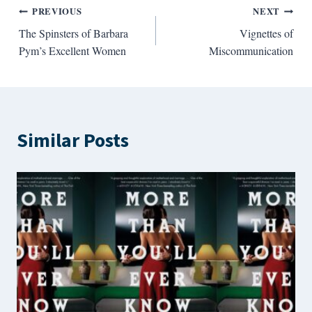
Post
PREVIOUS
NEXT
The Spinsters of Barbara
Vignettes of
navigation
Pym’s Excellent Women
Miscommunication
Similar Posts