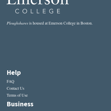
Ploughshares
is housed at Emerson College in Boston.
Help
FAQ
Contact Us
Terms of Use
Business