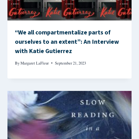
“We all compartmentalize parts of
ourselves to an extent”: An Interview
with Katie Gutierrez
By
Margaret LaFleur
September 21, 2023