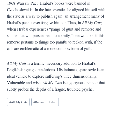
1968 Warsaw Pact, Hrabal’s books were banned in
Czechoslovakia. In the late seventies he aligned himself with
the state as a way to publish again, an arrangement many of
Hrabal’s peers never forgave him for. Thus, in
All My Cats,
when Hrabal experiences “pangs of guilt and remorse and
shame that will pursue me into eternity,” one wonders if this
remorse pertains to things too painful to reckon with, if the
cats are emblematic of a more complex form of guilt.
All My Cats
is a terrific, necessary addition to Hrabal’s
English-language translations. His intimate, spare style is an
ideal vehicle to explore suffering’s three-dimensionality.
Vulnerable and wise,
All My Cats
is a gorgeous memoir that
subtly probes the depths of a fragile, troubled psyche.
Blog
#
All My Cats
#
Bohumil Hrabal
Tags: