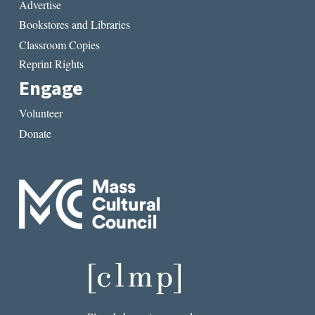
Advertise
Bookstores and Libraries
Classroom Copies
Reprint Rights
Engage
Volunteer
Donate