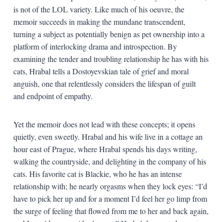
is not of the LOL variety. Like much of his oeuvre, the
memoir succeeds in making the mundane transcendent,
turning a subject as potentially benign as pet ownership into a
platform of interlocking drama and introspection. By
examining the tender and troubling relationship he has with his
cats, Hrabal tells a Dostoyevskian tale of grief and moral
anguish, one that relentlessly considers the lifespan of guilt
and endpoint of empathy.
Yet the memoir does not lead with these concepts; it opens
quietly, even sweetly. Hrabal and his wife live in a cottage an
hour east of Prague, where Hrabal spends his days writing,
walking the countryside, and delighting in the company of his
cats. His favorite cat is Blackie, who he has an intense
relationship with; he nearly orgasms when they lock eyes: “I’d
have to pick her up and for a moment I’d feel her go limp from
the surge of feeling that flowed from me to her and back again,