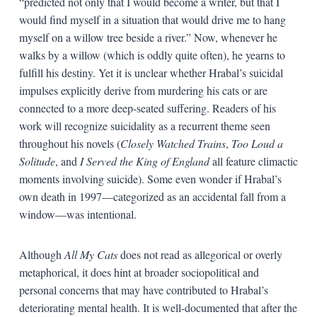
“predicted not only that I would become a writer, but that I
would find myself in a situation that would drive me to hang
myself on a willow tree beside a river.” Now, whenever he
walks by a willow (which is oddly quite often), he yearns to
fulfill his destiny. Yet it is unclear whether Hrabal’s suicidal
impulses explicitly derive from murdering his cats or are
connected to a more deep-seated suffering. Readers of his
work will recognize suicidality as a recurrent theme seen
throughout his novels (
Closely Watched Trains
,
Too Loud a
Solitude
, and
I Served the King of England
all feature climactic
moments involving suicide). Some even wonder if Hrabal’s
own death in 1997—categorized as an accidental fall from a
window—was intentional.
Although
All My Cats
does not read as allegorical or overly
metaphorical, it does hint at broader sociopolitical and
personal concerns that may have contributed to Hrabal’s
deteriorating mental health. It is well-documented that after the