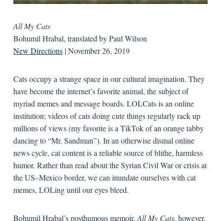
All My Cats
Bohumil Hrabal, translated by Paul Wilson
New Directions
| November 26, 2019
Cats occupy a strange space in our cultural imagination. They
have become the internet’s favorite animal, the subject of
myriad memes and message boards. LOLCats is an online
institution; videos of cats doing cute things regularly rack up
millions of views (my favorite is a TikTok of an orange tabby
dancing to “Mr. Sandman”). In an otherwise dismal online
news cycle, cat content is a reliable source of blithe, harmless
humor. Rather than read about the Syrian Civil War or crisis at
the US–Mexico border, we can inundate ourselves with cat
memes, LOLing until our eyes bleed.
Bohumil Hrabal’s posthumous memoir,
All My Cats,
however,