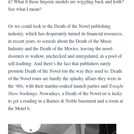
it? What if those lingerie models are wiggling back and forth?
See what I mean?
Or we could look to the Death of the Novel publishing
industry, which has desperately turned its financial resources,
in recent years, to screeds about the Death of the Music
Industry and the Death of the Movies, leaving the novel-
doomers to wallow, unchecked and unregulated, in a pool of
self-loathing. And there’s the fact that publishers rarely
promote Death of the Novel-ists the way they used to. Death
of the Novel tours are hardly the splashy affairs they were in
the ‘60s, with their martini-soaked launch parties and
Tonight
Show
bookings. Nowadays, a Death of the Novel-ist is lucky
to get a reading in a Barnes & Noble basement and a room at
the Motel 6.