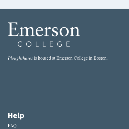
Ploughshares
is housed at Emerson College in Boston.
Help
FAQ