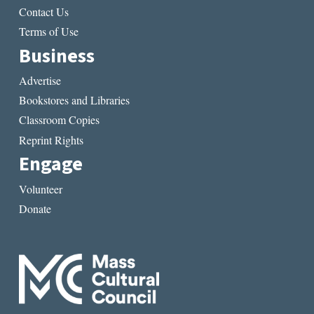
Contact Us
Terms of Use
Business
Advertise
Bookstores and Libraries
Classroom Copies
Reprint Rights
Engage
Volunteer
Donate