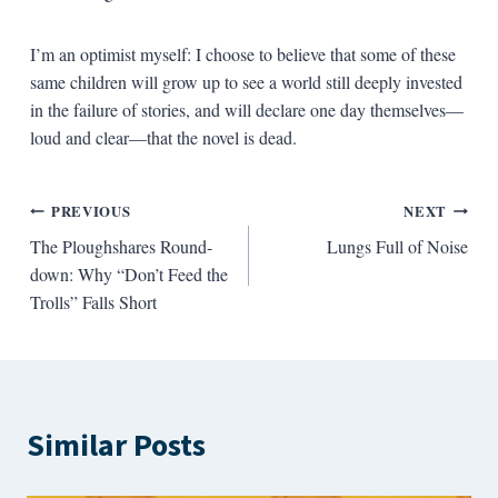
I’m an optimist myself: I choose to believe that some of these
same children will grow up to see a world still deeply invested
in the failure of stories, and will declare one day themselves—
loud and clear—that the novel is dead.
Post
PREVIOUS
NEXT
The Ploughshares Round-
Lungs Full of Noise
navigation
down: Why “Don’t Feed the
Trolls” Falls Short
Similar Posts