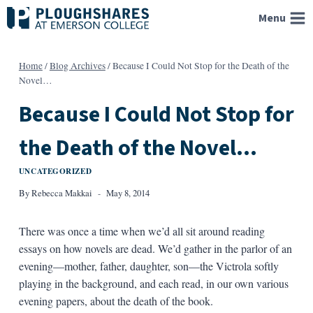
Skip
Menu
to
content
Home
/
Blog Archives
/
Because I Could Not Stop for the Death of the
Novel…
Because I Could Not Stop for
the Death of the Novel…
UNCATEGORIZED
By
Rebecca Makkai
May 8, 2014
There was once a time when we’d all sit around reading
essays on how novels are dead. We’d gather in the parlor of an
evening—mother, father, daughter, son—the Victrola softly
playing in the background, and each read, in our own various
evening papers, about the death of the book.