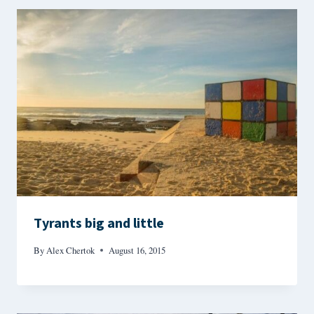
Tyrants big and little
By
Alex Chertok
August 16, 2015