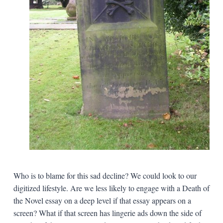
Who is to blame for this sad decline? We could look to our
digitized lifestyle. Are we less likely to engage with a Death of
the Novel essay on a deep level if that essay appears on a
screen? What if that screen has lingerie ads down the side of