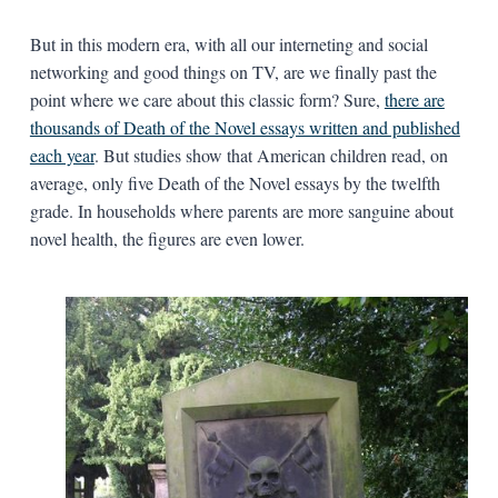
But in this modern era, with all our interneting and social
networking and good things on TV, are we finally past the
point where we care about this classic form? Sure,
there are
thousands of Death of the Novel essays written and published
each year
. But studies show that American children read, on
average, only five Death of the Novel essays by the twelfth
grade. In households where parents are more sanguine about
novel health, the figures are even lower.