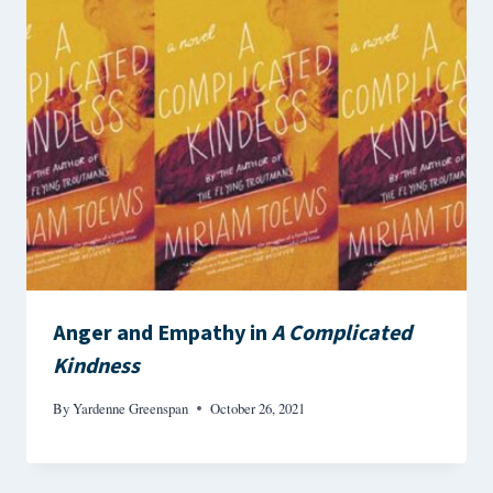
Anger and Empathy in
A Complicated
Kindness
By
Yardenne Greenspan
October 26, 2021