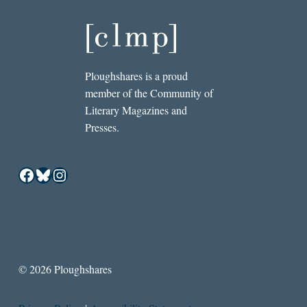
Ploughshares is a proud
member of the Community of
Literary Magazines and
Presses.
Facebook
Bluesky
Instagram
© 2026 Ploughshares