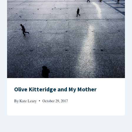
Olive Kitteridge and My Mother
By
Kate Leary
October 29, 2017