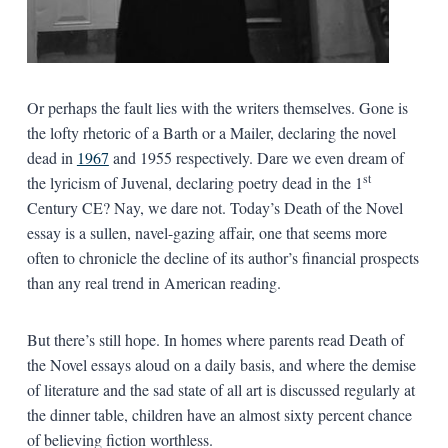
Or perhaps the fault lies with the writers themselves. Gone is
the lofty rhetoric of a Barth or a Mailer, declaring the novel
dead in
1967
and 1955 respectively. Dare we even dream of
st
the lyricism of Juvenal, declaring poetry dead in the 1
Century CE? Nay, we dare not. Today’s Death of the Novel
essay is a sullen, navel-gazing affair, one that seems more
often to chronicle the decline of its author’s financial prospects
than any real trend in American reading.
But there’s still hope. In homes where parents read Death of
the Novel essays aloud on a daily basis, and where the demise
of literature and the sad state of all art is discussed regularly at
the dinner table, children have an almost sixty percent chance
of believing fiction worthless.