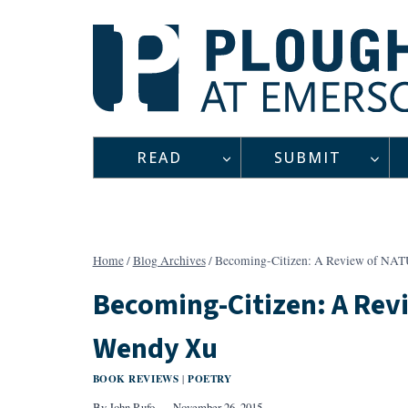
Skip
to
content
READ
SUBMIT
Home
/
Blog Archives
/
Becoming-Citizen: A Review of N
Becoming-Citizen: A Re
Wendy Xu
BOOK REVIEWS
POETRY
|
By
John Rufo
November 26, 2015