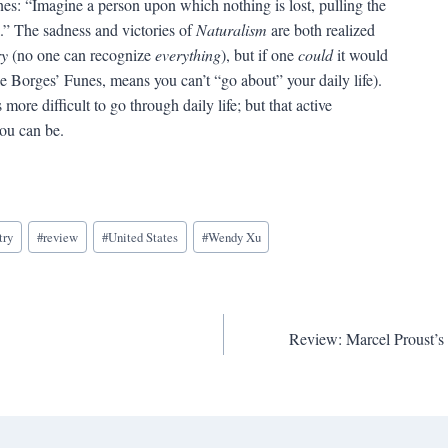
nes: “Imagine a person upon which nothing is lost, pulling the
l.” The sadness and victories of
Naturalism
are both realized
ry
(no one can recognize
everything
), but if one
could
it would
ke Borges’ Funes, means you can’t “go about” your daily life).
more difficult to go through daily life; but that active
you can be.
try
#
review
#
United States
#
Wendy Xu
Review: Marcel Prou