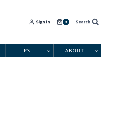
Sign In
Search
0
PS
ABOUT