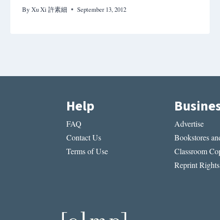
By
Xu Xi 許素細
September 13, 2012
Help
Busine
FAQ
Advertise
Contact Us
Bookstores and
Terms of Use
Classroom Cop
Reprint Rights