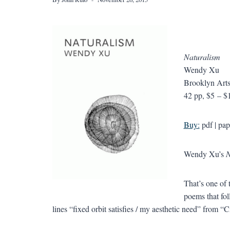
Naturalism
Wendy Xu
Brooklyn Arts
42 pp, $5 – $
Buy:
pdf | pap
Wendy Xu’s
N
That’s one of 
poems that foll
lines “fixed orbit satisfies / my aesthetic need” from “