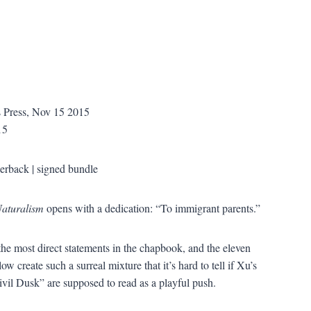
 Press, Nov 15 2015
15
erback | signed bundle
aturalism
opens with a dedication: “To immigrant parents.”
the most direct statements in the chapbook, and the eleven
ow create such a surreal mixture that it’s hard to tell if Xu’s
Civil Dusk” are supposed to read as a playful push.