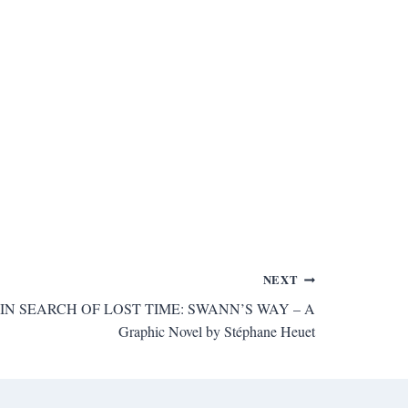
NEXT
st’s IN SEARCH OF LOST TIME: SWANN’S WAY – A
Graphic Novel by Stéphane Heuet