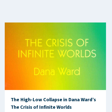
The High-Low Collapse in Dana Ward’s
The Crisis of Infinite Worlds