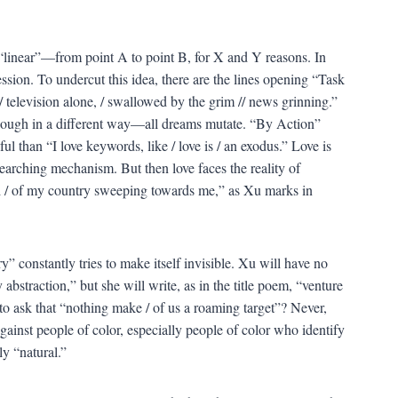
 “linear”—from point A to point B, for X and Y reasons. In
ession. To undercut this idea, there are the lines opening “Task
 television alone, / swallowed by the grim // news grinning.”
though in a different way—all dreams mutate. “By Action”
ul than “I love keywords, like / love is / an exodus.” Love is
earching mechanism. But then love faces the reality of
d / of my country sweeping towards me,” as Xu marks in
 constantly tries to make itself invisible. Xu will have no
 abstraction,” but she will write, as in the title poem, “venture
h to ask that “nothing make / of us a roaming target”? Never,
gainst people of color, especially people of color who identify
y “natural.”