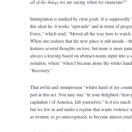
all of the things
we are saying when we enunciate?”
Immigration is marked by clear goals. It is supposedly
this ideal lie, it works “upwards” and in terms of progr
Force,” which read, “Moved all the way here to watch /
When one realizes that the new place is still unsafe—
features several thoughts on love, but none is more painf
always a leaving based on abstract-nouns input into a s
isolation, where “when I became alone the whiter han
“Recovery.”
That awful and omnipresent “whiter hand of my country”
part in this act. You may stay “in your delighted / heavy
capitalists / of America, kill yourselves.” Is it too muc
but we live in and under a regime that wants violence a
as women, to go unrecognized, to become almost cruell