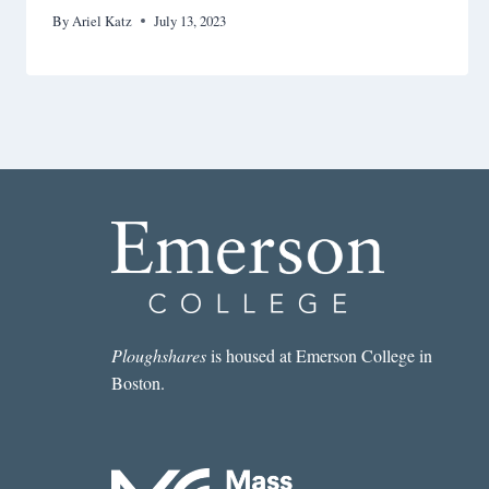
By
Ariel Katz
July 13, 2023
Ploughshares
is housed at Emerson College in
Boston.