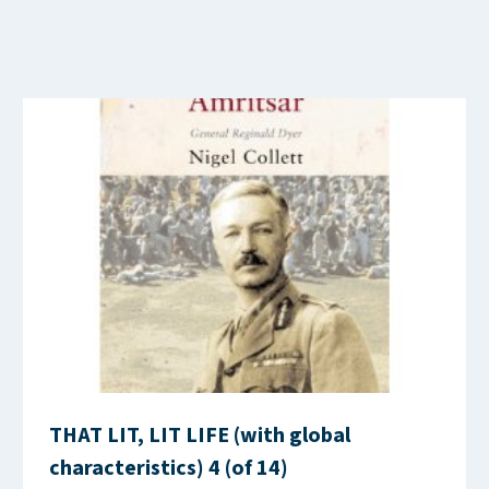
THAT LIT, LIT LIFE (with global
characteristics) 4 (of 14)