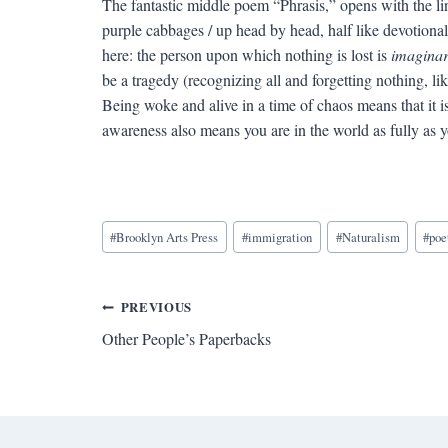
The fantastic middle poem “Phrasis,” opens with the li
purple cabbages / up head by head, half like devotiona
here: the person upon which nothing is lost is
imagina
be a tragedy (recognizing all and forgetting nothing, li
Being woke and alive in a time of chaos means that it is 
awareness also means you are in the world as fully as 
Blog
#
Brooklyn Arts Press
#
immigration
#
Naturalism
#
poe
Tags:
Post
PREVIOUS
Other People’s Paperbacks
navigation