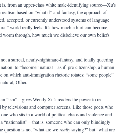
at is, from an upper-class white male-identifying source—Xu’s
urrealism based on “what if” and fantasy, the approach of
ved, accepted, or currently understood systems of language.
ral” world really feels. It’s how much a hurt can become,
d worm through, how much we disbelieve our own beliefs
ot a surreal, nearly-nightmare-fantasy, and totally queering
 nation, to “become” natural—as if, pre-citizenship, a human
le on which anti-immigration rhetoric rotates: “some people”
natural, Other.
it an “ism”—gives Wendy Xu’s readers the power to re-
ed by televisions and computer screens. Like those poets who
is one who sits in a world of political chaos and violence and
 of a “nationalist”—that is, someone who can only blindingly
he question is not “what are we
really
saying?” but “what are