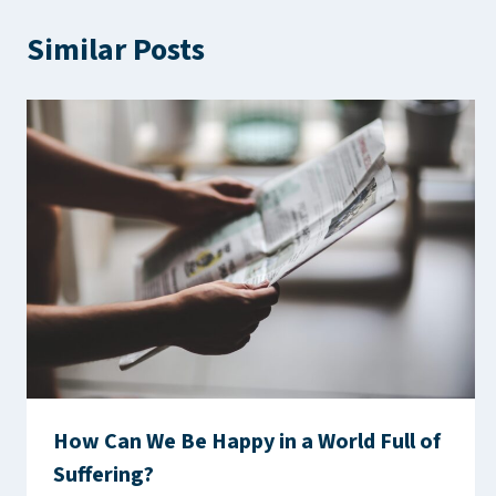
Similar Posts
How Can We Be Happy in a World Full of
Suffering?