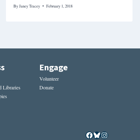
By
Janey Tracey
February 1, 2018
ss
Engage
Volunteer
 Libraries
Donate
ies
Facebook
Bluesky
Instagram