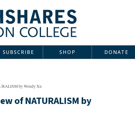
SUBSCRIBE
SHOP
DONATE
ATURALISM by Wendy Xu
view of NATURALISM by