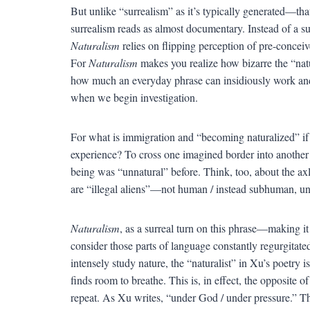
But unlike “surrealism” as it’s typically generated—th
surrealism reads as almost documentary. Instead of a s
Naturalism
relies on flipping perception of pre-concei
For
Naturalism
makes you realize how bizarre the “natu
how much an everyday phrase can insidiously work an
when we begin investigation.
For what is immigration and “becoming naturalized” if n
experience? To cross one imagined border into another
being was “unnatural” before. Think, too, about the ax
are “illegal aliens”—not human / instead subhuman, un
Naturalism
, as a surreal turn on this phrase—making 
consider those parts of language constantly regurgitat
intensely study nature, the “naturalist” in Xu’s poetry 
finds room to breathe. This is, in effect, the opposite
repeat. As Xu writes, “under God / under pressure.” T