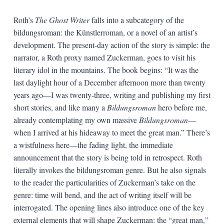
Roth’s
The Ghost Writer
falls into a subcategory of the
bildungsroman: the Künstlerroman, or a novel of an artist’s
development. The present-day action of the story is simple: the
narrator, a Roth proxy named Zuckerman, goes to visit his
literary idol in the mountains. The book begins: “It was the
last daylight hour of a December afternoon more than twenty
years ago—I was twenty-three, writing and publishing my first
short stories, and like many a
Bildungsroman
hero before me,
already contemplating my own massive
Bildungsroman
—
when I arrived at his hideaway to meet the great man.” There’s
a wistfulness here—the fading light, the immediate
announcement that the story is being told in retrospect. Roth
literally invokes the bildungsroman genre. But he also signals
to the reader the particularities of Zuckerman’s take on the
genre: time will bend, and the act of writing itself will be
interrogated. The opening lines also introduce one of the key
external elements that will shape Zuckerman: the “great man,”