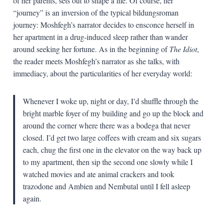
of her parents, sets out to shape a life. Of course, her
“journey” is an inversion of the typical bildungsroman
journey: Moshfegh’s narrator decides to ensconce herself in
her apartment in a drug-induced sleep rather than wander
around seeking her fortune. As in the beginning of
The Idiot
,
the reader meets Moshfegh’s narrator as she talks, with
immediacy, about the particularities of her everyday world:
Whenever I woke up, night or day, I’d shuffle through the
bright marble foyer of my building and go up the block and
around the corner where there was a bodega that never
closed. I’d get two large coffees with cream and six sugars
each, chug the first one in the elevator on the way back up
to my apartment, then sip the second one slowly while I
watched movies and ate animal crackers and took
trazodone and Ambien and Nembutal until I fell asleep
again.