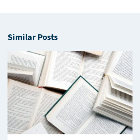
Similar Posts