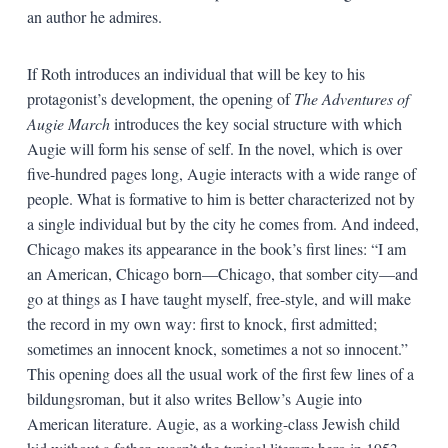
an author he admires.
If Roth introduces an individual that will be key to his
protagonist’s development, the opening of
The Adventures of
Augie March
introduces the key social structure with which
Augie will form his sense of self. In the novel, which is over
five-hundred pages long, Augie interacts with a wide range of
people. What is formative to him is better characterized not by
a single individual but by the city he comes from. And indeed,
Chicago makes its appearance in the book’s first lines: “I am
an American, Chicago born—Chicago, that somber city—and
go at things as I have taught myself, free-style, and will make
the record in my own way: first to knock, first admitted;
sometimes an innocent knock, sometimes a not so innocent.”
This opening does all the usual work of the first few lines of a
bildungsroman, but it also writes Bellow’s Augie into
American literature. Augie, as a working-class Jewish child