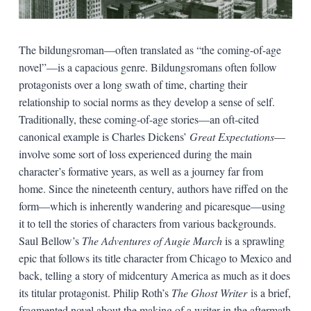
The bildungsroman—often translated as “the coming-of-age
novel”—is a capacious genre. Bildungsromans often follow
protagonists over a long swath of time, charting their
relationship to social norms as they develop a sense of self.
Traditionally, these coming-of-age stories—an oft-cited
canonical example is Charles Dickens’
Great Expectations
—
involve some sort of loss experienced during the main
character’s formative years, as well as a journey far from
home. Since the nineteenth century, authors have riffed on the
form—which is inherently wandering and picaresque—using
it to tell the stories of characters from various backgrounds.
Saul Bellow’s
The Adventures of Augie March
is a sprawling
epic that follows its title character from Chicago to Mexico and
back, telling a story of midcentury America as much as it does
its titular protagonist. Philip Roth’s
The Ghost Writer
is a brief,
fragmented novel about the making of a writer in the aftermath