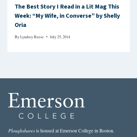
The Best Story I Read in a Lit Mag This
Week: “My Wife, in Converse” by Shelly
Oria
By
Lyndsey Reese
July 25, 2014
Ploughshares
is housed at Emerson College in Boston.