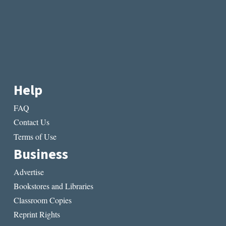
Help
FAQ
Contact Us
Terms of Use
Business
Advertise
Bookstores and Libraries
Classroom Copies
Reprint Rights