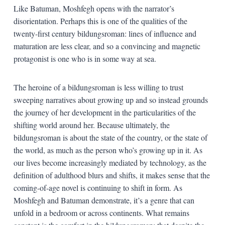
Like Batuman, Moshfegh opens with the narrator’s
disorientation. Perhaps this is one of the qualities of the
twenty-first century bildungsroman: lines of influence and
maturation are less clear, and so a convincing and magnetic
protagonist is one who is in some way at sea.
The heroine of a bildungsroman is less willing to trust
sweeping narratives about growing up and so instead grounds
the journey of her development in the particularities of the
shifting world around her. Because ultimately, the
bildungsroman is about the state of the country, or the state of
the world, as much as the person who’s growing up in it. As
our lives become increasingly mediated by technology, as the
definition of adulthood blurs and shifts, it makes sense that the
coming-of-age novel is continuing to shift in form. As
Moshfegh and Batuman demonstrate, it’s a genre that can
unfold in a bedroom or across continents. What remains