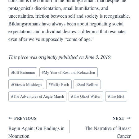
constant is the comfort in the bildungsroman: that despite the
protagonist’s disorientation, small humiliations, and
uncertainties, friction between self and society is recognizable.
Bildungsromans have always been about negotiating social
expectations and individual desires: a dilemma that resonates
even after we’ve supposedly “come of age.”
This piece was originally published on June 3, 2019.
Blog
#
Elif Batuman
#
My Year of Rest and Relaxation
Tags:
#
Ottessa Moshfegh
#
Philip Roth
#
Saul Bellow
#
The Adventures of Augie March
#
The Ghost Writer
#
The Idiot
Post
PREVIOUS
NEXT
Begin Again: On Endings in
The Narrative of Breast
navigation
Nonfiction
Cancer