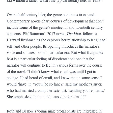
kid without a father, wasn’t the typical literary hero in 1953.
Over a half-century later, the genre continues to expand.
Contemporary novels chart courses of development that don’t
include some of the genre’s nineteenth and twentieth century
elements. Elif Batuman’s 2017 novel,
The Idiot,
follows a
Harvard freshman as she explores her relationship to language,
self, and other people. Its opening introduces the narrator’s
voice and situates her in a particular era. But what it captures
best is a particular feeling of disorientation: one that the
narrator will continue to feel in various forms over the course
of the novel: “I didn’t know what email was until I got to
college. I had heard of email, and knew that in some sense I
would ‘have’ it. ‘You’ll be so fancy,’ said my mother’s sister,
who had married a computer scientist, ‘sending your e, mails.’
She emphasized the ‘e’ and paused before ‘mail.’”
Roth and Bellow’s young male protagonists are interested in