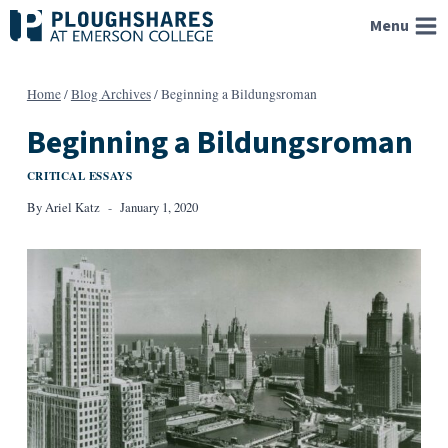
Skip
Menu
to
content
Home
/
Blog Archives
/
Beginning a Bildungsroman
Beginning a Bildungsroman
CRITICAL ESSAYS
By
Ariel Katz
January 1, 2020