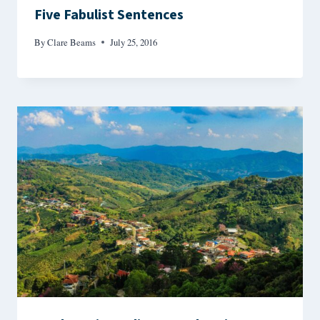
Five Fabulist Sentences
By
Clare Beams
July 25, 2016