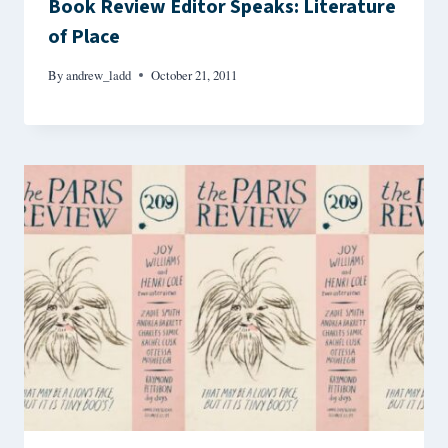
Book Review Editor Speaks: Literature
of Place
By
andrew_ladd
October 21, 2011