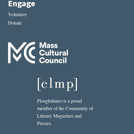
Engage
Volunteer
Donate
Ploughshares is a proud
member of the Community of
Literary Magazines and
Presses.