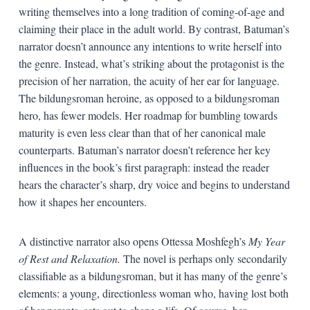
writing themselves into a long tradition of coming-of-age and
claiming their place in the adult world. By contrast, Batuman’s
narrator doesn’t announce any intentions to write herself into
the genre. Instead, what’s striking about the protagonist is the
precision of her narration, the acuity of her ear for language.
The bildungsroman heroine, as opposed to a bildungsroman
hero, has fewer models. Her roadmap for bumbling towards
maturity is even less clear than that of her canonical male
counterparts. Batuman’s narrator doesn’t reference her key
influences in the book’s first paragraph: instead the reader
hears the character’s sharp, dry voice and begins to understand
how it shapes her encounters.
A distinctive narrator also opens Ottessa Moshfegh’s
My Year
of Rest and Relaxation.
The novel is perhaps only secondarily
classifiable as a bildungsroman, but it has many of the genre’s
elements: a young, directionless woman who, having lost both