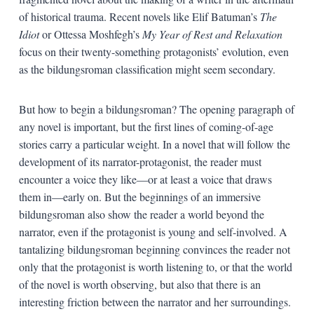
of historical trauma. Recent novels like Elif Batuman’s
The
Idiot
or Ottessa Moshfegh’s
My Year of Rest and Relaxation
focus on their twenty-something protagonists’ evolution, even
as the bildungsroman classification might seem secondary.
But how to begin a bildungsroman? The opening paragraph of
any novel is important, but the first lines of coming-of-age
stories carry a particular weight. In a novel that will follow the
development of its narrator-protagonist, the reader must
encounter a voice they like—or at least a voice that draws
them in—early on. But the beginnings of an immersive
bildungsroman also show the reader a world beyond the
narrator, even if the protagonist is young and self-involved. A
tantalizing bildungsroman beginning convinces the reader not
only that the protagonist is worth listening to, or that the world
of the novel is worth observing, but also that there is an
interesting friction between the narrator and her surroundings.