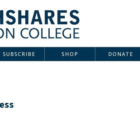
SUBSCRIBE
SHOP
DONATE
ness