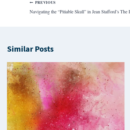
Post
PREVIOUS
Navigating the “Pitiable Skull” in Jean Stafford’s The I
navigation
Similar Posts