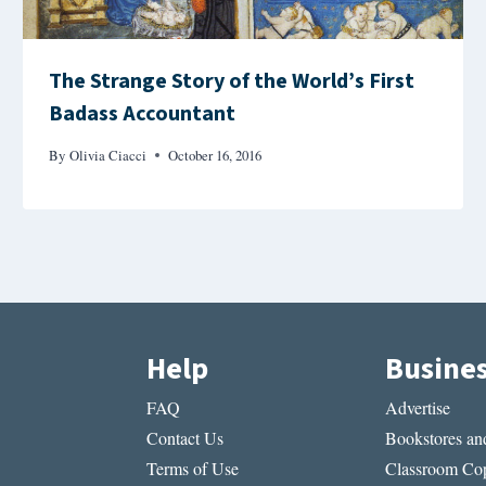
The Strange Story of the World’s First
Badass Accountant
By
Olivia Ciacci
October 16, 2016
Help
Busine
FAQ
Advertise
Contact Us
Bookstores and
Terms of Use
Classroom Cop