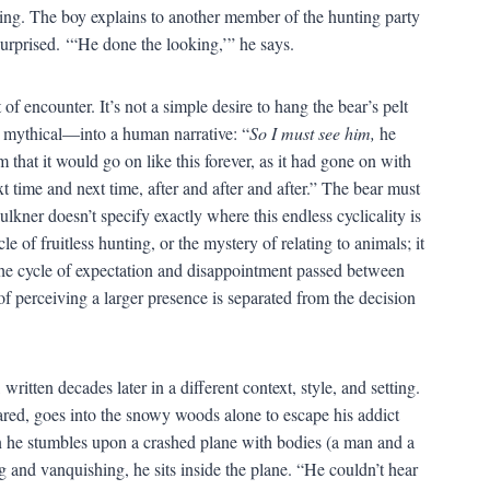
turing. The boy explains to another member of the hunting party
surprised. ‘“He done the looking,’” he says.
of encounter. It’s not a simple desire to hang the bear’s pelt
, mythical—into a human narrative: “
So I must see him,
he
that it would go on like this forever, as it had gone on with
t time and next time, after and after and after.” The bear must
ulkner doesn’t specify exactly where this endless cyclicality is
e of fruitless hunting, or the mystery of relating to animals; it
e the cycle of expectation and disappointment passed between
of perceiving a larger presence is separated from the decision
written decades later in a different context, style, and setting.
Jared, goes into the snowy woods alone to escape his addict
en he stumbles upon a crashed plane with bodies (a man and a
g and vanquishing, he sits inside the plane. “He couldn’t hear