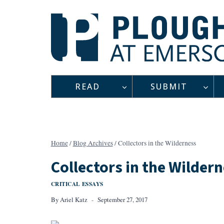
Skip
to
content
READ
SUBMIT
Home
/
Blog Archives
/
Collectors in the Wilderness
Collectors in the Wilder
CRITICAL ESSAYS
By
Ariel Katz
September 27, 2017