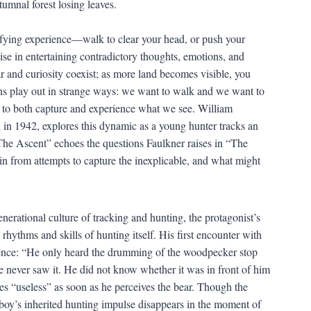
ifying experience—walk to clear your head, or push your
cise in entertaining contradictory thoughts, emotions, and
r and curiosity coexist; as more land becomes visible, you
ons play out in strange ways: we want to walk and we want to
 to both capture and experience what we see. William
d in 1942, explores this dynamic as a young hunter tracks an
The Ascent” echoes the questions Faulkner raises in “The
n from attempts to capture the inexplicable, and what might
erational culture of tracking and hunting, the protagonist’s
hythms and skills of hunting itself. His first encounter with
esence: “He only heard the drumming of the woodpecker stop
e never saw it. He did not know whether it was in front of him
es “useless” as soon as he perceives the bear. Though the
e boy’s inherited hunting impulse disappears in the moment of