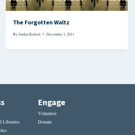
The Forgotten Waltz
By
Jordan Koluch
December 1, 2011
ss
Engage
Volunteer
 Libraries
Donate
ies