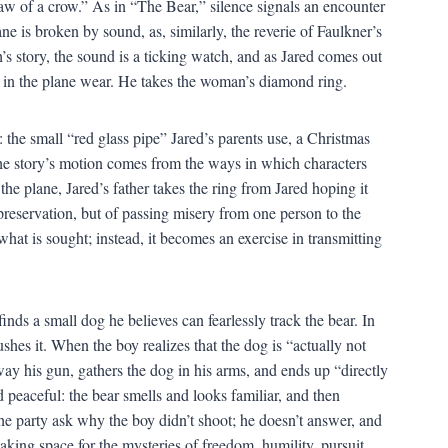
 caw of a crow.” As in “The Bear,” silence signals an encounter
ne is broken by sound, as, similarly, the reverie of Faulkner’s
’s story, the sound is a ticking watch, and as Jared comes out
es in the plane wear. He takes the woman’s diamond ring.
 the small “red glass pipe” Jared’s parents use, a Christmas
the story’s motion comes from the ways in which characters
the plane, Jared’s father takes the ring from Jared hoping it
preservation, but of passing misery from one person to the
what is sought; instead, it becomes an exercise in transmitting
inds a small dog he believes can fearlessly track the bear. In
shes it. When the boy realizes that the dog is “actually not
away his gun, gathers the dog in his arms, and ends up “directly
 peaceful: the bear smells and looks familiar, and then
the party ask why the boy didn’t shoot; he doesn’t answer, and
king space for the mysteries of freedom, humility, pursuit,