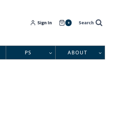
Sign In
Search
0
PS
ABOUT