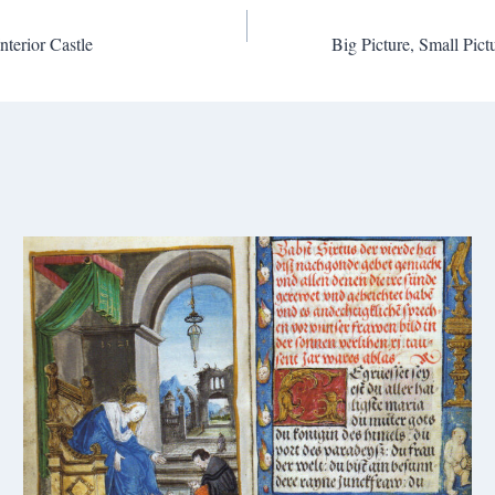
nterior Castle
Big Picture, Small Pic