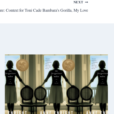
NEXT
ture: Context for Toni Cade Bambara’s Gorilla, My Love