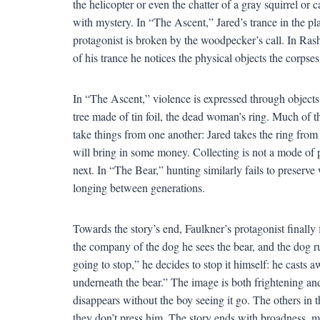
the helicopter or even the chatter of a gray squirrel or
with mystery. In “The Ascent,” Jared’s trance in the pla
protagonist is broken by the woodpecker’s call. In Rash
of his trance he notices the physical objects the corps
In “The Ascent,” violence is expressed through objects:
tree made of tin foil, the dead woman’s ring. Much of 
take things from one another: Jared takes the ring from 
will bring in some money. Collecting is not a mode of 
next. In “The Bear,” hunting similarly fails to preserve 
longing between generations.
Towards the story’s end, Faulkner’s protagonist finally f
the company of the dog he sees the bear, and the dog ru
going to stop,” he decides to stop it himself: he casts 
underneath the bear.” The image is both frightening and
disappears without the boy seeing it go. The others in 
they don’t press him. The story ends with broadness, ma