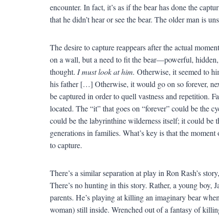
encounter. In fact, it’s as if the bear has done the cap
that he didn’t hear or see the bear. The older man is un
The desire to capture reappears after the actual moment 
on a wall, but a need to fit the bear—powerful, hidden
thought.
I must look at him.
Otherwise, it seemed to him 
his father […] Otherwise, it would go on so forever, nex
be captured in order to quell vastness and repetition. Fa
located. The “it” that goes on “forever” could be the cycl
could be the labyrinthine wilderness itself; it could b
generations in families. What’s key is that the moment 
to capture.
There’s a similar separation at play in Ron Rash’s story, 
There’s no hunting in this story. Rather, a young boy, 
parents. He’s playing at killing an imaginary bear wh
woman) still inside. Wrenched out of a fantasy of killin