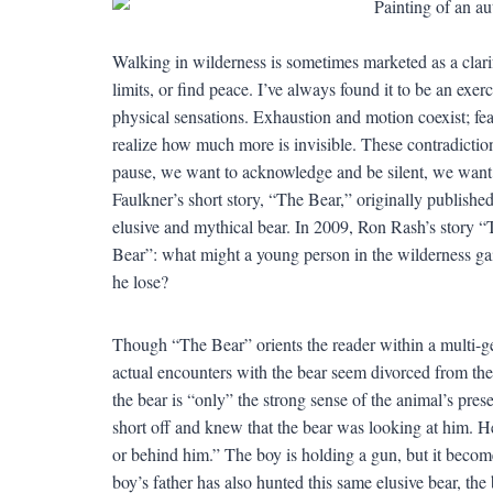
Walking in wilderness is sometimes marketed as a clar
limits, or find peace. I’ve always found it to be an exer
physical sensations. Exhaustion and motion coexist; fea
realize how much more is invisible. These contradicti
pause, we want to acknowledge and be silent, we want
Faulkner’s short story, “The Bear,” originally publishe
elusive and mythical bear. In 2009, Ron Rash’s story “
Bear”: what might a young person in the wilderness gai
he lose?
Though “The Bear” orients the reader within a multi-gen
actual encounters with the bear seem divorced from the r
the bear is “only” the strong sense of the animal’s pr
short off and knew that the bear was looking at him. H
or behind him.” The boy is holding a gun, but it becom
boy’s father has also hunted this same elusive bear, th