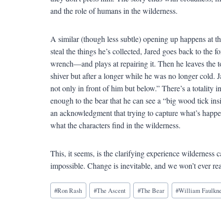
and the role of humans in the wilderness.
A similar (though less subtle) opening up happens at th
steal the things he’s collected, Jared goes back to the 
wrench—and plays at repairing it. Then he leaves the too
shiver but after a longer while he was no longer cold.
not only in front of him but below.” There’s a totality i
enough to the bear that he can see a “big wood tick insi
an acknowledgment that trying to capture what’s happenin
what the characters find in the wilderness.
This, it seems, is the clarifying experience wilderness c
impossible. Change is inevitable, and we won’t ever reall
Blog
#
Ron Rash
#
The Ascent
#
The Bear
#
William Faulkn
Tags: