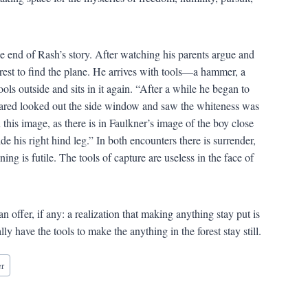
e end of Rash’s story. After watching his parents argue and
forest to find the plane. He arrives with tools—a hammer, a
ls outside and sits in it again. “After a while he began to
 Jared looked out the side window and saw the whiteness was
n this image, as there is in Faulkner’s image of the boy close
de his right hind leg.” In both encounters there is surrender,
g is futile. The tools of capture are useless in the face of
an offer, if any: a realization that making anything stay put is
y have the tools to make the anything in the forest stay still.
er