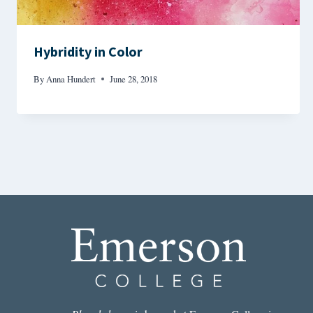
Hybridity in Color
By
Anna Hundert
June 28, 2018