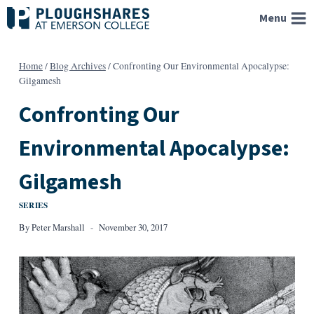
Skip
Menu
to
content
Home
/
Blog Archives
/
Confronting Our Environmental Apocalypse:
Gilgamesh
Confronting Our
Environmental Apocalypse:
Gilgamesh
SERIES
By
Peter Marshall
November 30, 2017