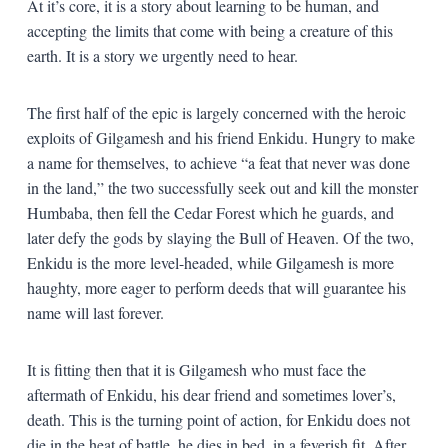
At it’s core, it is a story about learning to be human, and
accepting the limits that come with being a creature of this
earth. It is a story we urgently need to hear.
The first half of the epic is largely concerned with the heroic
exploits of Gilgamesh and his friend Enkidu. Hungry to make
a name for themselves, to achieve “a feat that never was done
in the land,” the two successfully seek out and kill the monster
Humbaba, then fell the Cedar Forest which he guards, and
later defy the gods by slaying the Bull of Heaven. Of the two,
Enkidu is the more level-headed, while Gilgamesh is more
haughty, more eager to perform deeds that will guarantee his
name will last forever.
It is fitting then that it is Gilgamesh who must face the
aftermath of Enkidu, his dear friend and sometimes lover’s,
death. This is the turning point of action, for Enkidu does not
die in the heat of battle, he dies in bed, in a feverish fit. After