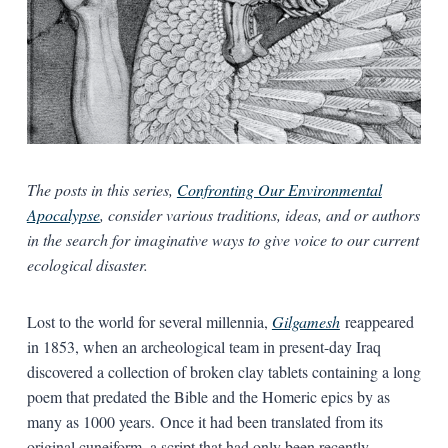
The posts in this series,
Confronting Our Environmental
Apocalypse
, consider various traditions, ideas, and or authors
in the search for imaginative ways to give voice to our current
ecological disaster.
Lost to the world for several millennia,
Gilgamesh
reappeared
in 1853, when an archeological team in present-day Iraq
discovered a collection of broken clay tablets containing a long
poem that predated the Bible and the Homeric epics by as
many as 1000 years. Once it had been translated from its
original cuneiform, a script that had only been recently