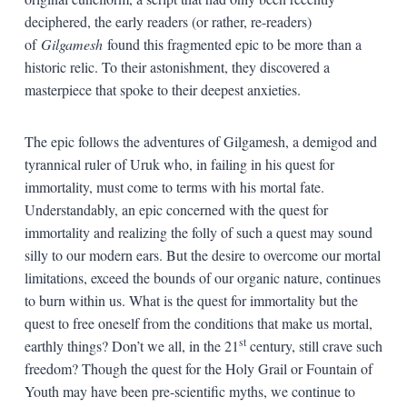
deciphered, the early readers (or rather, re-readers)
of
Gilgamesh
found this fragmented epic to be more than a
historic relic. To their astonishment, they discovered a
masterpiece that spoke to their deepest anxieties.
The epic follows the adventures of Gilgamesh, a demigod and
tyrannical ruler of Uruk who, in failing in his quest for
immortality, must come to terms with his mortal fate.
Understandably, an epic concerned with the quest for
immortality and realizing the folly of such a quest may sound
silly to our modern ears. But the desire to overcome our mortal
limitations, exceed the bounds of our organic nature, continues
to burn within us. What is the quest for immortality but the
quest to free oneself from the conditions that make us mortal,
st
earthly things? Don’t we all, in the 21
century, still crave such
freedom? Though the quest for the Holy Grail or Fountain of
Youth may have been pre-scientific myths, we continue to