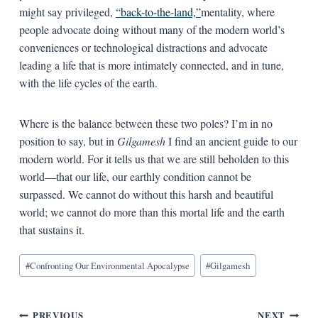
might say privileged,
“back-to-the-land,”
mentality, where
people advocate doing without many of the modern world’s
conveniences or technological distractions and advocate
leading a life that is more intimately connected, and in tune,
with the life cycles of the earth.
Where is the balance between these two poles? I’m in no
position to say, but in
Gilgamesh
I find an ancient guide to our
modern world. For it tells us that we are still beholden to this
world—that our life, our earthly condition cannot be
surpassed. We cannot do without this harsh and beautiful
world; we cannot do more than this mortal life and the earth
that sustains it.
Blog
#
Confronting Our Environmental Apocalypse
#
Gilgamesh
Tags:
PREVIOUS
NEXT