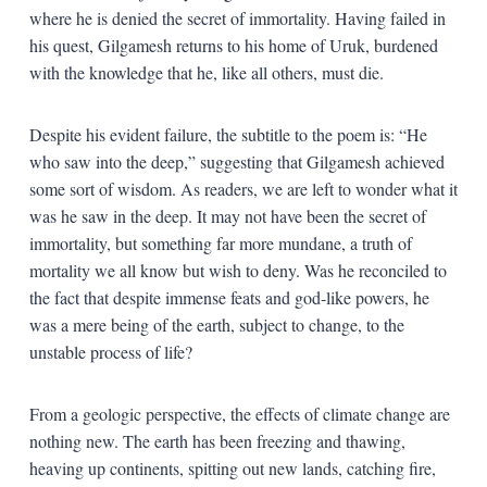
where he is denied the secret of immortality. Having failed in
his quest, Gilgamesh returns to his home of Uruk, burdened
with the knowledge that he, like all others, must die.
Despite his evident failure, the subtitle to the poem is: “He
who saw into the deep,” suggesting that Gilgamesh achieved
some sort of wisdom. As readers, we are left to wonder what it
was he saw in the deep. It may not have been the secret of
immortality, but something far more mundane, a truth of
mortality we all know but wish to deny. Was he reconciled to
the fact that despite immense feats and god-like powers, he
was a mere being of the earth, subject to change, to the
unstable process of life?
From a geologic perspective, the effects of climate change are
nothing new. The earth has been freezing and thawing,
heaving up continents, spitting out new lands, catching fire,