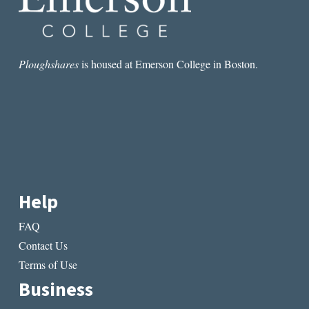
Ploughshares
is housed at Emerson College in Boston.
Help
FAQ
Contact Us
Terms of Use
Business