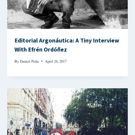
Editorial Argonáutica: A Tiny Interview
With Efrén Ordóñez
By
Daniel Peña
April 24, 2017