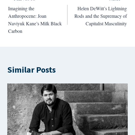
Post
Imagining the
Helen DeWitt’s Lightning
navigation
Anthropocene: Joan
Rods and the Supremacy of
Naviyuk Kane’s Milk Black
Capitalist Masculinity
Carbon
Similar Posts