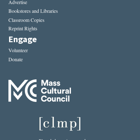
Advertise
Bookstores and Libraries
Classroom Copies
Reprint Rights
Engage
Volunteer
Donate