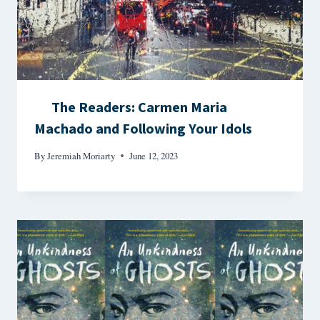
The Readers: Carmen Maria
Machado and Following Your Idols
By
Jeremiah Moriarty
June 12, 2023