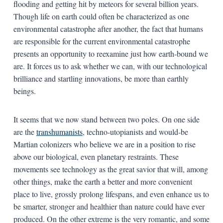
flooding and getting hit by meteors for several billion years.
Though life on earth could often be characterized as one
environmental catastrophe after another, the fact that humans
are responsible for the current environmental catastrophe
presents an opportunity to reexamine just how earth-bound we
are. It forces us to ask whether we can, with our technological
brilliance and startling innovations, be more than earthly
beings.
It seems that we now stand between two poles. On one side
are the
transhumanists
, techno-utopianists and would-be
Martian colonizers who believe we are in a position to rise
above our biological, even planetary restraints. These
movements see technology as the great savior that will, among
other things, make the earth a better and more convenient
place to live, grossly prolong lifespans, and even enhance us to
be smarter, stronger and healthier than nature could have ever
produced. On the other extreme is the very romantic, and some