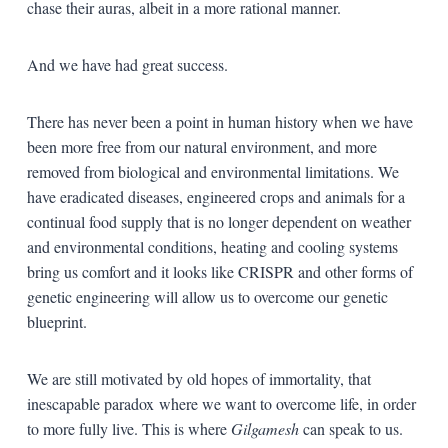
chase their auras, albeit in a more rational manner.
And we have had great success.
There has never been a point in human history when we have
been more free from our natural environment, and more
removed from biological and environmental limitations. We
have eradicated diseases, engineered crops and animals for a
continual food supply that is no longer dependent on weather
and environmental conditions, heating and cooling systems
bring us comfort and it looks like CRISPR and other forms of
genetic engineering will allow us to overcome our genetic
blueprint.
We are still motivated by old hopes of immortality, that
inescapable paradox where we want to overcome life, in order
to more fully live. This is where
Gilgamesh
can speak to us.