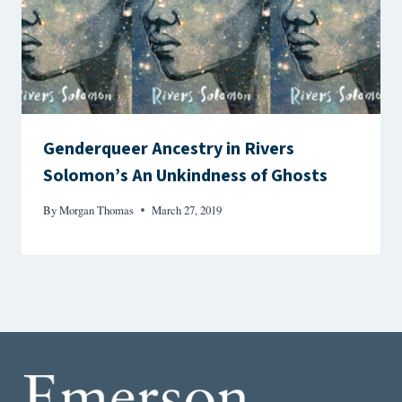
Genderqueer Ancestry in Rivers
Solomon’s An Unkindness of Ghosts
By
Morgan Thomas
March 27, 2019