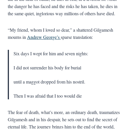
the danger he has faced and the risks he has taken, he dies in
the same quiet, inglorious way millions of others have died.
“My friend, whom I loved so dear,” a shattered Gilgamesh
mourns in
Andrew George’s
sparse translation:
Six days I wept for him and seven nights:
I did not surrender his body for burial
until a maggot dropped from his nostril.
Then I was afraid that I too would die
The fear of death, what’s more, an ordinary death, traumatizes
Gilgamesh and in his despair, he sets out to find the secret of
eternal life. The journey brings him to the end of the world,