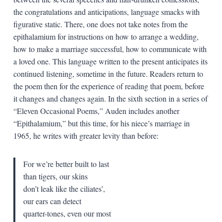
the congratulations and anticipations, language smacks with
figurative static. There, one does not take notes from the
epithalamium for instructions on how to arrange a wedding,
how to make a marriage successful, how to communicate with
a loved one. This language written to the present anticipates its
continued listening, sometime in the future. Readers return to
the poem then for the experience of reading that poem, before
it changes and changes again. In the sixth section in a series of
“Eleven Occasional Poems,” Auden includes another
“Epithalamium,” but this time, for his niece’s marriage in
1965, he writes with greater levity than before:
For we’re better built to last
than tigers, our skins
don’t leak like the ciliates’,
our ears can detect
quarter-tones, even our most