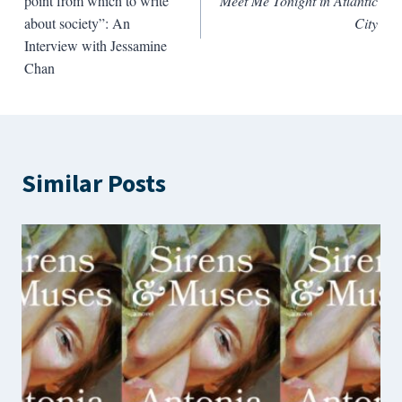
point from which to write
Meet Me Tonight in Atlantic
about society”: An
City
Interview with Jessamine
Chan
Similar Posts