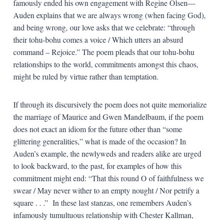
famously ended his own engagement with Regine Olsen—
Auden explains that we are always wrong (when facing God),
and being wrong, our love asks that we celebrate: “through
their tohu-bohu comes a voice / Which utters an absurd
command – Rejoice.” The poem pleads that our tohu-bohu
relationships to the world, commitments amongst this chaos,
might be ruled by virtue rather than temptation.
If through its discursively the poem does not quite memorialize
the marriage of Maurice and Gwen Mandelbaum, if the poem
does not exact an idiom for the future other than “some
glittering generalities,” what is made of the occasion? In
Auden’s example, the newlyweds and readers alike are urged
to look backward, to the past, for examples of how this
commitment might end: “That this round O of faithfulness we
swear / May never wither to an empty nought / Nor petrify a
square . . .” In these last stanzas, one remembers Auden’s
infamously tumultuous relationship with Chester Kallman,