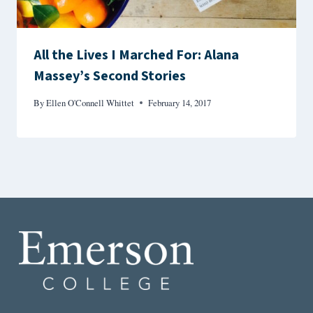
All the Lives I Marched For: Alana
Massey’s Second Stories
By
Ellen O'Connell Whittet
February 14, 2017