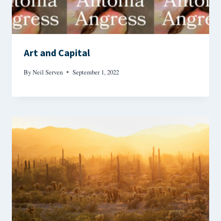
Art and Capital
By
Neil Serven
September 1, 2022