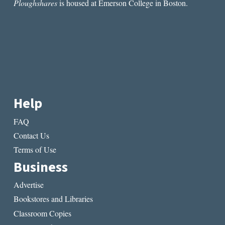
Ploughshares
is housed at Emerson College in Boston.
Help
FAQ
Contact Us
Terms of Use
Business
Advertise
Bookstores and Libraries
Classroom Copies