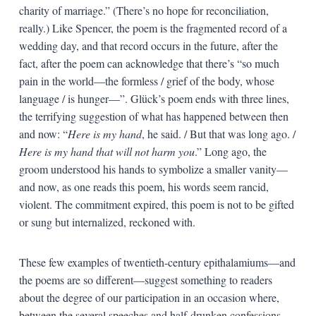
charity of marriage.” (There’s no hope for reconciliation,
really.) Like Spencer, the poem is the fragmented record of a
wedding day, and that record occurs in the future, after the
fact, after the poem can acknowledge that there’s “so much
pain in the world—the formless / grief of the body, whose
language / is hunger—”. Glück’s poem ends with three lines,
the terrifying suggestion of what has happened between then
and now: “
Here is my hand
, he said. / But that was long ago. /
Here is my hand that will not harm you
.” Long ago, the
groom understood his hands to symbolize a smaller vanity—
and now, as one reads this poem, his words seem rancid,
violent. The commitment expired, this poem is not to be gifted
or sung but internalized, reckoned with.
These few examples of twentieth-century epithalamiums—and
the poems are so different—suggest something to readers
about the degree of our participation in an occasion where,
between the several speeches and half-drunken confessions,