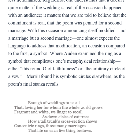
quite matter if the wedding is real, if the occasion happened
with an audience; it matters that we are told to believe that the
commitment is real, that the poem was penned for a second
marriage. With this occasion announcing itself modified—not
a marriage but a second marriage—one almost expects the
language to address that modification, an occasion compared
to the first, a symbol. Where Auden examined the ring as a
symbol that complicates one’s metaphysical relationship—
either “this round O of faithfulness” or “the arbitrary circle of
a vow”—Merrill found his symbolic circles elsewhere, as the
poem’s final stanza recalls: