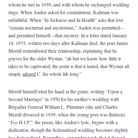
whom he met in 1939, and with whom he exchanged wedding
rings. When Auden asked for commitment, Kallman was
unfaithful. When “In Sickness and In Health” asks that love
“remain nocturnal and mysterious,” Auden was permitted—
and permitted himself—that mystery. In a letter dated January
18, 1975, written two days after Kallman died, the poet James
Merrill remembered their relationship, explaining that he
grieves for the older Wystan: “ah but we know how little it
takes to be captivated; the point is that it lasted, that Wystan all
simply
adored
C. his whole life long.”
Merrill himself tried his hand at the genre, writing “Upon a
Second Marriage” in 1950 for his mother’s wedding with
Brigadier General William L. Plummer (she and Charles
Merrill divorced in 1939, when the young poet was thirteen).
“
For H.I.P.
”: the poem, like Auden’s lyric, begins with a
dedication, though the fictionalized wedding becomes slightly
less fictionalized
.
Regardless, one understands that it doesn’t