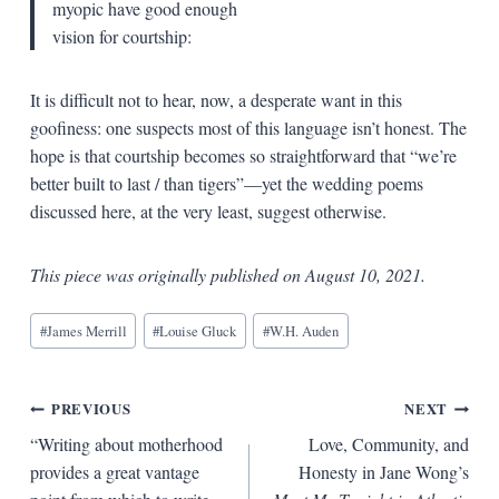
myopic have good enough
vision for courtship:
It is difficult not to hear, now, a desperate want in this
goofiness: one suspects most of this language isn’t honest. The
hope is that courtship becomes so straightforward that “we’re
better built to last / than tigers”—yet the wedding poems
discussed here, at the very least, suggest otherwise.
This piece was originally published on August 10, 2021.
Blog
#
James Merrill
#
Louise Gluck
#
W.H. Auden
Tags:
Post
PREVIOUS
NEXT
“Writing about motherhood
Love, Community, and
navigation
provides a great vantage
Honesty in Jane Wong’s