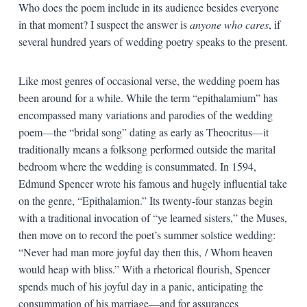
Who does the poem include in its audience besides everyone
in that moment? I suspect the answer is
anyone who cares
, if
several hundred years of wedding poetry speaks to the present.
Like most genres of occasional verse, the wedding poem has
been around for a while. While the term “epithalamium” has
encompassed many variations and parodies of the wedding
poem—the “bridal song” dating as early as Theocritus—it
traditionally means a folksong performed outside the marital
bedroom where the wedding is consummated. In 1594,
Edmund Spencer wrote his famous and hugely influential take
on the genre, “Epithalamion.” Its twenty-four stanzas begin
with a traditional invocation of “ye learned sisters,” the Muses,
then move on to record the poet’s summer solstice wedding:
“Never had man more joyful day then this, / Whom heaven
would heap with bliss.” With a rhetorical flourish, Spencer
spends much of his joyful day in a panic, anticipating the
consummation of his marriage—and for assurances