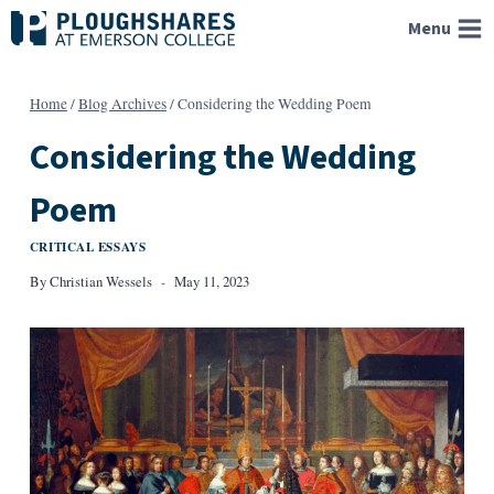
Skip
Menu
to
content
Home
/
Blog Archives
/
Considering the Wedding Poem
Considering the Wedding
Poem
CRITICAL ESSAYS
By
Christian Wessels
May 11, 2023