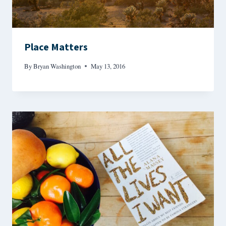
Place Matters
By
Bryan Washington
May 13, 2016