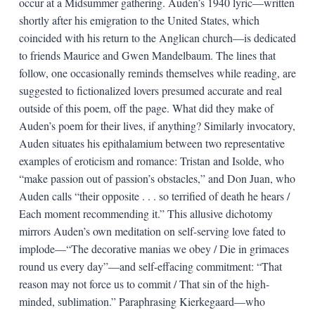
occur at a Midsummer gathering. Auden’s 1940 lyric—written
shortly after his emigration to the United States, which
coincided with his return to the Anglican church—is dedicated
to friends Maurice and Gwen Mandelbaum. The lines that
follow, one occasionally reminds themselves while reading, are
suggested to fictionalized lovers presumed accurate and real
outside of this poem, off the page. What did they make of
Auden’s poem for their lives, if anything? Similarly invocatory,
Auden situates his epithalamium between two representative
examples of eroticism and romance: Tristan and Isolde, who
“make passion out of passion’s obstacles,” and Don Juan, who
Auden calls “their opposite . . . so terrified of death he hears /
Each moment recommending it.” This allusive dichotomy
mirrors Auden’s own meditation on self-serving love fated to
implode—“The decorative manias we obey / Die in grimaces
round us every day”—and self-effacing commitment: “That
reason may not force us to commit / That sin of the high-
minded, sublimation.” Paraphrasing Kierkegaard—who