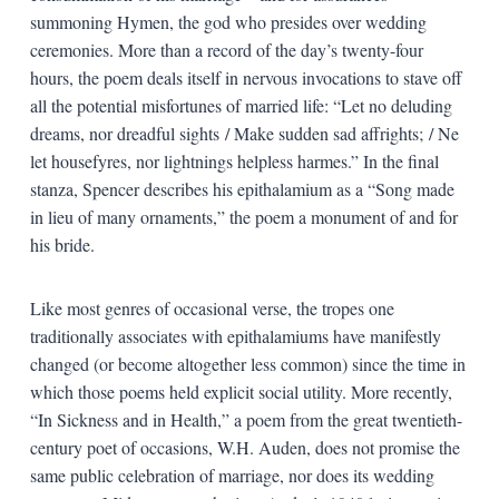
summoning Hymen, the god who presides over wedding
ceremonies. More than a record of the day’s twenty-four
hours, the poem deals itself in nervous invocations to stave off
all the potential misfortunes of married life: “Let no deluding
dreams, nor dreadful sights / Make sudden sad affrights; / Ne
let housefyres, nor lightnings helpless harmes.” In the final
stanza, Spencer describes his epithalamium as a “Song made
in lieu of many ornaments,” the poem a monument of and for
his bride.
Like most genres of occasional verse, the tropes one
traditionally associates with epithalamiums have manifestly
changed (or become altogether less common) since the time in
which those poems held explicit social utility. More recently,
“In Sickness and in Health,” a poem from the great twentieth-
century poet of occasions, W.H. Auden, does not promise the
same public celebration of marriage, nor does its wedding