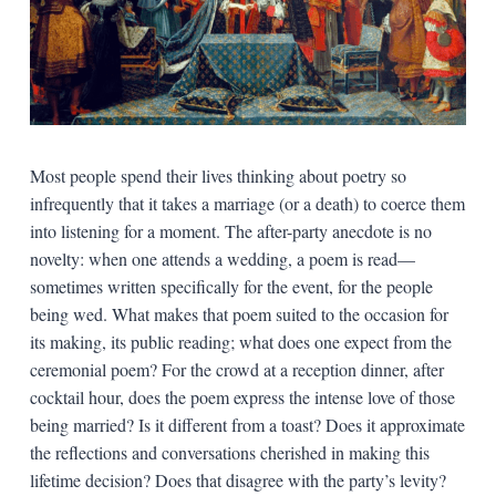
Most people spend their lives thinking about poetry so
infrequently that it takes a marriage (or a death) to coerce them
into listening for a moment. The after-party anecdote is no
novelty: when one attends a wedding, a poem is read—
sometimes written specifically for the event, for the people
being wed. What makes that poem suited to the occasion for
its making, its public reading; what does one expect from the
ceremonial poem? For the crowd at a reception dinner, after
cocktail hour, does the poem express the intense love of those
being married? Is it different from a toast? Does it approximate
the reflections and conversations cherished in making this
lifetime decision? Does that disagree with the party’s levity?