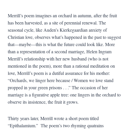
Merrill’s poem imagines an orchard in autumn, after the fruit
has been harvested, as a site of perennial renewal. The
seasonal cycle, like Auden’s Kierkegaardian anxiety of
Christian love, observes what’s happened in the past to suggest
that—maybe—this is what the future could look like. More
than a representation of a second marriage, Helen Ingram
Merrill’s relationship with her new husband (who is not
mentioned in the poem), more than a rational meditation on
love, Merrill’s poem is a dutiful assurance for his mother:
“Orchards, we linger here because / Women we love stand
propped in your green prisons . . .” The occasion of her
marriage is a figurative apple tree: one lingers in the orchard to
observe its insistence, the fruit it grows.
Thirty years later, Merrill wrote a short poem titled
“Epithalamium.” The poem’s two rhyming quatrains