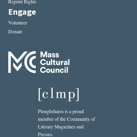
Reprint Rights
Engage
Volunteer
Donate
Ploughshares is a proud
member of the Community of
Literary Magazines and
Presses.