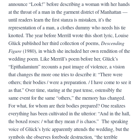
announce “Look!” before describing a woman with her hands
at the throat of a man in the garment district of Manhattan —
until readers learn the first stanza is mistaken, it’s the
representation of a man, a clothes dummy who needs his tie
knotted. The year before Merrill wrote this short lyric, Louise
Glück published her third collection of poems,
Descending
Figure
(1980), in which she included her own rendition of the
wedding poem. Like Merrill’s poem before her, Glück’s
“Epithalamium” recounts a past image of violence, a vision
that changes the more one tries to describe it: “There were
others; their bodies / were a preparation. / I have come to see it
as that.” Over time, staring at the past tense, ostensibly the
same event for the same “others,” the memory has changed.
For what, for whom are their bodies prepared? One realizes
everything has been cultivated in the ulterior: “And in the hall,
the boxed roses: / what they mean // is chaos.” The speaking
voice of Glück’s lyric apparently attends the wedding, but the
symbols she observes forebode destruction, “the terrible