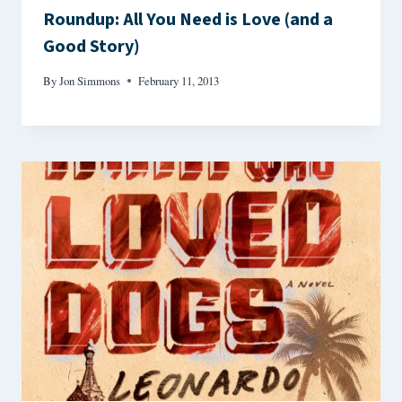
Roundup: All You Need is Love (and a
Good Story)
By
Jon Simmons
February 11, 2013