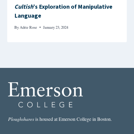
Cultish
’s Exploration of Manipulative
Language
By
Adrie Rose
January 23, 2024
Ploughshares
is housed at Emerson College in Boston.