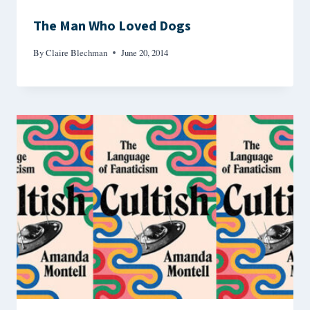
The Man Who Loved Dogs
By
Claire Blechman
June 20, 2014