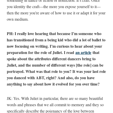
something in dance or fiction or nonfiction. It’s craft. Once
you identity the craft—the more you expose yourself to it—
then the more you’re aware of how to use it or adapt it for your
own medium.
PH: I really love hearing that because I’m someone who
has transitioned from a being kid who did a lot of ballet to
now focusing on writing. I’m curious to hear about your
preparation for the role of Juliet. I read
an article
that
spoke about the attributes different dancers bring to
Juliet, and the number of different ways [the role] can be
portrayed. What was that role to you? It was your last role
you danced with ABT, right? And also, do you have
anything to say about how it evolved for you over time?
JK: Yes. With Juliet in particular, there are so many beautiful
words and phrases that we all commit to memory and they so
specifically describe the poignancy of the love between