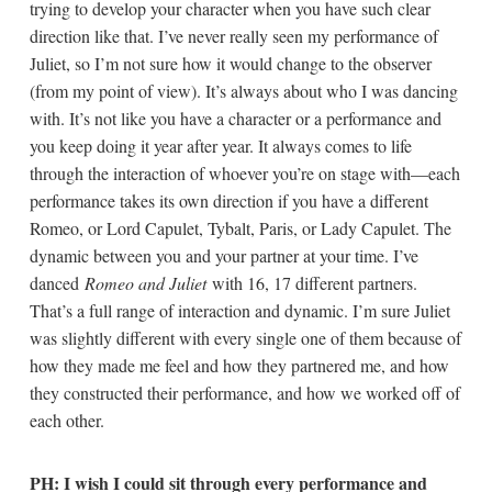
trying to develop your character when you have such clear
direction like that. I’ve never really seen my performance of
Juliet, so I’m not sure how it would change to the observer
(from my point of view). It’s always about who I was dancing
with. It’s not like you have a character or a performance and
you keep doing it year after year. It always comes to life
through the interaction of whoever you’re on stage with—each
performance takes its own direction if you have a different
Romeo, or Lord Capulet, Tybalt, Paris, or Lady Capulet. The
dynamic between you and your partner at your time. I’ve
danced
Romeo and Juliet
with 16, 17 different partners.
That’s a full range of interaction and dynamic. I’m sure Juliet
was slightly different with every single one of them because of
how they made me feel and how they partnered me, and how
they constructed their performance, and how we worked off of
each other.
PH: I wish I could sit through every performance and