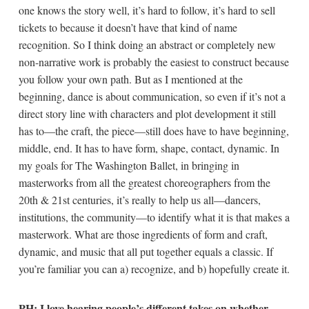
one knows the story well, it’s hard to follow, it’s hard to sell
tickets to because it doesn’t have that kind of name
recognition. So I think doing an abstract or completely new
non-narrative work is probably the easiest to construct because
you follow your own path. But as I mentioned at the
beginning, dance is about communication, so even if it’s not a
direct story line with characters and plot development it still
has to—the craft, the piece—still does have to have beginning,
middle, end. It has to have form, shape, contact, dynamic. In
my goals for The Washington Ballet, in bringing in
masterworks from all the greatest choreographers from the
20th & 21st centuries, it’s really to help us all—dancers,
institutions, the community—to identify what it is that makes a
masterwork. What are those ingredients of form and craft,
dynamic, and music that all put together equals a classic. If
you’re familiar you can a) recognize, and b) hopefully create it.
PH: I love hearing people’s different takes on whether