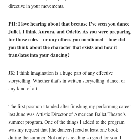
directive in your movements.
PH: I love hearing about that because I’ve seen you dance
Juliet, I think Aurora, and Odette. As you were preparing
for those roles—or any others you mentioned—how did
you think about the character that exists and how it
translates into your dancing?
JK: I think imagination is a huge part of any effective
storytelling. Whether that’s in written storytelling, dance, or
any kind of art.
The first position I landed after finishing my performing career
last June was Artistic Director of American Ballet Theatre’s
summer program. One of the things I added to the program
was my request that [the dancers] read at least one book
during the summer. Not only is reading so good for you, I