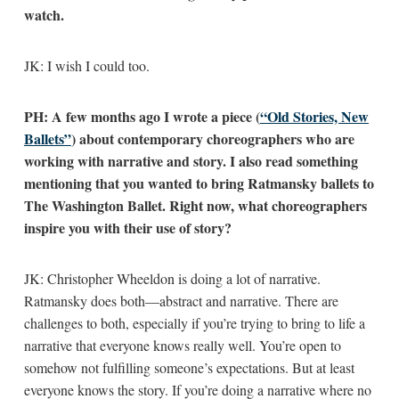
watch.
JK: I wish I could too.
PH: A few months ago I wrote a piece (
“Old Stories, New
Ballets”
) about contemporary choreographers who are
working with narrative and story. I also read something
mentioning that you wanted to bring Ratmansky ballets to
The Washington Ballet. Right now, what choreographers
inspire you with their use of story?
JK: Christopher Wheeldon is doing a lot of narrative.
Ratmansky does both—abstract and narrative. There are
challenges to both, especially if you’re trying to bring to life a
narrative that everyone knows really well. You’re open to
somehow not fulfilling someone’s expectations. But at least
everyone knows the story. If you’re doing a narrative where no