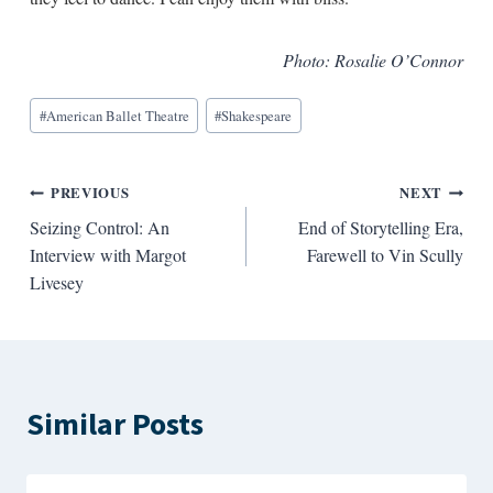
Photo: Rosalie O’Connor
Blog
#
American Ballet Theatre
#
Shakespeare
Tags:
Post
PREVIOUS
NEXT
Seizing Control: An
End of Storytelling Era,
navigation
Interview with Margot
Farewell to Vin Scully
Livesey
Similar Posts