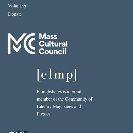
Volunteer
Donate
Ploughshares is a proud
member of the Community of
Literary Magazines and
Presses.