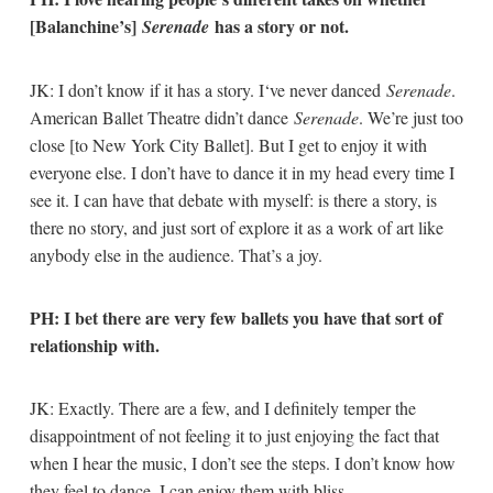
[Balanchine’s]
has a story or not.
Serenade
JK: I don’t know if it has a story. I‘ve never danced
Serenade
.
American Ballet Theatre didn’t dance
Serenade
. We’re just too
close [to New York City Ballet]. But I get to enjoy it with
everyone else. I don’t have to dance it in my head every time I
see it. I can have that debate with myself: is there a story, is
there no story, and just sort of explore it as a work of art like
anybody else in the audience. That’s a joy.
PH: I bet there are very few ballets you have that sort of
relationship with.
JK: Exactly. There are a few, and I definitely temper the
disappointment of not feeling it to just enjoying the fact that
when I hear the music, I don’t see the steps. I don’t know how
they feel to dance. I can enjoy them with bliss.