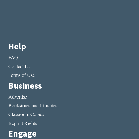
Help
FAQ
Contact Us
Terms of Use
Business
Advertise
Bookstores and Libraries
Classroom Copies
Reprint Rights
Engage