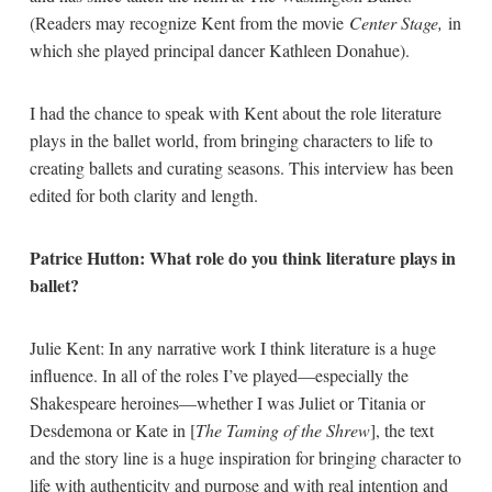
(Readers may recognize Kent from the movie
Center Stage,
in
which she played principal dancer Kathleen Donahue).
I had the chance to speak with Kent about the role literature
plays in the ballet world, from bringing characters to life to
creating ballets and curating seasons. This interview has been
edited for both clarity and length.
Patrice Hutton: What role do you think literature plays in
ballet?
Julie Kent: In any narrative work I think literature is a huge
influence. In all of the roles I’ve played—especially the
Shakespeare heroines—whether I was Juliet or Titania or
Desdemona or Kate in [
The Taming of the Shrew
], the text
and the story line is a huge inspiration for bringing character to
life with authenticity and purpose and with real intention and