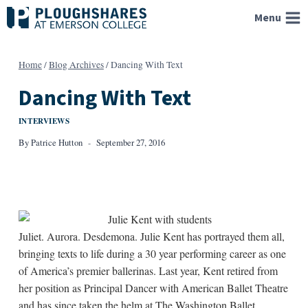
Skip
Menu
to
content
Home
/
Blog Archives
/
Dancing With Text
Dancing With Text
INTERVIEWS
By
Patrice Hutton
September 27, 2016
Juliet. Aurora. Desdemona. Julie Kent has portrayed them all,
bringing texts to life during a 30 year performing career as one
of America’s premier ballerinas. Last year, Kent retired from
her position as Principal Dancer with American Ballet Theatre
and has since taken the helm at The Washington Ballet.