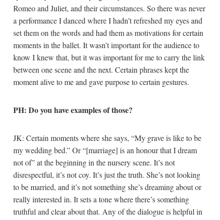
Romeo and Juliet, and their circumstances. So there was never
a performance I danced where I hadn’t refreshed my eyes and
set them on the words and had them as motivations for certain
moments in the ballet. It wasn’t important for the audience to
know I knew that, but it was important for me to carry the link
between one scene and the next. Certain phrases kept the
moment alive to me and gave purpose to certain gestures.
PH: Do you have examples of those?
JK: Certain moments where she says, “My grave is like to be
my wedding bed.” Or “[marriage] is an honour that I dream
not of” at the beginning in the nursery scene. It’s not
disrespectful, it’s not coy. It’s just the truth. She’s not looking
to be married, and it’s not something she’s dreaming about or
really interested in. It sets a tone where there’s something
truthful and clear about that. Any of the dialogue is helpful in