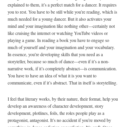
explained to them, it’s a perfect match for a dancer. It requires
you to rest. You have to be still while you’re reading, which is
much needed for a young dancer. But it also activates your
mind and your imagination like nothing other—certainly not
like cruising the internet or watching YouTube videos or
playing a game. In reading a book you have to engage so
much of yourself and your imagination and your vocabulary.
In essence, you’re developing skills that you need as a
storyteller, because so much of dance—even if it’s a non-
narrative work, if it’s completely abstract—is communication.
You have to have an idea of what it is you want to
communicate, even if it’s abstract. That in itself is storytelling.
I feel that literary works, by their nature, their format, help you
develop an awareness of character development, story
development, plotlines, foils, the roles people play as a
protagonist, antagonist. It’s no accident if you’re moved by