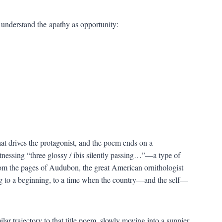
o understand the apathy as opportunity:
hat drives the protagonist, and the poem ends on a
nessing “three glossy / ibis silently passing…”—a type of
from the pages of Audubon, the great American ornithologist
ning to a beginning, to a time when the country—and the self—
lar trajectory to that title poem, slowly moving into a sunnier