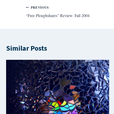
Post
PREVIOUS
“Free Ploughshares” Review: Fall 2004
navigation
Similar Posts