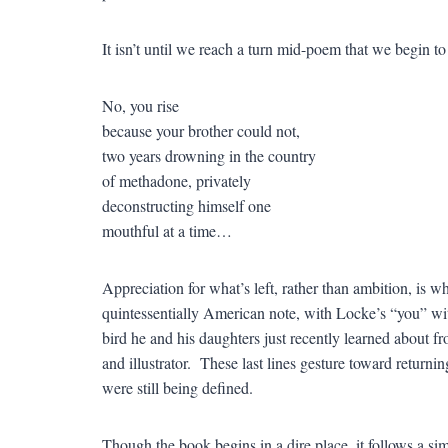
It isn’t until we reach a turn mid-poem that we begin t
No, you rise
because your brother could not,
two years drowning in the country
of methadone, privately
deconstructing himself one
mouthful at a time…
Appreciation for what’s left, rather than ambition, is w
quintessentially American note, with Locke’s “you” wit
bird he and his daughters just recently learned about 
and illustrator. These last lines gesture toward retur
were still being defined.
Though the book begins in a dire place, it follows a simi