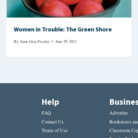
Women in Trouble: The Green Shore
By
Anne Gray Fischer
June 29, 2012
Help
Busine
FAQ
Advertise
Contact Us
Bookstores and
Terms of Use
Classroom Cop