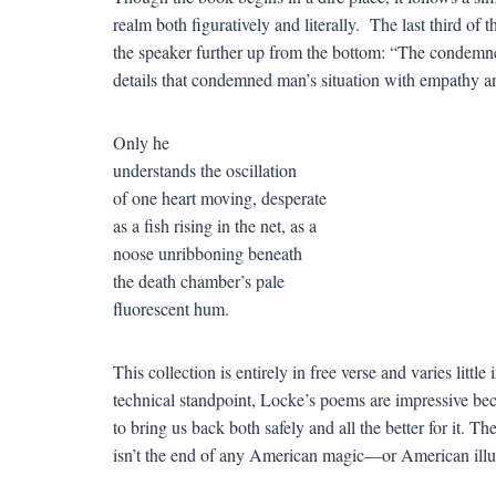
realm both figuratively and literally. The last third of
the speaker further up from the bottom: “The condem
details that condemned man’s situation with empathy an
Only he
understands the oscillation
of one heart moving, desperate
as a fish rising in the net, as a
noose unribboning beneath
the death chamber’s pale
fluorescent hum.
This collection is entirely in free verse and varies littl
technical standpoint, Locke’s poems are impressive be
to bring us back both safely and all the better for it. T
isn’t the end of any American magic—or American illu