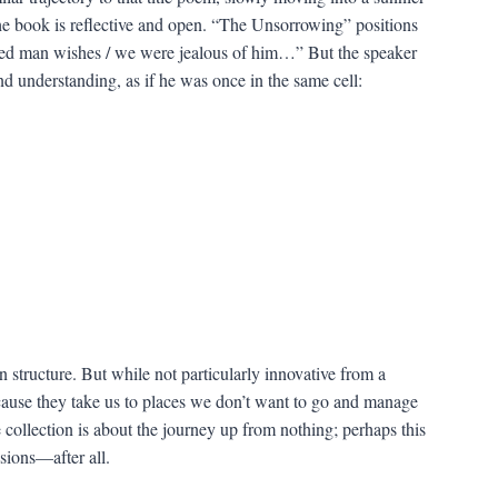
 the book is reflective and open. “The Unsorrowing” positions
ned man wishes / we were jealous of him…” But the speaker
d understanding, as if he was once in the same cell:
e in structure. But while not particularly innovative from a
cause they take us to places we don’t want to go and manage
he collection is about the journey up from nothing; perhaps this
sions—after all.