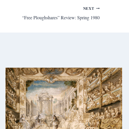
NEXT
“Free Ploughshares” Review: Spring 1980