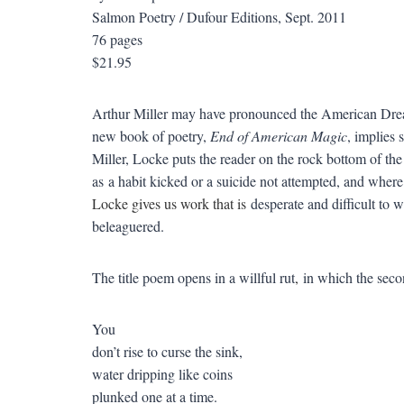
Salmon Poetry / Dufour Editions, Sept. 2011
76 pages
$21.95
Arthur Miller may have pronounced the American Dr
new book of poetry,
End of American Magic
, implies 
Miller, Locke puts the reader on the rock bottom of t
as a habit kicked or a suicide not attempted, and where 
Locke gives us work that is
desperate and difficult to 
beleaguered.
The title poem opens in a willful rut
,
in which the seco
You
don’t rise to curse the sink,
water dripping like coins
plunked one at a time.