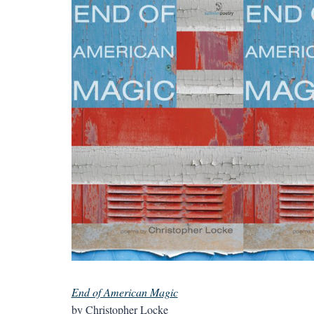
End of American Magic
by Christopher Locke