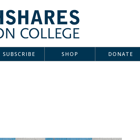
SUBSCRIBE
SHOP
DONATE