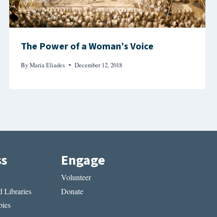
The Power of a Woman’s Voice
By
Maria Eliades
December 12, 2018
ss
Engage
Volunteer
 Libraries
Donate
ies