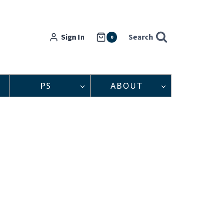
Sign In
Search
0
PS
ABOUT