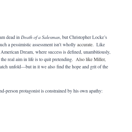
eam dead in
Death of a Salesman
, but Christopher Locke’s
such a pessimistic assessment isn’t wholly
accurate
. Like
he American Dream
,
where success is defined, unambitiously,
the real aim in life is to quit pretending.
Also like Miller,
watch unfold—but in it we also find the hope and grit of the
nd-person protagonist is constrained by his own apathy: