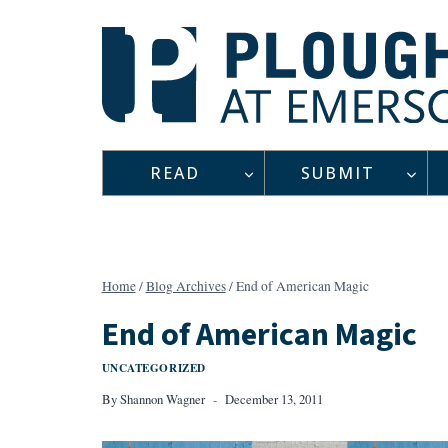
Skip
to
content
READ
SUBMIT
Home
/
Blog Archives
/
End of American Magic
End of American Magic
UNCATEGORIZED
By
Shannon Wagner
December 13, 2011