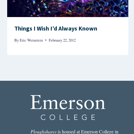
Things I Wish I’d Always Known
By
Eric Weinstein
February 22, 2012
Ploughshares
is housed at Emerson College in