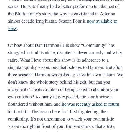
series, Hurwitz finally had a better platform to tell the rest of
the Bluth family’s story the way he envisioned it. After an
almost decade-long hiatus, Season Four is
now available to
view
.
Or how about Dan Harmon? His show “Community” has
struggled to find its niche, despite its clever comedy and witty
satire. What I love about this show is its adherence to a
singular, quirky vision, one that belongs to Harmon. But after
three seasons, Harmon was asked to leave his own sitcom. We
don’t know the whole story behind his exit, but can you
imagine it? The devastation of being asked to abandon your
own creation? As many fans expected, the fourth season
floundered without him, and
he was recently asked to return
for the fifth. The lesson here is at first frightening, then
comforting. It’s not uncommon to watch your own artistic
vision die right in front of you. But sometimes, that artistic