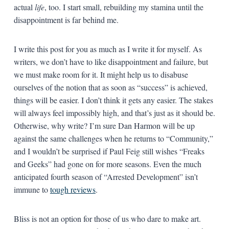
actual
life
, too. I start small, rebuilding my stamina until the
disappointment is far behind me.
I write this post for you as much as I write it for myself. As
writers, we don’t have to like disappointment and failure, but
we must make room for it. It might help us to disabuse
ourselves of the notion that as soon as “success” is achieved,
things will be easier. I don’t think it gets any easier. The stakes
will always feel impossibly high, and that’s just as it should be.
Otherwise, why write? I’m sure Dan Harmon will be up
against the same challenges when he returns to “Community,”
and I wouldn’t be surprised if Paul Feig still wishes “Freaks
and Geeks” had gone on for more seasons. Even the much
anticipated fourth season of “Arrested Development” isn’t
immune to
tough reviews
.
Bliss is not an option for those of us who dare to make art.