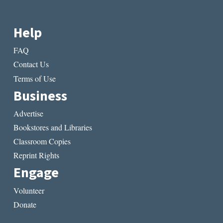
Help
FAQ
Contact Us
Terms of Use
Business
Advertise
Bookstores and Libraries
Classroom Copies
Reprint Rights
Engage
Volunteer
Donate