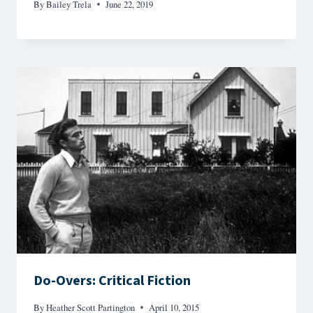
By
Bailey Trela
June 22, 2019
Do-Overs: Critical Fiction
By
Heather Scott Partington
April 10, 2015