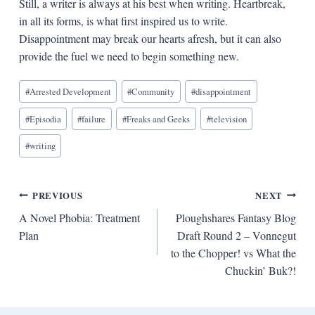
Still, a writer is always at his best when writing. Heartbreak,
in all its forms, is what first inspired us to write.
Disappointment may break our hearts afresh, but it can also
provide the fuel we need to begin something new.
Blog
#
Arrested Development
#
Community
#
disappointment
Tags:
#
Episodia
#
failure
#
Freaks and Geeks
#
television
#
writing
Post
PREVIOUS
NEXT
A Novel Phobia: Treatment
Ploughshares Fantasy Blog
navigation
Plan
Draft Round 2 – Vonnegut
to the Chopper! vs What the
Chuckin’ Buk?!