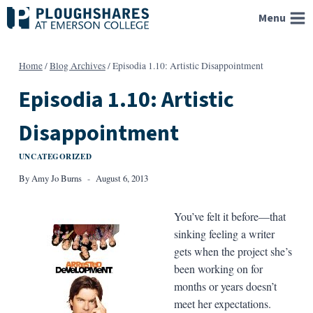
Skip
Menu
to
content
Home
/
Blog Archives
/
Episodia 1.10: Artistic Disappointment
Episodia 1.10: Artistic
Disappointment
UNCATEGORIZED
By
Amy Jo Burns
August 6, 2013
You’ve felt it before—that
sinking feeling a writer
gets when the project she’s
been working on for
months or years doesn’t
meet her expectations.