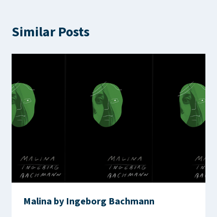
Similar Posts
Malina by Ingeborg Bachmann