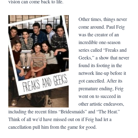
vision can come back to life.
Other times, things never
come around. Paul Feig
was the creator of an
incredible one-season
series called “Freaks and
Geeks,” a show that never
found its footing in the
network line-up before it
got cancelled. After its
premature ending, Feig
went on to succeed in
other artistic endeavors,
including the recent films “Bridesmaids” and “The Heat.”
Think of all we’d have missed out on if Feig had let a
cancellation pull him from the game for good.