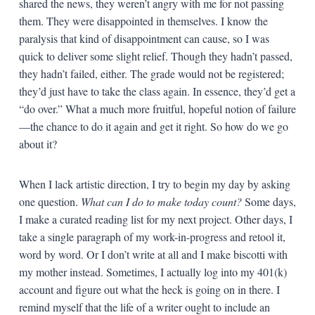
shared the news, they weren’t angry with me for not passing
them. They were disappointed in themselves. I know the
paralysis that kind of disappointment can cause, so I was
quick to deliver some slight relief. Though they hadn’t passed,
they hadn’t failed, either. The grade would not be registered;
they’d just have to take the class again. In essence, they’d get a
“do over.” What a much more fruitful, hopeful notion of failure
—the chance to do it again and get it right. So how do we go
about it?
When I lack artistic direction, I try to begin my day by asking
one question.
What can I do to make today count?
Some days,
I make a curated reading list for my next project. Other days, I
take a single paragraph of my work-in-progress and retool it,
word by word. Or I don’t write at all and I make biscotti with
my mother instead. Sometimes, I actually log into my 401(k)
account and figure out what the heck is going on in there. I
remind myself that the life of a writer ought to include an