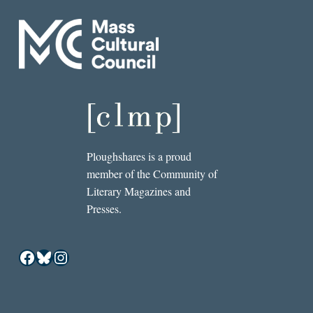
Ploughshares is a proud
member of the Community of
Literary Magazines and
Presses.
Facebook
Bluesky
Instagram