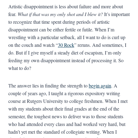
Artistic disappointment is less about failure and more about
fear.
What if that was my only shot and I blew it?
It’s important
to recognize that time spent during periods of artistic
disappointment can be either fertile or futile. When I’m
wrestling with a particular setback, all I want to do is curl up
on the couch and watch “
30 Rock
” reruns. And sometimes, I
do. But if I give myself a steady diet of escapism, I’m only
feeding my own disappointment instead of processing it. So
what to do?
The answer lies in finding the strength to
begin again
. A
couple of years ago, I taught a rigorous expository writing
course at Rutgers University to college freshmen. When I met
with my students about their final grades at the end of the
semester, the toughest news to deliver was to those students
who had attended every class and had worked very hard, but
hadn’t yet met the standard of collegiate writing. When I