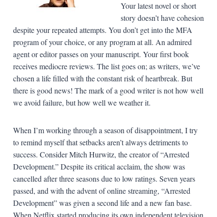
Your latest novel or short
story doesn’t have cohesion
despite your repeated attempts. You don’t get into the MFA
program of your choice, or any program at all. An admired
agent or editor passes on your manuscript. Your first book
receives mediocre reviews. The list goes on; as writers, we’ve
chosen a life filled with the constant risk of heartbreak. But
there is good news! The mark of a good writer is not how well
we avoid failure, but how well we weather it.
When I’m working through a season of disappointment, I try
to remind myself that setbacks aren’t always detriments to
success. Consider Mitch Hurwitz, the creator of “Arrested
Development.” Despite its critical acclaim, the show was
cancelled after three seasons due to low ratings. Seven years
passed, and with the advent of online streaming, “Arrested
Development” was given a second life and a new fan base.
When Netflix started producing its own independent television