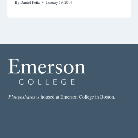
By
Daniel Peña
January 19, 2014
Ploughshares
is housed at Emerson College in Boston.