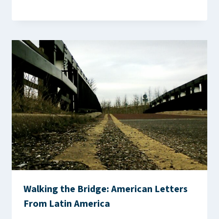
Walking the Bridge: American Letters
From Latin America