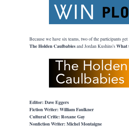
Because we have six teams, two of the participants get 
The Holden Caulbabies
What 
and Jordan Kushins’s
Editor: Dave Eggers
Fiction Writer: William Faulkner
Cultural Critic: Roxane Gay
Nonfiction Writer: Michel Montaigne