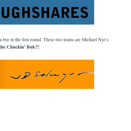
a bye in the first round. These two teams are Michael Nye’s
the Chuckin’ Buk?!
: