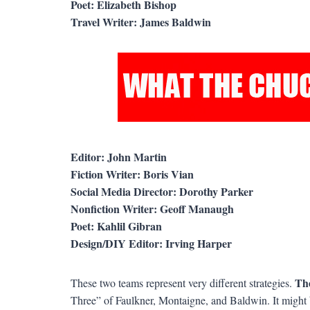
Poet: Elizabeth Bishop
Travel Writer: James Baldwin
Editor: John Martin
Fiction Writer: Boris Vian
Social Media Director: Dorothy Parker
Nonfiction Writer: Geoff Manaugh
Poet: Kahlil Gibran
Design/DIY Editor: Irving Harper
Th
These two teams represent very different strategies.
Three” of Faulkner, Montaigne, and Baldwin. It might 