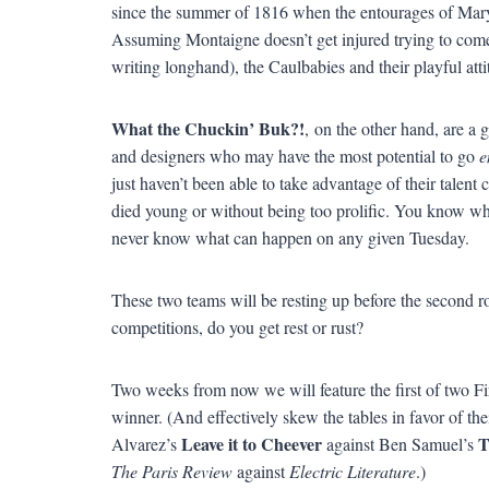
since the summer of 1816 when the entourages of Ma
Assuming Montaigne doesn’t get injured trying to come
writing longhand), the Caulbabies and their playful atti
What the Chuckin’ Buk?!
, on the other hand, are a g
and designers who may have the most potential to go
e
just haven’t been able to take advantage of their talent
died young or without being too prolific. You know wh
never know what can happen on any given Tuesday.
These two teams will be resting up before the second ro
competitions, do you get rest or rust?
Two weeks from now we will feature the first of two Fi
winner. (And effectively skew the tables in favor of th
Leave it to Cheever
T
Alvarez’s
against Ben Samuel’s
The Paris Review
against
Electric Literature
.)