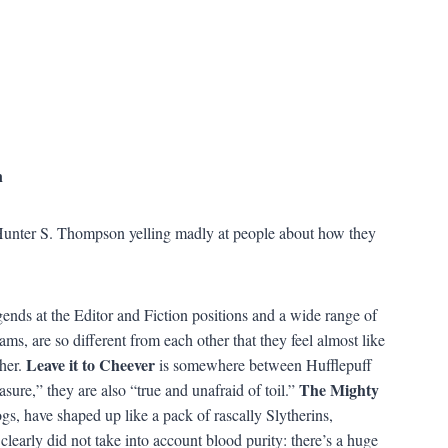
n
Hunter S. Thompson yelling madly at people about how they
ends at the Editor and Fiction positions and a wide range of
ms, are so different from each other that they feel almost like
Leave it to Cheever
her.
is somewhere between Hufflepuff
The Mighty
re,” they are also “true and unafraid of toil.”
gs, have shaped up like a pack of rascally Slytherins,
learly did not take into account blood purity: there’s a huge