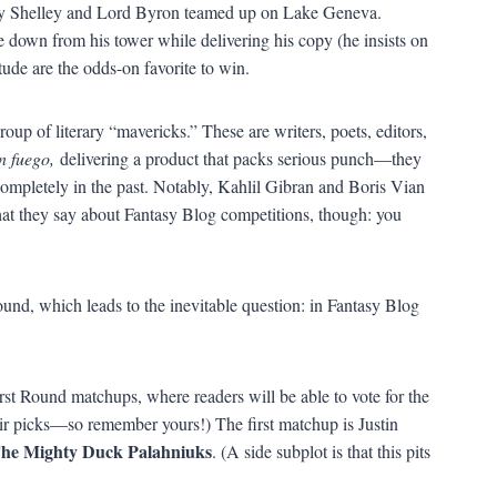
ry Shelley and Lord Byron teamed up on Lake Geneva.
 down from his tower while delivering his copy (he insists on
tude are the odds-on favorite to win.
roup of literary “mavericks.” These are writers, poets, editors,
n fuego,
delivering a product that packs serious punch—they
 completely in the past. Notably, Kahlil Gibran and Boris Vian
at they say about Fantasy Blog competitions, though: you
und, which leads to the inevitable question: in Fantasy Blog
rst Round matchups, where readers will be able to vote for the
eir picks—so remember yours!) The first matchup is Justin
he Mighty Duck Palahniuks
. (A side subplot is that this pits