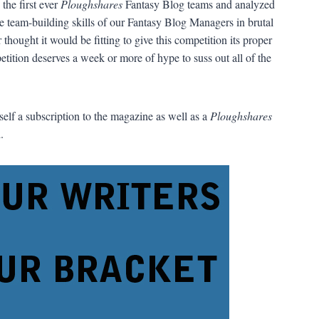
the first ever
Ploughshares
Fantasy Blog teams and analyzed
the team-building skills of our Fantasy Blog Managers in brutal
ought it would be fitting to give this competition its proper
etition deserves a week or more of hype to suss out all of the
urself a subscription to the magazine as well as a
Ploughshares
.