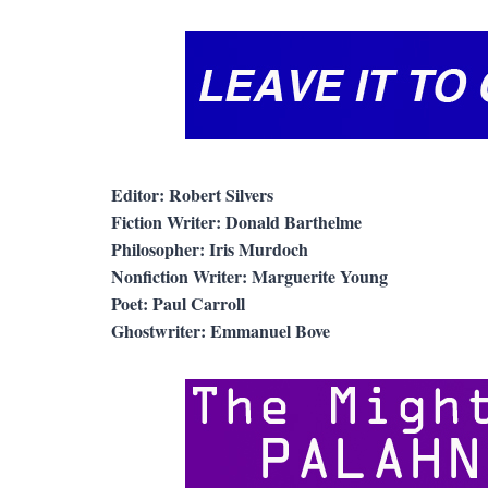
Editor: Robert Silvers
Fiction Writer: Donald Barthelme
Philosopher: Iris Murdoch
Nonfiction Writer: Marguerite Young
Poet: Paul Carroll
Ghostwriter: Emmanuel Bove