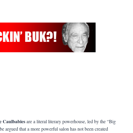
e Caulbabies
are a literal literary powerhouse, led by the “Big
be argued that a more powerful salon has not been created