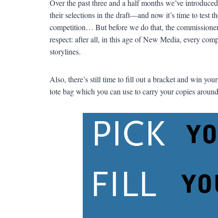
Over the past three and a half months we’ve introduced 
their selections in the draft—and now it’s time to test 
competition… But before we do that, the commissioner th
respect: after all, in this age of New Media, every comp
storylines.
Also, there’s still time to fill out a bracket and win yo
tote bag which you can use to carry your copies around