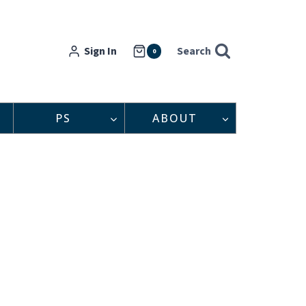
Sign In
Search
0
PS
ABOUT