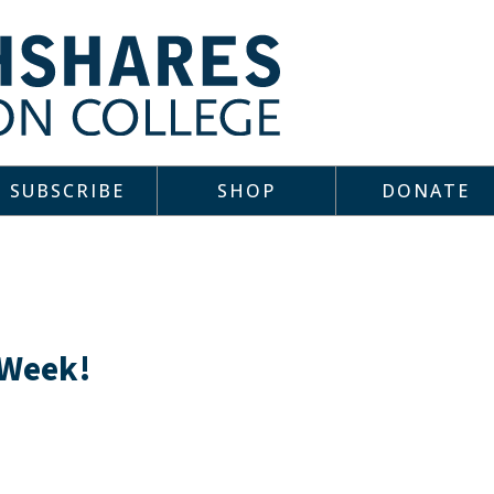
SUBSCRIBE
SHOP
DONATE
 Week!