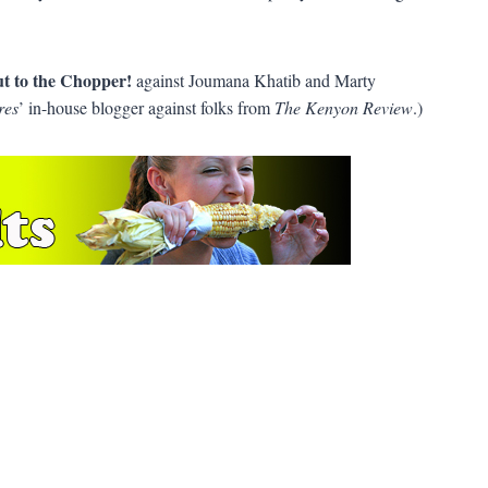
t to the Chopper!
against Joumana Khatib and Marty
res
’ in-house blogger against folks from
The Kenyon Review
.)