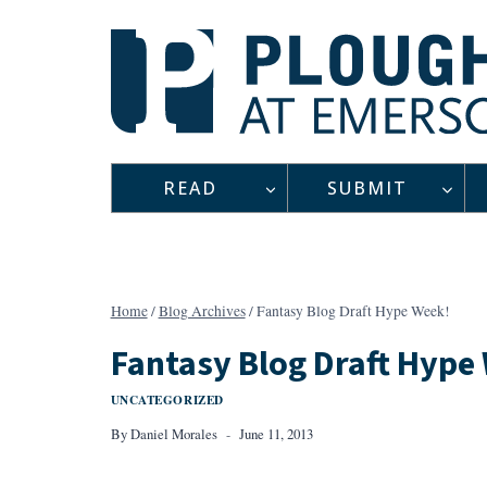
Skip
to
content
READ
SUBMIT
Home
/
Blog Archives
/
Fantasy Blog Draft Hype Week!
Fantasy Blog Draft Hype
UNCATEGORIZED
By
Daniel Morales
June 11, 2013