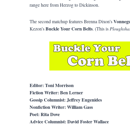
range here from Herzog to Dickinson.
Vonnegu
The second matchup features Brenna Dixon’s
Buckle Your Corn Belts
Kezon’s
. (This is
Ploughsha
Editor: Toni Morrison
Fiction Writer: Ben Lerner
Gossip Columnist: Jeffrey Eugenides
Nonfiction Writer: William Gass
Poet: Rita Dove
Advice Columnist: David Foster Wallace