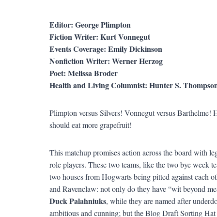
Editor: George Plimpton
Fiction Writer: Kurt Vonnegut
Events Coverage: Emily Dickinson
Nonfiction Writer: Werner Herzog
Poet: Melissa Broder
Health and Living Columnist: Hunter S. Thompso
Plimpton versus Silvers! Vonnegut versus Barthelme! 
should eat more grapefruit!
This matchup promises action across the board with leg
role players. These two teams, like the two bye week tea
two houses from Hogwarts being pitted against each ot
and Ravenclaw: not only do they have “wit beyond measu
Duck Palahniuks
, while they are named after underdo
ambitious and cunning; but the Blog Draft Sorting Hat c