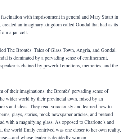
a fascination with imprisonment in general and Mary Stuart in
, created an imaginary kingdom called Gondal that had as its
om a jail cell.
 titled The Brontës: Tales of Glass Town, Angria, and Gondal,
ondal is dominated by a pervading sense of confinement,
 speaker is chained by powerful emotions, memories, and the
om of their imaginations, the Brontës’ pervading sense of
e wider world by their provincial town, raised by an
ooks and ideas. They read voraciously and learned how to
ems, plays, stories, mock-newspaper articles, and pretend
 read with a magnifying glass. As opposed to Charlotte’s and
the world Emily contrived was one closer to her own reality,
gorse—and whose leader is decidedly woman.