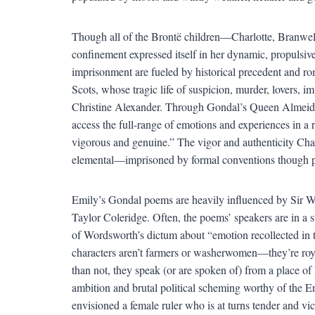
Though all of the Brontë children—Charlotte, Branwe
confinement expressed itself in her dynamic, propulsiv
imprisonment are fueled by historical precedent and ro
Scots, whose tragic life of suspicion, murder, lovers,
Christine Alexander. Through Gondal’s Queen Almeida 
access the full-range of emotions and experiences in a 
vigorous and genuine.” The vigor and authenticity Cha
elemental—imprisoned by formal conventions though pra
Emily’s Gondal poems are heavily influenced by Sir 
Taylor Coleridge. Often, the poems’ speakers are in a s
of Wordsworth’s dictum about “emotion recollected in tra
characters aren’t farmers or washerwomen—they’re roya
than not, they speak (or are spoken of) from a place o
ambition and brutal political scheming worthy of the 
envisioned a female ruler who is at turns tender and 