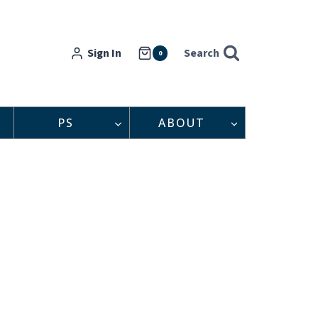
Sign In
Search
0
PS
ABOUT