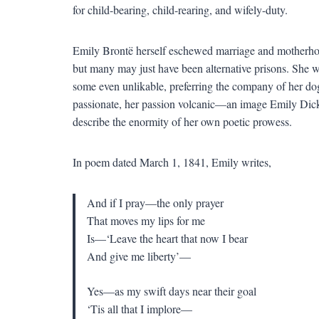
for child-bearing, child-rearing, and wifely-duty.
Emily Brontë herself eschewed marriage and motherhoo
but many may just have been alternative prisons. She w
some even unlikable, preferring the company of her dog
passionate, her passion volcanic—an image Emily Dick
describe the enormity of her own poetic prowess.
In poem dated March 1, 1841, Emily writes,
And if I pray—the only prayer
That moves my lips for me
Is—‘Leave the heart that now I bear
And give me liberty’—
Yes—as my swift days near their goal
‘Tis all that I implore—