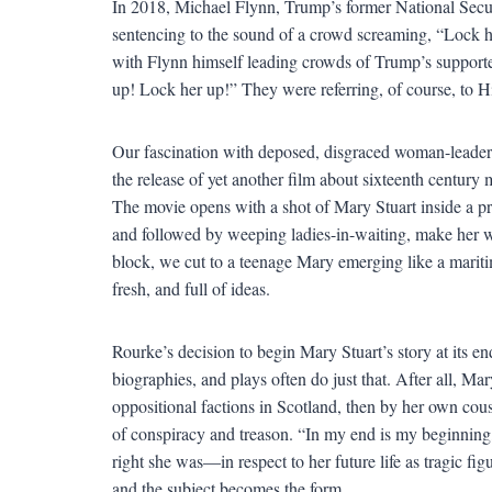
In 2018, Michael Flynn, Trump’s former National Secu
sentencing to the sound of a crowd screaming, “Lock h
with Flynn himself leading crowds of Trump’s supporter
up! Lock her up!” They were referring, of course, to Hi
Our fascination with deposed, disgraced woman-leade
the release of yet another film about sixteenth centur
The movie opens with a shot of Mary Stuart inside a pr
and followed by weeping ladies-in-waiting, make her way
block, we cut to a teenage Mary emerging like a mari
fresh, and full of ideas.
Rourke’s decision to begin Mary Stuart’s story at its end 
biographies, and plays often do just that. After all, Mar
oppositional factions in Scotland, then by her own cou
of conspiracy and treason. “In my end is my beginning
right she was—in respect to her future life as tragic fig
and the subject becomes the form.