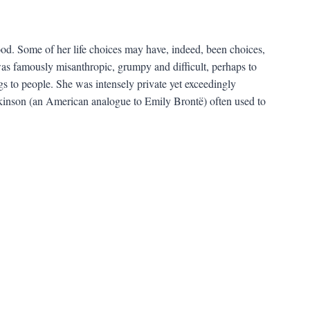
d. Some of her life choices may have, indeed, been choices,
as famously misanthropic, grumpy and difficult, perhaps to
s to people. She was intensely private yet exceedingly
inson (an American analogue to Emily Brontë) often used to