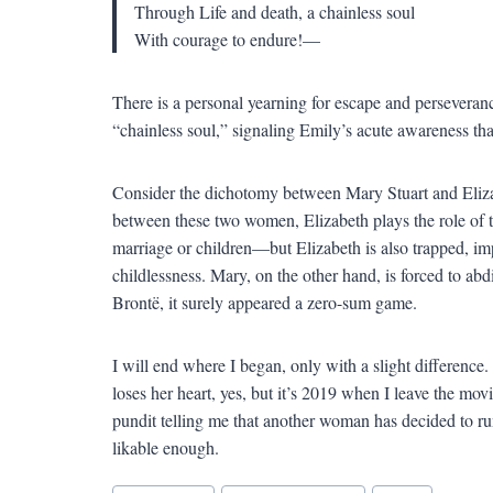
Through Life and death, a chainless soul
With courage to endure!—
There is a personal yearning for escape and perseveranc
“chainless soul,” signaling Emily’s acute awareness that 
Consider the dichotomy between Mary Stuart and Elizabe
between these two women, Elizabeth plays the role of
marriage or children—but Elizabeth is also trapped, i
childlessness. Mary, on the other hand, is forced to ab
Brontë, it surely appeared a zero-sum game.
I will end where I began, only with a slight differenc
loses her heart, yes, but it’s 2019 when I leave the mov
pundit telling me that another woman has decided to run
likable enough.
Blog