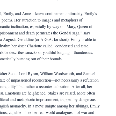
ll, Emily, and Anne—knew confinement intimately, Emily’s
e poems. Her attraction to images and metaphors of
mantic inclination, especially by way of “Mary, Queen of
 imprisonment and death permeates the Gondal saga,” says
Augusta Geraldine (or A.G.A. for short), Emily is able to
rhythm her sister Charlotte called “condensed and terse,
rlotte describes smacks of youthful longing—thunderous,
ctically bursting out of their bounds.
Walter Scott, Lord Byron, William Wordsworth, and Samuel
tate of impassioned recollection—not necessarily a refutation
nquility,” but rather a recontextualization. After all, her
l. Emotions are heightened. Stakes are raised. More often
f literal and metaphoric imprisonment, trapped by dangerous
English monarchy. In a move unique among her siblings, Emily
vicious, capable—like her real-world analogues—of war and