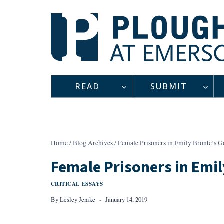
Skip
to
content
READ
SUBMIT
Home
/
Blog Archives
/
Female Prisoners in Emily Brontë’s 
Female Prisoners in Emi
CRITICAL ESSAYS
By
Lesley Jenike
January 14, 2019