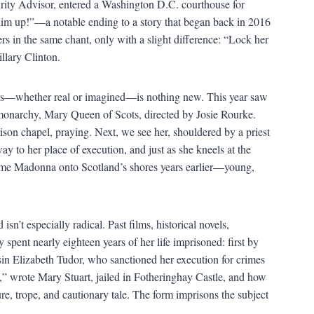
rity Advisor, entered a Washington D.C. courthouse for
im up!”—a notable ending to a story that began back in 2016
s in the same chant, only with a slight difference: “Lock her
llary Clinton.
rs—whether real or imagined—is nothing new. This year saw
y monarchy, Mary Queen of Scots, directed by Josie Rourke.
ison chapel, praying. Next, we see her, shouldered by a priest
 to her place of execution, and just as she kneels at the
time Madonna onto Scotland’s shores years earlier—young,
isn’t especially radical. Past films, historical novels,
y spent nearly eighteen years of her life imprisoned: first by
sin Elizabeth Tudor, who sanctioned her execution for crimes
,” wrote Mary Stuart, jailed in Fotheringhay Castle, and how
ure, trope, and cautionary tale. The form imprisons the subject