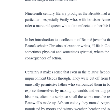
Nineteenth-century literary prodigies the Brontës had 
particular—especially Emily who, with her sister Anne
ruler a mercurial queen who often reflected on her life fr
In her introduction to a collection of Brontë juvenilia
Brontë scholar Christine Alexander writes, “Life in G
sometimes physical and sometimes spiritual, where the
consequences of action.”
Certainly it makes sense that even in the relative freed
imprisonment bleeds through. They were cut off from th
unusually permissive father who surrounded them in b
express themselves by making up worlds and writing po
histories, often in a script so small the works must be
Branwell’s made-up African colony they named Angria, 
populated by moors and wintry weather, heather and 