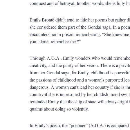
conquest and of betrayal. In other words, she is fully 
Emily Brontë didn’t tend to title her poems but rather d
she considered them part of the Gondal saga. In a poe
encounters her in prison, remembering, “She knew me an
you, alone, remember me?’”
Through A.G.A., Emily wonders who would remember the
creativity, and the purity of her vision. There is a priv
from her Gondal saga; for Emily, childhood is powerful,
the passions of childhood and a woman’s purported lead
dangerous. A woman can’t lead her country if she is i
country if she is imprisoned by her childish mood swi
reminded Emily that the ship of state will always right i
qualms about doing so violently.
In Emily’s poem, the “prisoner” (A.G.A.) is compared t