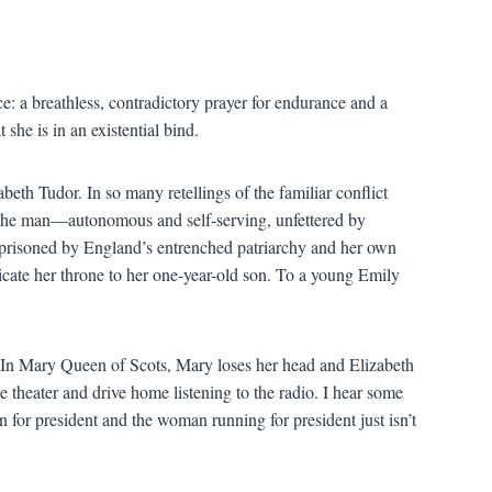
e: a breathless, contradictory prayer for endurance and a
she is in an existential bind.
th Tudor. In so many retellings of the familiar conflict
 the man—autonomous and self-serving, unfettered by
mprisoned by England’s entrenched patriarchy and her own
dicate her throne to her one-year-old son. To a young Emily
e. In Mary Queen of Scots, Mary loses her head and Elizabeth
ie theater and drive home listening to the radio. I hear some
 for president and the woman running for president just isn’t