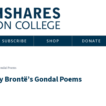
SUBSCRIBE
SHOP
DONATE
Gondal Poems
ly Brontë’s Gondal Poems