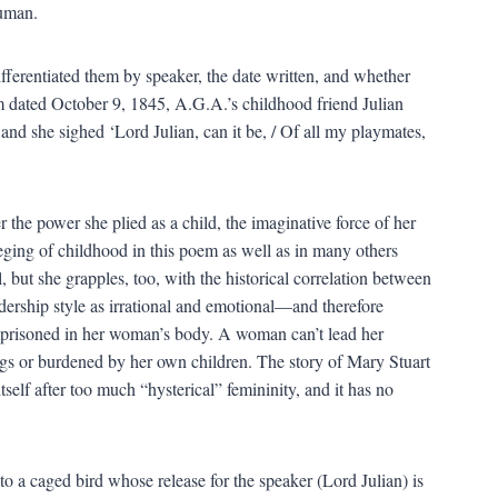
human.
ifferentiated them by speaker, the date written, and whether
m dated October 9, 1845, A.G.A.’s childhood friend Julian
d she sighed ‘Lord Julian, can it be, / Of all my playmates,
 power she plied as a child, the imaginative force of her
ileging of childhood in this poem as well as in many others
 but she grapples, too, with the historical correlation between
ership style as irrational and emotional—and therefore
mprisoned in her woman’s body. A woman can’t lead her
ngs or burdened by her own children. The story of Mary Stuart
tself after too much “hysterical” femininity, and it has no
o a caged bird whose release for the speaker (Lord Julian) is