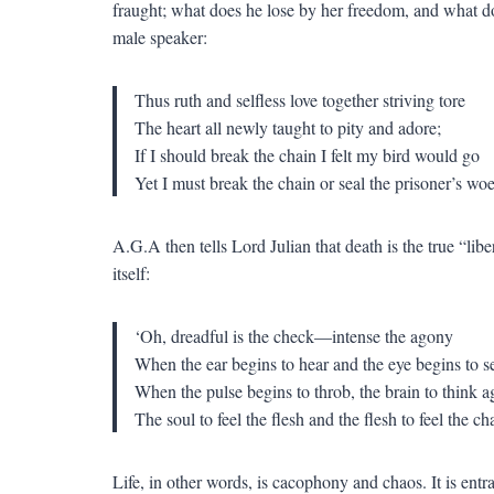
fraught; what does he lose by her freedom, and what do
male speaker:
Thus ruth and selfless love together striving tore
The heart all newly taught to pity and adore;
If I should break the chain I felt my bird would go
Yet I must break the chain or seal the prisoner’s woe
A.G.A then tells Lord Julian that death is the true “libe
itself:
‘Oh, dreadful is the check—intense the agony
When the ear begins to hear and the eye begins to s
When the pulse begins to throb, the brain to think a
The soul to feel the flesh and the flesh to feel the ch
Life, in other words, is cacophony and chaos. It is en