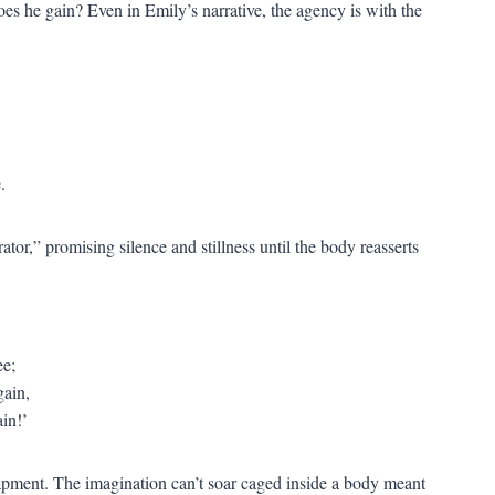
es he gain? Even in Emily’s narrative, the agency is with the
.
rator,” promising silence and stillness until the body reasserts
ee;
gain,
ain!’
trapment. The imagination can’t soar caged inside a body meant