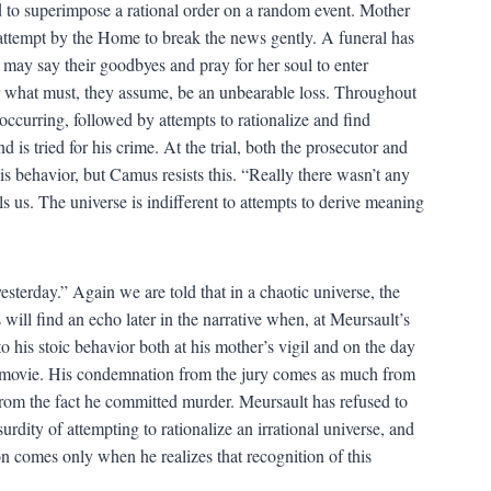
 to superimpose a rational order on a random event. Mother
 attempt by the Home to break the news gently. A funeral has
may say their goodbyes and pray for her soul to enter
r what must, they assume, be an unbearable loss. Throughout
occurring, followed by attempts to rationalize and find
is tried for his crime. At the trial, both the prosecutor and
is behavior, but Camus resists this. “Really there wasn’t any
s us. The universe is indifferent to attempts to derive meaning
sterday.” Again we are told that in a chaotic universe, the
will find an echo later in the narrative when, at Meursault’s
to his stoic behavior both at his mother’s vigil and on the day
a movie. His condemnation from the jury comes as much from
from the fact he committed murder. Meursault has refused to
rdity of attempting to rationalize an irrational universe, and
on comes only when he realizes that recognition of this