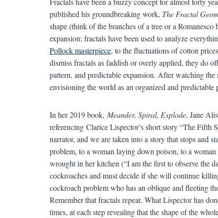
Fractals have been a buzzy concept for almost forty year
published his groundbreaking work,
The Fractal Geom
shape (think of the branches of a tree or a Romanesco br
expansion; fractals have been used to analyze everyth
Pollock masterpiece
, to the fluctuations of cotton price
dismiss fractals as faddish or overly applied, they do o
pattern, and predictable expansion. After watching the ne
envisioning the world as an organized and predictable 
In her 2019 book,
Meander, Spiral, Explode
, Jane Ali
referencing Clarice Lispector’s short story “The Fifth 
narrator, and we are taken into a story that stops and 
problem, to a woman laying down poison, to a woman l
wrought in her kitchen (“I am the first to observe the
cockroaches and must decide if she will continue killi
cockroach problem who has an oblique and fleeting tho
Remember that fractals repeat. What Lispector has done
times, at each step revealing that the shape of the whol