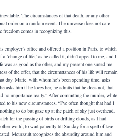
inevitable. The circumstances of that death, or any other
ional order on a random event. The universe does not care
e freedom comes in recognizing this.
s employer’s office and offered a position in Paris, to which
 ‘change of life,’ as he called it, didn’t appeal to me, and I
ife was as good as the other, and my present one suited me
ss of the offer, that the circumstances of his life will remain
that day, Marie, with whom he’s been spending time, asks
e asks him if he loves her, he admits that he does not, that
 had no importance really.” After committing the murder, while
pted to his new circumstances. “I’ve often thought that had I
 nothing to do but gaze up at the patch of sky just overhead,
atch for the passing of birds or drifting clouds, as I had
ther world, to wait patiently till Sunday for a spell of love-
peated: Meursault recognizes the absurdity around him and