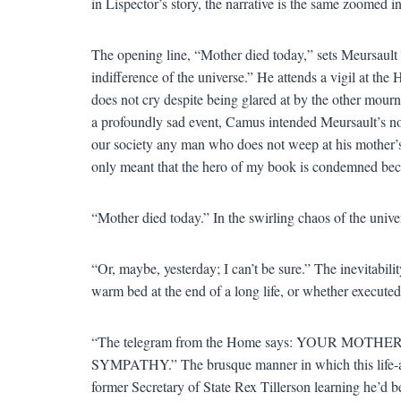
in Lispector’s story, the narrative is the same zoomed in
The opening line, “Mother died today,” sets Meursault 
indifference of the universe.” He attends a vigil at th
does not cry despite being glared at by the other mour
a profoundly sad event, Camus intended Meursault’s non
our society any man who does not weep at his mother’s f
only meant that the hero of my book is condemned bec
“Mother died today.” In the swirling chaos of the univer
“Or, maybe, yesterday; I can’t be sure.” The inevitabi
warm bed at the end of a long life, or whether execute
“The telegram from the Home says: YOUR M
SYMPATHY.” The brusque manner in which this life-alt
former Secretary of State Rex Tillerson learning he’d be