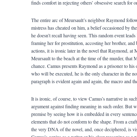
finds comfort in rejecting others’ obsessive search for 
The entire arc of Meursault’s neighbor Raymond follows
mistress has cheated on him, a belief occasioned by the 
he doesn’t recall having seen. This random event leads
framing her for prostitution, accosting her brother, and 
actions, it is ironic later in the novel that Raymond, at 
Meursault to the beach at the time of the murder, that M
chance. Camus presents Raymond as a prisoner to his o
who will be executed, he is the only character in the n
paragraph is evident again and again, the macro and the
It is ironic, of course, to view Camus’s narrative in such
argument against finding meaning in such order. But w
premise by seeing how it is embedded in every sentence
elements that do not conform to the shape. From a craft
the very DNA of the novel, and, once deciphered, is vis
Camus’s genius as a writer or his clear reasoning as a 