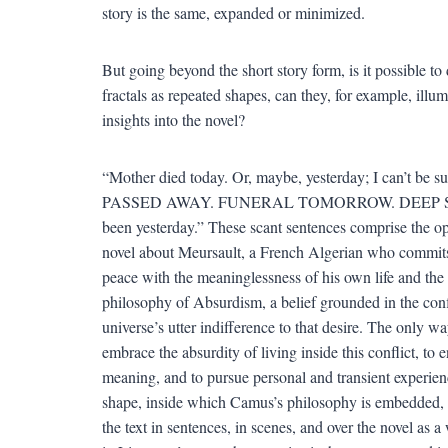
story is the same, expanded or minimized.
But going beyond the short story form, is it possible to 
fractals as repeated shapes, can they, for example, illu
insights into the novel?
“Mother died today. Or, maybe, yesterday; I can’t 
PASSED AWAY. FUNERAL TOMORROW. DEEP SYMPATHY
been yesterday.” These scant sentences comprise the 
novel about Meursault, a French Algerian who commits 
peace with the meaninglessness of his own life and the 
philosophy of Absurdism, a belief grounded in the con
universe’s utter indifference to that desire. The only 
embrace the absurdity of living inside this conflict, to e
meaning, and to pursue personal and transient experienc
shape, inside which Camus’s philosophy is embedded,
the text in sentences, in scenes, and over the novel as 