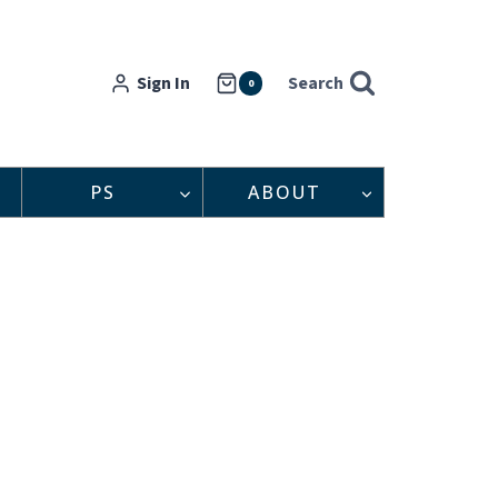
Sign In
Search
0
PS
ABOUT