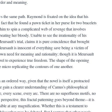
order and meaning.
 the same path. Raymond is fixated on the idea that his
fact that he found a pawn ticket in her purse for two bracelets
 him to spin a complicated web of revenge that involves
beating her bloody. Unable to see the irrationality of his
Meursault’s trial, claims it is pure coincidence that brought
eursault is innocent of everything save being a victim of
wn need for meaning and rationality; though it is Meursault
ovel to experience true freedom. The shape of the opening
 micro replicating the contours of one another.
 an ordered way, given that the novel is itself a protracted
e gain a clearer understanding of Camus’s philosophical
, every scene, every arc. There are no superfluous motifs, no
 perspective, this fractal patterning goes beyond theme—it is
ible at any magnification. Whether this is a testament to
philosopher may be debated. But I venture that other novels