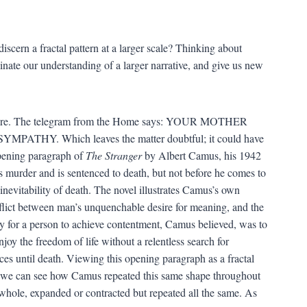
discern a fractal pattern at a larger scale? Thinking about
minate our understanding of a larger narrative, and give us new
be sure. The telegram from the Home says: YOUR MOTHER
. Which leaves the matter doubtful; it could have
opening paragraph of
The Stranger
by Albert Camus, his 1942
murder and is sentenced to death, but not before he comes to
inevitability of death. The novel illustrates Camus’s own
flict between man’s unquenchable desire for meaning, and the
way for a person to achieve contentment, Camus believed, was to
njoy the freedom of life without a relentless search for
es until death. Viewing this opening paragraph as a fractal
 we can see how Camus repeated this same shape throughout
a whole, expanded or contracted but repeated all the same. As