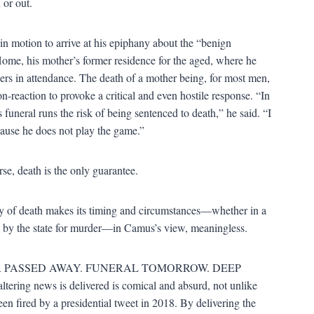
 or out.
in motion to arrive at his epiphany about the “benign
e Home, his mother’s former residence for the aged, where he
ners in attendance. The death of a mother being, for most men,
-reaction to provoke a critical and even hostile response. “In
uneral runs the risk of being sentenced to death,” he said. “I
ause he does not play the game.”
se, death is the only guarantee.
lity of death makes its timing and circumstances—whether in a
d by the state for murder—in Camus’s view, meaningless.
OTHER PASSED AWAY. FUNERAL TOMORROW. DEEP
ering news is delivered is comical and absurd, not unlike
en fired by a presidential tweet in 2018. By delivering the