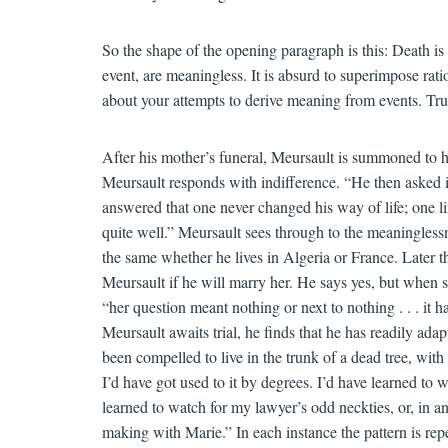
So the shape of the opening paragraph is this: Death is 
event, are meaningless. It is absurd to superimpose rat
about your attempts to derive meaning from events. Tru
After his mother’s funeral, Meursault is summoned to hi
Meursault responds with indifference. “He then asked if a
answered that one never changed his way of life; one l
quite well.” Meursault sees through to the meaninglessne
the same whether he lives in Algeria or France. Later 
Meursault if he will marry her. He says yes, but when sh
“her question meant nothing or next to nothing . . . it
Meursault awaits trial, he finds that he has readily ada
been compelled to live in the trunk of a dead tree, with
I’d have got used to it by degrees. I’d have learned to w
learned to watch for my lawyer’s odd neckties, or, in ano
making with Marie.” In each instance the pattern is re