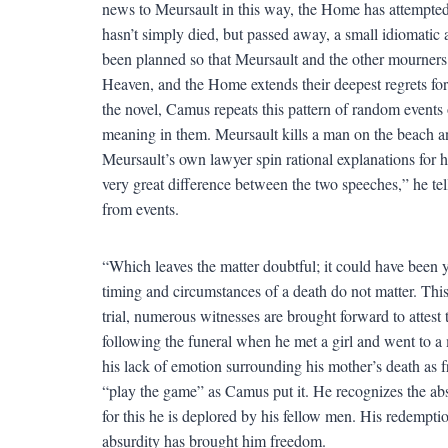
news to Meursault in this way, the Home has attempted
hasn’t simply died, but passed away, a small idiomatic
been planned so that Meursault and the other mourners 
Heaven, and the Home extends their deepest regrets fo
the novel, Camus repeats this pattern of random events 
meaning in them. Meursault kills a man on the beach and 
Meursault’s own lawyer spin rational explanations for h
very great difference between the two speeches,” he tell
from events.
“Which leaves the matter doubtful; it could have been ye
timing and circumstances of a death do not matter. This 
trial, numerous witnesses are brought forward to attest 
following the funeral when he met a girl and went to 
his lack of emotion surrounding his mother’s death as 
“play the game” as Camus put it. He recognizes the absu
for this he is deplored by his fellow men. His redempti
absurdity has brought him freedom.