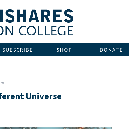
SUBSCRIBE
SHOP
DONATE
rse
fferent Universe