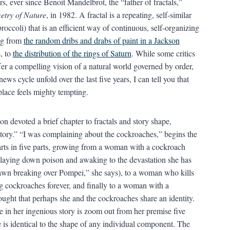
s, ever since Benoit Mandelbrot, the “father of fractals,”
etry of Nature
, in 1982. A fractal is a repeating, self-similar
occoli) that is an efficient way of continuous, self-organizing
ing from
the random dribs and drabs of paint in a Jackson
s, to
the distribution of the rings of Saturn
. While some critics
ffer a compelling vision of a natural world governed by order,
ws cycle unfold over the last five years, I can tell you that
place feels mighty tempting.
son devoted a brief chapter to fractals and story shape,
Story.” “I was complaining about the cockroaches,” begins the
starts in five parts, growing from a woman with a cockroach
aying down poison and awaking to the devastation she has
 dawn breaking over Pompei,” she says), to a woman who kills
ng cockroaches forever, and finally to a woman with a
ught that perhaps she and the cockroaches share an identity.
 in her ingenious story is zoom out from her premise five
e is identical to the shape of any individual component. The