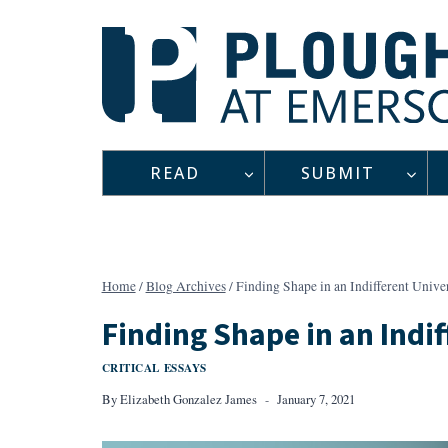
Skip
to
content
READ
SUBMIT
Home
/
Blog Archives
/
Finding Shape in an Indifferent Unive
Finding Shape in an Indi
CRITICAL ESSAYS
By
Elizabeth Gonzalez James
January 7, 2021