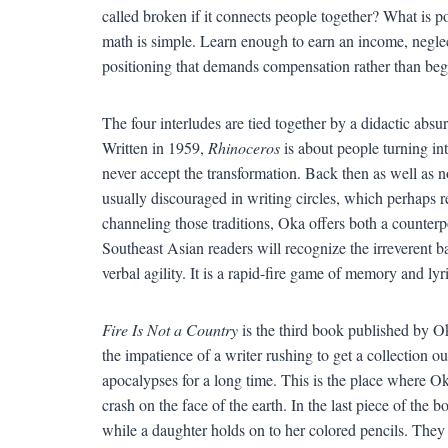
called broken if it connects people together? What is p
math is simple. Learn enough to earn an income, neglect
positioning that demands compensation rather than begs
The four interludes are tied together by a didactic absu
Written in 1959,
Rhinoceros
is about people turning into
never accept the transformation. Back then as well as no
usually discouraged in writing circles, which perhaps r
channeling those traditions, Oka offers both a counterp
Southeast Asian readers will recognize the irreverent ba
verbal agility. It is a rapid-fire game of memory and lyr
Fire Is Not a Country
is the third book published by Oka
the impatience of a writer rushing to get a collection
apocalypses for a long time. This is the place where Ok
crash on the face of the earth. In the last piece of the b
while a daughter holds on to her colored pencils. They a