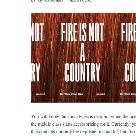
You will know the apocalypse is near not when the ocea
the middle class starts accessorizing for it. Currently
that contains not only the requisite first aid kit, but