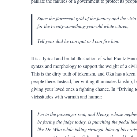
palliate the failures of a government to protect its peopl
Since the florescent grid of the factory and the vist
for the twenty-something-year-old white citizen,
Tell your dad he can quit or I can fire him.
It is a lyrical and brutal illustration of what Frantz F
syntax and morphology to support the weight of a civili
This is the dirty truth of tokenism, and Oka has a keen 
people there. Instead, her writing illuminates kinship
giving your loved ones a fighting chance. In “Driving to
vicissitudes with warmth and humor:
I’m in the passenger seat, and Henry, whose nephe
be facing the judge today, is punching the pedal lik
like Dr. Who while taking strategic bites of his croi
so as not to get buttery flakes all over the red leathe