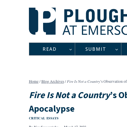
Skip
to
content
READ
SUBMIT
Fire Is Not a Country
Home
/
Blog Archives
/
’s Observation o
Fire Is Not a Country
’s O
Apocalypse
CRITICAL ESSAYS
By
Nay Saysourinho
March 17, 2023