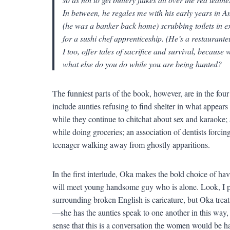
In between, he regales me with his early years in 
(he was a banker back home) scrubbing toilets in 
for a sushi chef apprenticeship. (He’s a restaurante
I too, offer tales of sacrifice and survival, because w
what else do you do while you are being hunted?
The funniest parts of the book, however, are in the four
include aunties refusing to find shelter in what appear
while they continue to chitchat about sex and karaoke
while doing groceries; an association of dentists forcing p
teenager walking away from ghostly apparitions.
In the first interlude, Oka makes the bold choice of ha
will meet young handsome guy who is alone. Look, I p
surrounding broken English is caricature, but Oka treat
—she has the aunties speak to one another in this way, 
sense that this is a conversation the women would be 