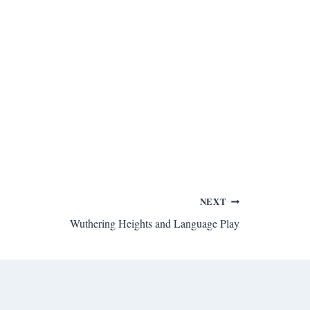
NEXT
Wuthering Heights and Language Play