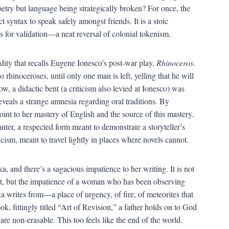
oetry but language being strategically broken? For once, the
 syntax to speak safely amongst friends. It is a stoic
 for validation—a neat reversal of colonial tokenism.
rdity that recalls Eugene Ionesco’s post-war play,
Rhinoceros
.
 rhinoceroses, until only one man is left, yelling that he will
w, a didactic bent (a criticism also levied at Ionesco) was
eveals a strange amnesia regarding oral traditions. By
oint to her mastery of English and the source of this mastery.
nter, a respected form meant to demonstrate a storyteller’s
icism, meant to travel lightly in places where novels cannot.
, and there’s a sagacious impatience to her writing. It is not
 out, but the impatience of a woman who has been observing
a writes from—a place of urgency, of fire, of meteorites that
ook, fittingly titled “Art of Revision,” a father holds on to God
re non-erasable. This too feels like the end of the world.