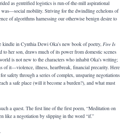
ed as gentrified logistics is run-of-the-mill aspirational
r was—social mobility. Striving for the dwindling echelons of
uence of algorithms harnessing our otherwise benign desire to
the kindle in Cynthia Dewi Oka’s new book of poetry,
Fire Is
d to her son, draws much of its power from domestic scenes
world is not new to the characters who inhabit Oka’s writing;
s of it—violence, illness, heartbreak, financial precarity. Here
h for safety through a series of complex, unsparing negotiations
each a safe place (will it become a burden?), and what must
uch a quest. The first line of the first poem, “Meditation on
 like a negotiation by slipping in the word “if.”
”