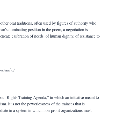
 other oral traditions, often used by figures of authority who
 man’s dominating position in the poem, a negotiation is
elicate calibration of needs, of human dignity, of resistance to
instead of
ur-Rights Training Agenda,” in which an initiative meant to
. It is not the powerlessness of the trainees that is
diate in a system in which non-profit organizations must