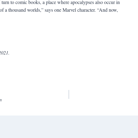
I turn to comic books, a place where apocalypses also occur in
s of a thousand worlds,” says one Marvel character. “And now,
2021.
m