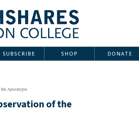
SUBSCRIBE
SHOP
DONATE
f the Apocalypse
bservation of the