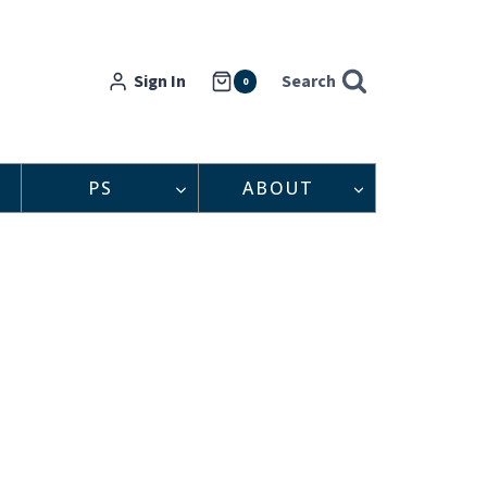
Sign In
Search
0
PS
ABOUT