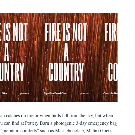
n catches on fire or when birds fall from the sky, but when
, you can find at Pottery Barn a photogenic 3-day emergency bag
 also “premium comforts” such as Mast chocolate, Malin+Goetz