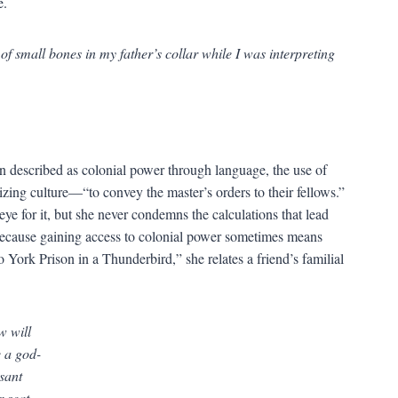
e.
a of small bones in my father’s collar while I was interpreting
anon described as colonial power through language, the use of
zing culture—“to convey the master’s orders to their fellows.”
eye for it, but she never condemns the calculations that lead
, because gaining access to colonial power sometimes means
 York Prison in a Thunderbird,” she relates a friend’s familial
w will
e a god-
ssant
r seat.