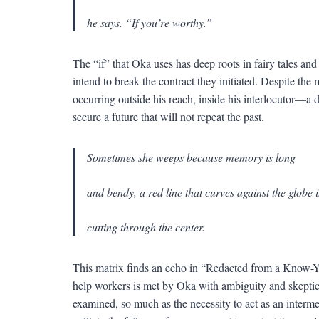
he says. “If you’re worthy.”
The “if” that Oka uses has deep roots in fairy tales and
intend to break the contract they initiated. Despite the
occurring outside his reach, inside his interlocutor—a d
secure a future that will not repeat the past.
Sometimes she weeps because memory is long
and bendy, a red line that curves against the globe 
cutting through the center.
This matrix finds an echo in “Redacted from a Know-Yo
help workers is met by Oka with ambiguity and skepticism
examined, so much as the necessity to act as an interme