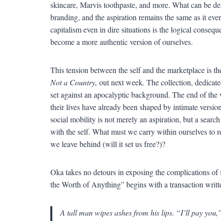
skincare, Marvis toothpaste, and more. What can be derid
branding, and the aspiration remains the same as it eve
capitalism even in dire situations is the logical conseq
become a more authentic version of ourselves.
This tension between the self and the marketplace is 
Not a Country,
out next week
.
The collection, dedicate
set against an apocalyptic background. The end of the 
their lives have already been shaped by intimate version
social mobility is not merely an aspiration, but a searc
with the self. What must we carry within ourselves to r
we leave behind (will it set us free?)?
Oka takes no detours in exposing the complications of s
the Worth of Anything” begins with a transaction written
A tall man wipes ashes from his lips. “I’ll pay you,