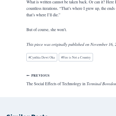
What is written cannot be taken back. Or can it? Here 
countless iterations. “That’s where I grew up, the end
that’s where I’ll die.”
But of course, she won’t.
This piece was originally published on November 16, 
Blog
#
Cynthia Dewi Oka
#
Fire is Not a Country
Tags:
Post
PREVIOUS
The Social Effects of Technology in
Terminal Boredo
navigation