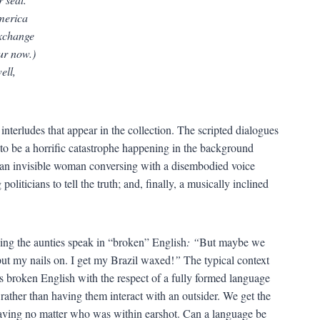
America
exchange
ur now.)
ell,
 interludes that appear in the collection. The scripted dialogues
s to be a horrific catastrophe happening in the background
; an invisible woman conversing with a disembodied voice
oliticians to tell the truth; and, finally, a musically inclined
ving the aunties speak in “broken” English
: “
But maybe we
ut my nails on. I get my Brazil waxed!
”
The typical context
s broken English with the respect of a fully formed language
rather than having them interact with an outsider. We get the
having no matter who was within earshot. Can a language be