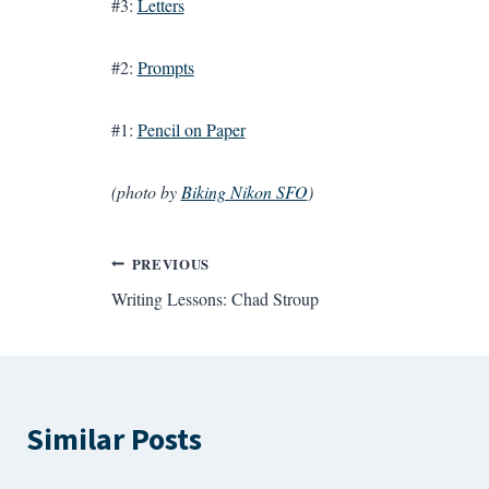
#3:
Letters
#2:
Prompts
#1:
Pencil on Paper
(photo by
Biking Nikon SFO
)
Post
PREVIOUS
Writing Lessons: Chad Stroup
navigation
Similar Posts