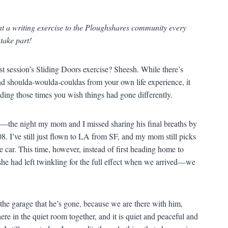
nt a writing exercise to the Ploughshares community every
 take part!
ast session’s Sliding Doors exercise? Sheesh. While there’s
and shoulda-woulda-couldas from your own life experience, it
nding those times you wish things had gone differently.
ay—the night my mom and I missed sharing his final breaths by
08. I’ve still just flown to LA from SF, and my mom still picks
e car. This time, however, instead of first heading home to
e had left twinkling for the full effect when we arrived—we
o the garage that he’s gone, because we are there with him,
here in the quiet room together, and it is quiet and peaceful and