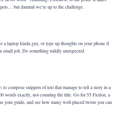
snippets… but dammit we’re up to the challenge.
e a laptop kinda guy, or type up thoughts on your phone if
a small jolt. Do something mildly unexpected.
; to compose snippets of text that manage to tell a story in a
0 words exactly, not counting the title. Go for 55 Fiction, a
 as your guide, and see how many well-placed twists you can