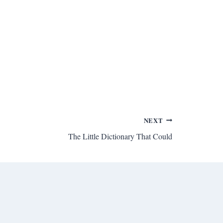
NEXT
The Little Dictionary That Could