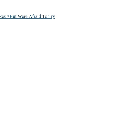
Sex *But Were Afraid To Try