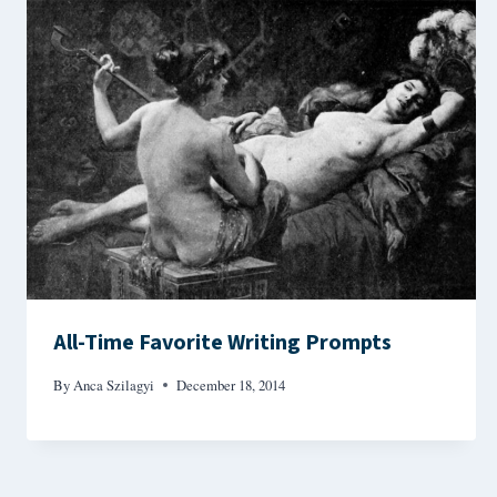
All-Time Favorite Writing Prompts
By
Anca Szilagyi
December 18, 2014