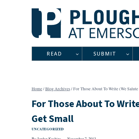
Skip
to
content
READ
SUBMIT
Home
/
Blog Archives
/
For Those About To Write (We Salute 
For Those About To Write
Get Small
UNCATEGORIZED
By
Jordan Kushins
November 7, 2013