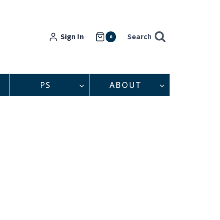
Sign In
Search
0
PS
ABOUT