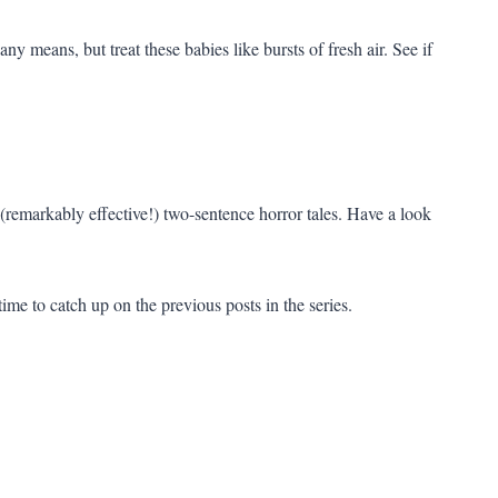
y means, but treat these babies like bursts of fresh air. See if
 (remarkably effective!) two-sentence horror tales. Have a look
time to catch up on the previous posts in the series.