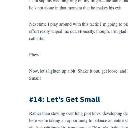
I still slip his wedding ring on my finger—the same one 
he’s not alone in that moment that he makes his exit.
Next time I play around with this tactic I’m going to pi
effort really wiped me out. Honestly, though, I’m glad I
cathartic.
Phew.
Now, let’s lighten up a bit! Shake it out, get loose, and 
Small!
#14: Let’s Get Small
Rather than stewing over long plot lines, developing de
here we’re taking an opportunity to balance an entire s
all, (mis)attributed to Hemingway: “For sale: baby shoes