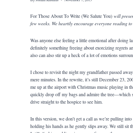
For Those About To Write (We Salute You)
will prese
few weeks. We heartily encourage everyone reading to
Was anyone else feeling a little emotional after doing l
definitely something freeing about exorcizing regrets 
also can also stir up a heck of a lot of emotions surrou
I chose to revisit the night my grandfather passed aw
mere minutes. In the rewrite, it’s still December 23, 20
me up at the airport with Christmas music playing in th
quickly drop off my bags and admire the tree—which sh
drive straight to the hospice to see him.
In this version, we don’t get a call as we’re pulling int
holding his hands as he gently slips away. We still sit t