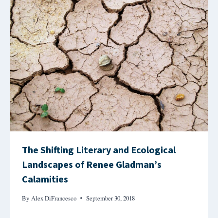
The Shifting Literary and Ecological
Landscapes of Renee Gladman’s
Calamities
By
Alex DiFrancesco
September 30, 2018