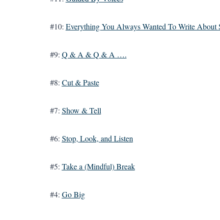
#10:
Everything You Always Wanted To Write About 
#9:
Q & A & Q & A ….
#8:
Cut & Paste
#7:
Show & Tell
#6:
Stop, Look, and Listen
#5:
Take a (Mindful) Break
#4:
Go Big