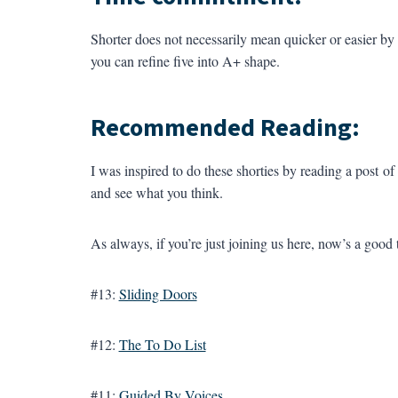
Shorter does not necessarily mean quicker or easier by an
you can refine five into A+ shape.
Recommended Reading:
I was inspired to do these shorties by reading a post of
and see what you think.
As always, if you’re just joining us here, now’s a good 
#13:
Sliding Doors
#12:
The To Do List
#11:
Guided By Voices