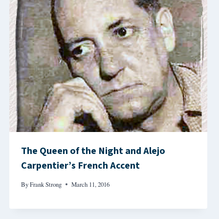
The Queen of the Night and Alejo
Carpentier’s French Accent
By
Frank Strong
March 11, 2016