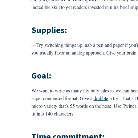
incredible skill to get readers invested in ultra-brief 
Supplies:
—Try switching things up: nab a pen and paper if you’r
you usually favor an analog approach. Give your brain 
Goal:
We want to write as many itty bitty tales as we can here
super condensed format. Give a
drabble
a try—that’s 10
micro-variety that’s 55 words on the nose. Use Twitter
fit into 140 characters.
Time commitment: