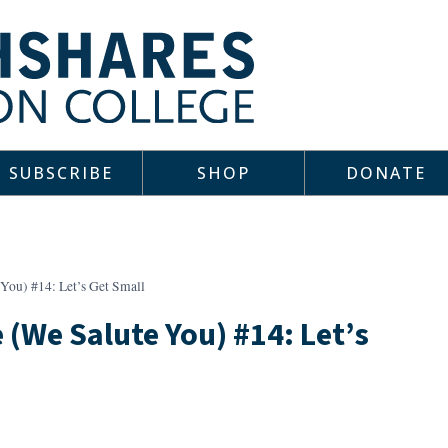
SUBSCRIBE
SHOP
DONATE
You) #14: Let’s Get Small
 (We Salute You) #14: Let’s