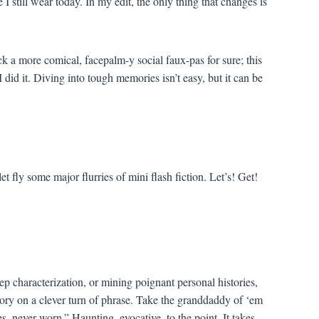
I still wear today. In my edit, the only thing that changes is
ck a more comical, facepalm-y social faux-pas for sure; this
 did it. Diving into tough memories isn’t easy, but it can be
let fly some major flurries of mini flash fiction. Let’s! Get!
ep characterization, or mining poignant personal histories,
tory on a clever turn of phrase. Take the granddaddy of ‘em
, never worn.” Haunting, evocative, to the point. It takes