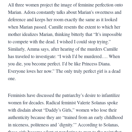
All three women project the image of feminine perfection onto
Marian. Adora constantly talks about Marian’s sweetness and
deference and keeps her room exactly the same as it looked
when Marian passed. Camille resents the extent to which her
mother idealizes Marian, thinking bitterly that “It’s impossible
to compete with the dead. I wished I could stop trying.”
Similarly, Amma says, after hearing of the murders Camille
has traveled to investigate: “I wish I’d be murdered…. When
you die, you become perfect. I’d be like Princess Diana.
Everyone loves her now.” The only truly perfect girl is a dead
one.
Feminists have discussed the patriarchy’s desire to infantilize
women for decades. Radical feminist Valerie Solanas spoke
with disdain about “Daddy’s Girls,” women who lose their
authenticity because they are “trained from an early childhood
in niceness, politeness and `dignity.’” According to Solanas,
these girls become adept at pandering to men to the point that