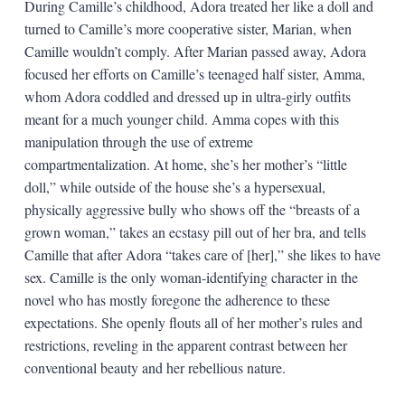
During Camille’s childhood, Adora treated her like a doll and
turned to Camille’s more cooperative sister, Marian, when
Camille wouldn’t comply. After Marian passed away, Adora
focused her efforts on Camille’s teenaged half sister, Amma,
whom Adora coddled and dressed up in ultra-girly outfits
meant for a much younger child. Amma copes with this
manipulation through the use of extreme
compartmentalization. At home, she’s her mother’s “little
doll,” while outside of the house she’s a hypersexual,
physically aggressive bully who shows off the “breasts of a
grown woman,” takes an ecstasy pill out of her bra, and tells
Camille that after Adora “takes care of [her],” she likes to have
sex. Camille is the only woman-identifying character in the
novel who has mostly foregone the adherence to these
expectations. She openly flouts all of her mother’s rules and
restrictions, reveling in the apparent contrast between her
conventional beauty and her rebellious nature.