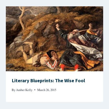
Literary Blueprints: The Wise Fool
By
Amber Kelly
March 26, 2015