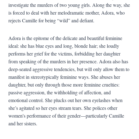
investigate the murders of two young girls. Along the way, she
is forced to deal with her melodramatic mother, Adora, who
rejects Camille for being “wild” and defiant.
Adora is the epitome of the delicate and beautiful feminine
ideal: she has blue eyes and long, blonde hair; she loudly
performs her grief for the victims, forbidding her daughter
from speaking of the murders in her presence. Adora also has
deep-seated aggressive tendencies, but will only allow them to
manifest in stereotypically feminine ways. She abuses her
daughter, but only through those more feminine cruelties:
passive aggression, the withholding of affection, and
emotional control. She plucks out her own eyelashes when
she’s agitated so her eyes stream tears. She polices other
women’s performance of their gender—particularly Camille
and her sisters.