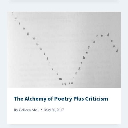
The Alchemy of Poetry Plus Criticism
By
Colleen Abel
May 30, 2017