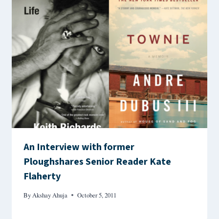
An Interview with former
Ploughshares Senior Reader Kate
Flaherty
By
Akshay Ahuja
October 5, 2011