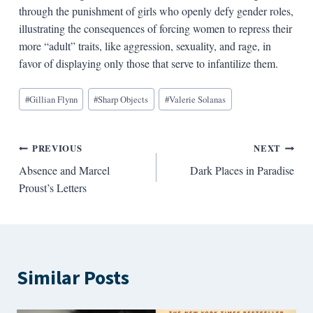
through the punishment of girls who openly defy gender roles,
illustrating the consequences of forcing women to repress their
more “adult” traits, like aggression, sexuality, and rage, in
favor of displaying only those that serve to infantilize them.
Blog
#
Gillian Flynn
#
Sharp Objects
#
Valerie Solanas
Tags:
Post
PREVIOUS
NEXT
Absence and Marcel
Dark Places in Paradise
navigation
Proust’s Letters
Similar Posts