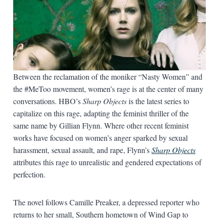
Between the reclamation of the moniker “Nasty Women” and
the #MeToo movement, women’s rage is at the center of many
conversations. HBO’s
Sharp Objects
is the latest series to
capitalize on this rage, adapting the feminist thriller of the
same name by Gillian Flynn. Where other recent feminist
works have focused on women’s anger sparked by sexual
harassment, sexual assault, and rape, Flynn’s
Sharp Objects
attributes this rage to unrealistic and gendered expectations of
perfection.
The novel
follows Camille Preaker, a depressed reporter who
returns to her small, Southern hometown of Wind Gap to