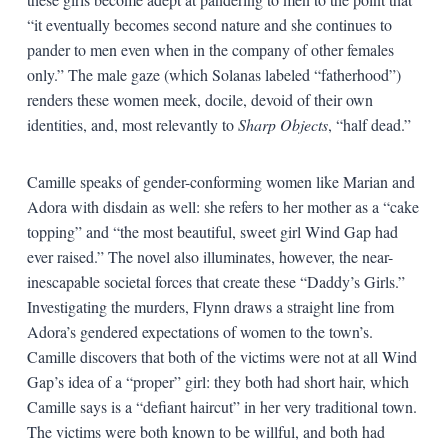
“it eventually becomes second nature and she continues to
pander to men even when in the company of other females
only.” The male gaze (which Solanas labeled “fatherhood”)
renders these women meek, docile, devoid of their own
identities, and, most relevantly to
Sharp Objects
, “half dead.”
Camille speaks of gender-conforming women like Marian and
Adora with disdain as well: she refers to her mother as a “cake
topping” and “the most beautiful, sweet girl Wind Gap had
ever raised.” The novel also illuminates, however, the near-
inescapable societal forces that create these “Daddy’s Girls.”
Investigating the murders, Flynn draws a straight line from
Adora’s gendered expectations of women to the town’s.
Camille discovers that both of the victims were not at all Wind
Gap’s idea of a “proper” girl: they both had short hair, which
Camille says is a “defiant haircut” in her very traditional town.
The victims were both known to be willful, and both had