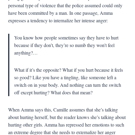
personal type of violence that the police assumed could only
have been committed by a man. In one passage, Amma
expresses a tendency to internalize her intense anger:
You know how people sometimes say they have to hurt
because if they don’t, they’re so numb they won’t feel
anything?…
What if it’s the opposite? What if you hurt because it feels
so good? Like you have a tingling, like someone left a
switch on in your body. And nothing can turn the switch
off except hurting? What does that mean?
When Amma says this, Camille assumes that she’s talking
about hurting herself, but the reader knows she’s talking about
hurting other girls. Amma has repressed her emotions to such
an extreme degree that she needs to externalize her anger