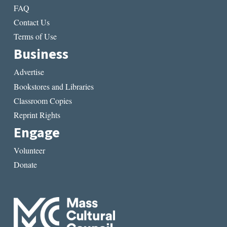
FAQ
Contact Us
Terms of Use
Business
Advertise
Bookstores and Libraries
Classroom Copies
Reprint Rights
Engage
Volunteer
Donate