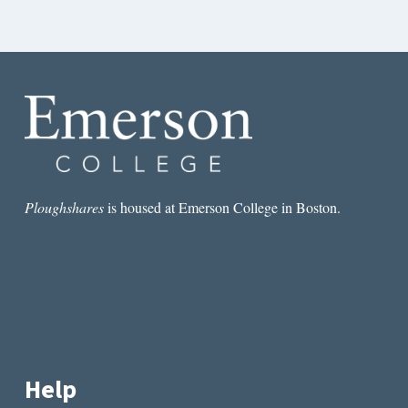
Ploughshares
is housed at Emerson College in Boston.
Help