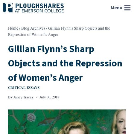
Skip
Menu
to
content
Home
/
Blog Archives
/
Gillian Flynn’s Sharp Objects and the
Repression of Women’s Anger
Gillian Flynn’s Sharp
Objects and the Repression
of Women’s Anger
CRITICAL ESSAYS
By
Janey Tracey
July 30, 2018