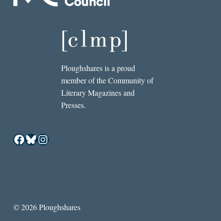
Ploughshares is a proud
member of the Community of
Literary Magazines and
Presses.
Facebook
Bluesky
Instagram
© 2026 Ploughshares