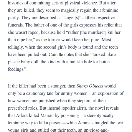
histories of committing acts of physical violence. But after
they are killed, they seem to magically regain their feminine
purity. They are described as “angel[s]” at their respective
funerals. The father of one of the girls expresses his relief that
she wasn’t raped, because he’d “rather [the murderer] kill her
than rape her,” as the former would keep her pure. Most
tellingly, when the second girl’s body is found and the teeth
have been pulled out, Camille notes that she “looked like a
plastic baby doll, the kind with a built-in hole for bottle
feedings.”
If the killer had been a stranger, then
Sharp Objects
would
only be a cautionary tale for unruly women—an exploration of
how women are punished when they step out of their
prescribed roles. But instead (spoiler alert), the novel reveals
that Adora killed Marian by poisoning—a stereotypically
feminine way to kill a person—while Amma strangled the two
young girls and pulled out their teeth, an up-close-and-