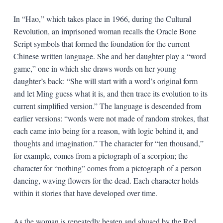
In “Hao,” which takes place in 1966, during the Cultural
Revolution, an imprisoned woman recalls the Oracle Bone
Script symbols that formed the foundation for the current
Chinese written language. She and her daughter play a “word
game,” one in which she draws words on her young
daughter’s back: “She will start with a word’s original form
and let Ming guess what it is, and then trace its evolution to its
current simplified version.” The language is descended from
earlier versions: “words were not made of random strokes, that
each came into being for a reason, with logic behind it, and
thoughts and imagination.” The character for “ten thousand,”
for example, comes from a pictograph of a scorpion; the
character for “nothing” comes from a pictograph of a person
dancing, waving flowers for the dead. Each character holds
within it stories that have developed over time.
As the woman is repeatedly beaten and abused by the Red