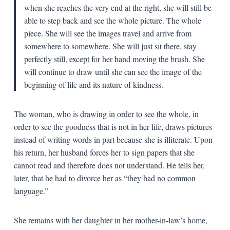
when she reaches the very end at the right, she will still be
able to step back and see the whole picture. The whole
piece. She will see the images travel and arrive from
somewhere to somewhere. She will just sit there, stay
perfectly still, except for her hand moving the brush. She
will continue to draw until she can see the image of the
beginning of life and its nature of kindness.
The woman, who is drawing in order to see the whole, in
order to see the goodness that is not in her life, draws pictures
instead of writing words in part because she is illiterate. Upon
his return, her husband forces her to sign papers that she
cannot read and therefore does not understand. He tells her,
later, that he had to divorce her as “they had no common
language.”
She remains with her daughter in her mother-in-law’s home,