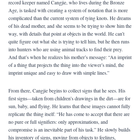
record keeper named Cangjie, who lives during the Bronze
Age, is tasked with creating a system of notation that is more
complicated than the current system of tying knots. He dreams
of his dead mother, and she seems to be trying to show him the
way, with details that point at objects in the world. He can’t
quite figure out what she is trying to tell him, but he then runs
into hunters who are using animal tracks to find their prey.
And that’s when he realizes his mother’s message: “An imprint
of a thing that projects the thing into the viewer’s mind, the
imprint unique and easy to draw with simple lines.”
From there, Cangjie begins to collect signs that he sees. His
first signs—taken from children’s drawings in the dirt—are for
sun, baby, and flying. He learns that these images cannot fully
replicate the thing itself: “He has come to accept that there are
no pure or full signifiers: only approximations, and
compromise is an inevitable part of his task.” He slowly builds
his inventory of signs, moving from objects to feelings,