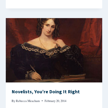
Novelists, You’re Doing It Right
By
Rebecca Meacham
February 20, 2014