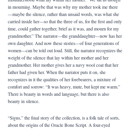
in mourning. Maybe that was why my mother took me there
—maybe the silence, rather than unsaid words, was what she
carried inside her—so that the three of us, for the first and only
time, could gather together, brief as it was, and mourn for my
grandmother.” The narrator—the granddaughter—now has her
own daughter. And now these stories—of four generations of
women—can be told out loud. Still, the narrator recognizes the
weight of the silence that lay within her mother and her
grandmother. Her mother gives her a navy wool coat that her
father had given her. When the narrator puts it on, she
recognizes in it the qualities of her forebearers, a mixture of
comfort and sorrow: “It was heavy, mute, but kept me warm.”
There is beauty in words and language, but there is also
beauty in silence.
“Signs,” the final story of the collection, is a folk tale of sorts,
about the origins of the Oracle Bone Script. A four-eyed