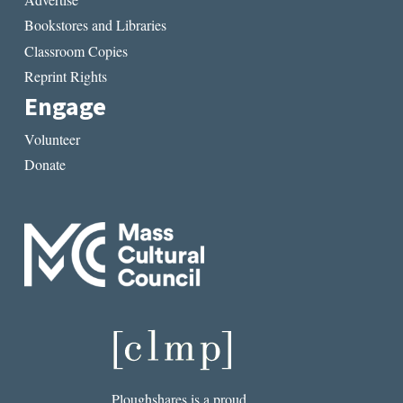
Bookstores and Libraries
Classroom Copies
Reprint Rights
Engage
Volunteer
Donate
Ploughshares is a proud