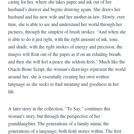
caring for her, where she takes paper and ink out of her
husband’s drawer and begins drawing again. She draws her
husband and his new wife and her mother-in-law. Slowly, over
time, she is able to see and understand her world through her
pictures, through the simplest of brush strokes: “And when she
is able to do it just right, with the right amount of ink, tone,
and shade, with the right strokes of energy and precision, the
images will float out of the paper as if on an exhaling breath,
and then she will feel a peace she seldom feels.” Much like the
Oracle Bone Script, the woman’s drawings represent the world
around her; she is essentially creating her own written
language as she seeks to find meaning and goodness in her
life.
A later story in the collection, “To Say,” continues this
woman’s story, but through the perspective of her
granddaughter. The generations of a family mimic the
generations of a language; both hold stories within. The first