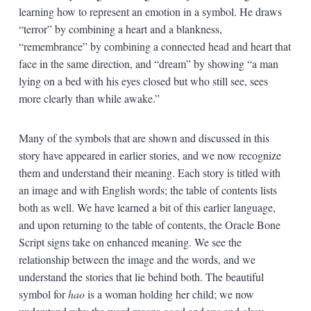
learning how to represent an emotion in a symbol. He draws
“terror” by combining a heart and a blankness,
“remembrance” by combining a connected head and heart that
face in the same direction, and “dream” by showing “a man
lying on a bed with his eyes closed but who still see, sees
more clearly than while awake.”
Many of the symbols that are shown and discussed in this
story have appeared in earlier stories, and we now recognize
them and understand their meaning. Each story is titled with
an image and with English words; the table of contents lists
both as well. We have learned a bit of this earlier language,
and upon returning to the table of contents, the Oracle Bone
Script signs take on enhanced meaning. We see the
relationship between the image and the words, and we
understand the stories that lie behind both. The beautiful
symbol for
hao
is a woman holding her child; we now