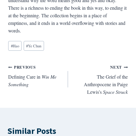
understand why the word means good and yes and okay.
There is a richness to ending the book in this way, to ending it
at the beginning. The collection begins in a place of
emptiness, and it ends in a world overflowing with stories and
words.
Blog
#
Hao
#
Ye Chun
Tags:
Post
PREVIOUS
NEXT
Defining Care in
Win Me
The Grief of the
navigation
Something
Anthropocene in Paige
Lewis’s
Space Struck
Similar Posts