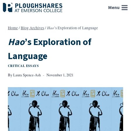
Skip
Menu
to
content
Hao
Home
/
Blog Archives
/
’s Exploration of Language
Hao
’s Exploration of
Language
CRITICAL ESSAYS
By
Laura Spence-Ash
November 1, 2021