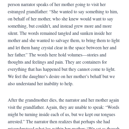
person narrator speaks of her mother going to visit her
estranged grandfather: “She wanted to say something to him,
on behalf of her mother, who she knew would want to say
something, but couldn’t, and instead grew more and more
silent. The words remained tangled and sunken inside her
mother and she wanted to salvage them, to bring them to light
and let them hang crystal clear in the space between her and
her father.” The words here hold volumes—stories and
thoughts and feelings and pain. They are containers for
everything that has happened but they cannot come to light.
We feel the daughter’s desire on her mother’s behalf but we
also understand her inability to help.
After the grandmother dies, the narrator and her mother again
visit the grandfather. Again, they are unable to speak: “Words
might be turning inside each of us, but we kept our tongues
arrested.” The narrator then realizes that perhaps she had
misunderstood what lay within her mother: “We sat as though