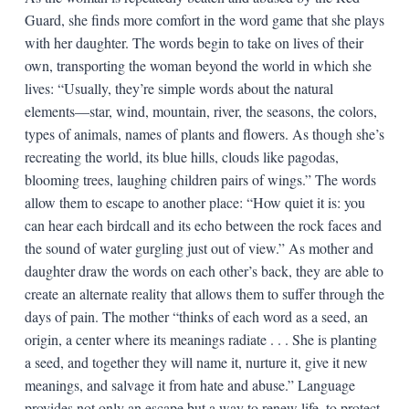
Guard, she finds more comfort in the word game that she plays
with her daughter. The words begin to take on lives of their
own, transporting the woman beyond the world in which she
lives: “Usually, they’re simple words about the natural
elements—star, wind, mountain, river, the seasons, the colors,
types of animals, names of plants and flowers. As though she’s
recreating the world, its blue hills, clouds like pagodas,
blooming trees, laughing children pairs of wings.” The words
allow them to escape to another place: “How quiet it is: you
can hear each birdcall and its echo between the rock faces and
the sound of water gurgling just out of view.” As mother and
daughter draw the words on each other’s back, they are able to
create an alternate reality that allows them to suffer through the
days of pain. The mother “thinks of each word as a seed, an
origin, a center where its meanings radiate . . . She is planting
a seed, and together they will name it, nurture it, give it new
meanings, and salvage it from hate and abuse.” Language
provides not only an escape but a way to renew life, to protect