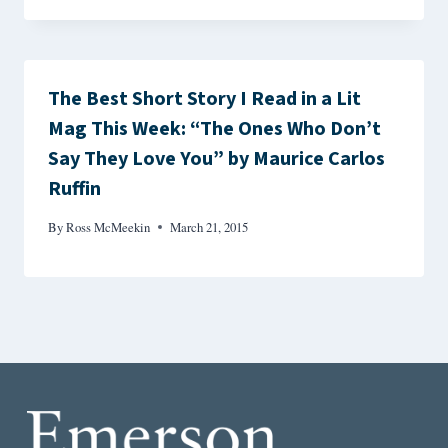
The Best Short Story I Read in a Lit
Mag This Week: “The Ones Who Don’t
Say They Love You” by Maurice Carlos
Ruffin
By
Ross McMeekin
March 21, 2015