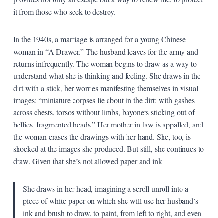
it from those who seek to destroy.
In the 1940s, a marriage is arranged for a young Chinese
woman in “A Drawer.” The husband leaves for the army and
returns infrequently. The woman begins to draw as a way to
understand what she is thinking and feeling. She draws in the
dirt with a stick, her worries manifesting themselves in visual
images: “miniature corpses lie about in the dirt: with gashes
across chests, torsos without limbs, bayonets sticking out of
bellies, fragmented heads.” Her mother-in-law is appalled, and
the woman erases the drawings with her hand. She, too, is
shocked at the images she produced. But still, she continues to
draw. Given that she’s not allowed paper and ink:
She draws in her head, imagining a scroll unroll into a
piece of white paper on which she will use her husband’s
ink and brush to draw, to paint, from left to right, and even