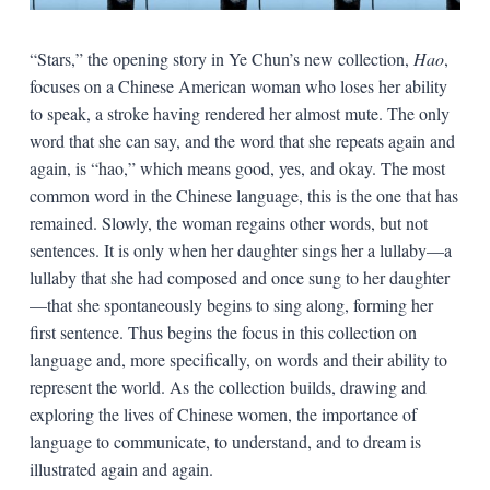
“Stars,” the opening story in Ye Chun’s new collection,
Hao
,
focuses on a Chinese American woman who loses her ability
to speak, a stroke having rendered her almost mute. The only
word that she can say, and the word that she repeats again and
again, is “hao,” which means good, yes, and okay. The most
common word in the Chinese language, this is the one that has
remained. Slowly, the woman regains other words, but not
sentences. It is only when her daughter sings her a lullaby—a
lullaby that she had composed and once sung to her daughter
—that she spontaneously begins to sing along, forming her
first sentence. Thus begins the focus in this collection on
language and, more specifically, on words and their ability to
represent the world. As the collection builds, drawing and
exploring the lives of Chinese women, the importance of
language to communicate, to understand, and to dream is
illustrated again and again.