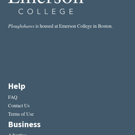
Ploughshares
is housed at Emerson College in Boston.
Help
FAQ
Contact Us
Terms of Use
Business
Advertise