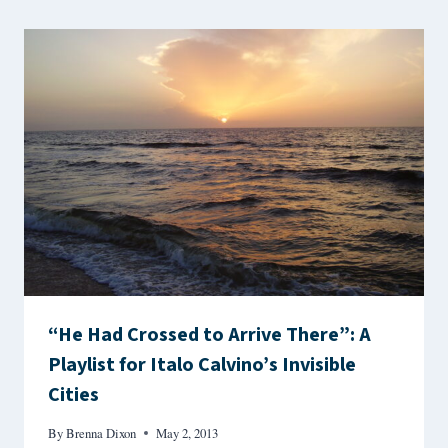
“He Had Crossed to Arrive There”: A
Playlist for Italo Calvino’s Invisible
Cities
By
Brenna Dixon
May 2, 2013