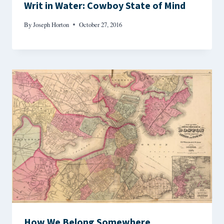
Writ in Water: Cowboy State of Mind
By
Joseph Horton
October 27, 2016
How We Belong Somewhere