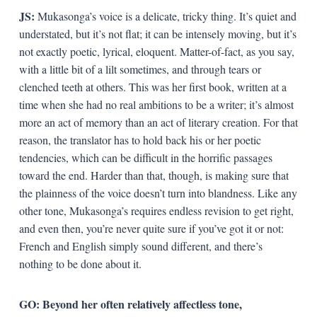
JS:
Mukasonga’s voice is a delicate, tricky thing. It’s quiet and
understated, but it’s not flat; it can be intensely moving, but it’s
not exactly poetic, lyrical, eloquent. Matter-of-fact, as you say,
with a little bit of a lilt sometimes, and through tears or
clenched teeth at others. This was her first book, written at a
time when she had no real ambitions to be a writer; it’s almost
more an act of memory than an act of literary creation. For that
reason, the translator has to hold back his or her poetic
tendencies, which can be difficult in the horrific passages
toward the end. Harder than that, though, is making sure that
the plainness of the voice doesn’t turn into blandness. Like any
other tone, Mukasonga’s requires endless revision to get right,
and even then, you’re never quite sure if you’ve got it or not:
French and English simply sound different, and there’s
nothing to be done about it.
GO: Beyond her often relatively affectless tone,