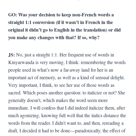
GO: Was your decision to keep non-French words a
straight 1:1 conversion (if it wasn’t in French in the
original it didn’t go to English in the translation) or did
you make any changes with that? If so, why?
JS:
No, just a straight 1:1. Her frequent use of words in
Kinyarwanda is very moving, I think: remembering the words
people used in what’s now a far-away land for her is an
important act of memory, as well as a kind of sensual delight.
Very important, I think, to see her use of those words as
sacred. Which poses another question: to italicize or not? She
generally doesn’t, which makes the word seem more
immediate. I will confess that I did indeed italicize them, after
much agonizing, knowing full well that the italics distance the
words from the reader. I didn’t want to, and then, rereading a
draft, I decided it had to be done—paradoxically, the effect of