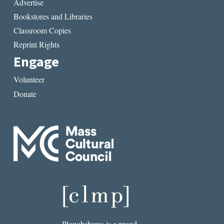
Advertise
Bookstores and Libraries
Classroom Copies
Reprint Rights
Engage
Volunteer
Donate
Ploughshares is a proud