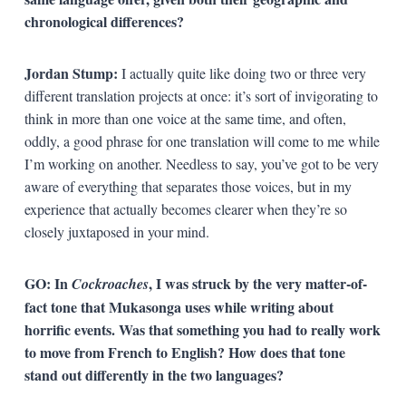
chronological differences?
Jordan Stump:
I actually quite like doing two or three very
different translation projects at once: it’s sort of invigorating to
think in more than one voice at the same time, and often,
oddly, a good phrase for one translation will come to me while
I’m working on another. Needless to say, you’ve got to be very
aware of everything that separates those voices, but in my
experience that actually becomes clearer when they’re so
closely juxtaposed in your mind.
GO: In
, I was struck by the very matter-of-
Cockroaches
fact tone that Mukasonga uses while writing about
horrific events. Was that something you had to really work
to move from French to English? How does that tone
stand out differently in the two languages?