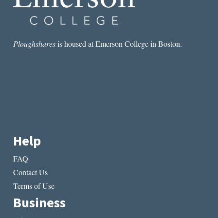
Ploughshares
is housed at Emerson College in Boston.
Help
FAQ
Contact Us
Terms of Use
Business