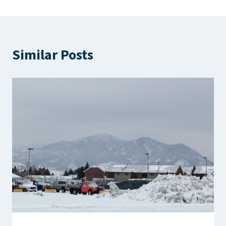
Similar Posts