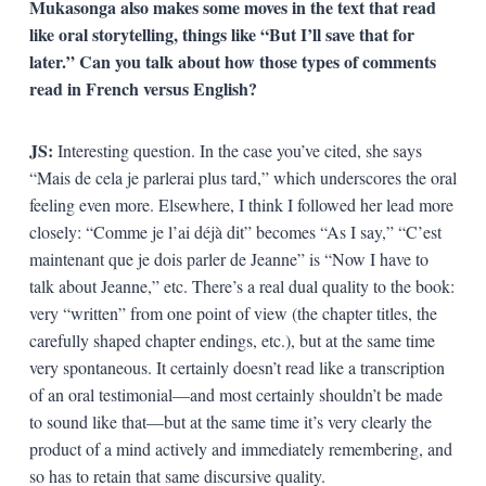
Mukasonga also makes some moves in the text that read
like oral storytelling, things like “But I’ll save that for
later.” Can you talk about how those types of comments
read in French versus English?
JS:
Interesting question. In the case you’ve cited, she says
“Mais de cela je parlerai plus tard,” which underscores the oral
feeling even more. Elsewhere, I think I followed her lead more
closely: “Comme je l’ai déjà dit” becomes “As I say,” “C’est
maintenant que je dois parler de Jeanne” is “Now I have to
talk about Jeanne,” etc. There’s a real dual quality to the book:
very “written” from one point of view (the chapter titles, the
carefully shaped chapter endings, etc.), but at the same time
very spontaneous. It certainly doesn’t read like a transcription
of an oral testimonial—and most certainly shouldn’t be made
to sound like that—but at the same time it’s very clearly the
product of a mind actively and immediately remembering, and
so has to retain that same discursive quality.