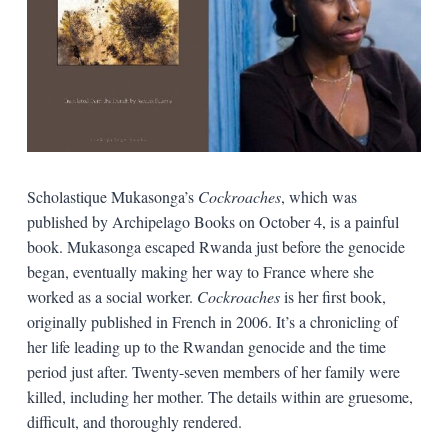
Scholastique Mukasonga’s
Cockroaches
, which was
published by Archipelago Books on October 4, is a painful
book. Mukasonga escaped Rwanda just before the genocide
began, eventually making her way to France where she
worked as a social worker.
Cockroaches
is her first book,
originally published in French in 2006. It’s a chronicling of
her life leading up to the Rwandan genocide and the time
period just after. Twenty-seven members of her family were
killed, including her mother. The details within are gruesome,
difficult, and thoroughly rendered.