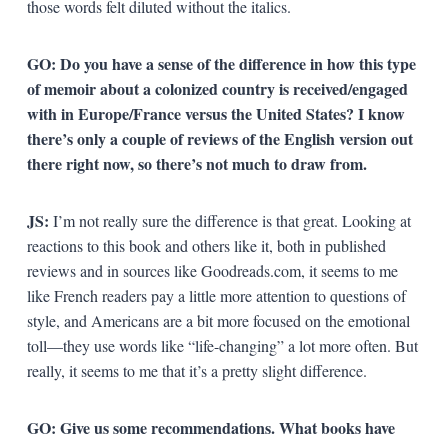
those words felt diluted without the italics.
GO: Do you have a sense of the difference in how this type
of memoir about a colonized country is received/engaged
with in Europe/France versus the United States? I know
there’s only a couple of reviews of the English version out
there right now, so there’s not much to draw from.
JS:
I’m not really sure the difference is that great. Looking at
reactions to this book and others like it, both in published
reviews and in sources like Goodreads.com, it seems to me
like French readers pay a little more attention to questions of
style, and Americans are a bit more focused on the emotional
toll—they use words like “life-changing” a lot more often. But
really, it seems to me that it’s a pretty slight difference.
GO: Give us some recommendations. What books have