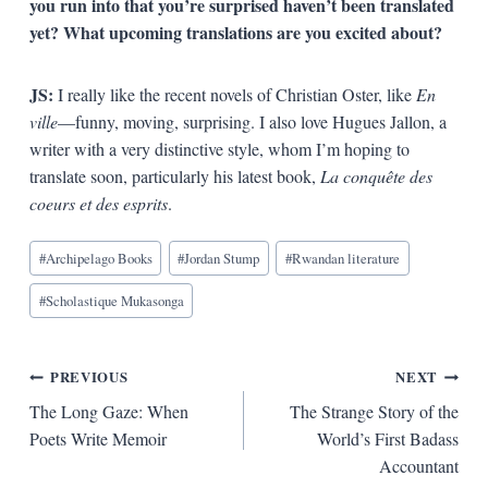
you run into that you’re surprised haven’t been translated
yet? What upcoming translations are you excited about?
JS:
I really like the recent novels of Christian Oster, like
En
ville
—funny, moving, surprising. I also love Hugues Jallon, a
writer with a very distinctive style, whom I’m hoping to
translate soon, particularly his latest book,
La conquête des
coeurs et des esprits
.
Blog
#
Archipelago Books
#
Jordan Stump
#
Rwandan literature
Tags:
#
Scholastique Mukasonga
Post
PREVIOUS
NEXT
The Long Gaze: When
The Strange Story of the
navigation
Poets Write Memoir
World’s First Badass
Accountant