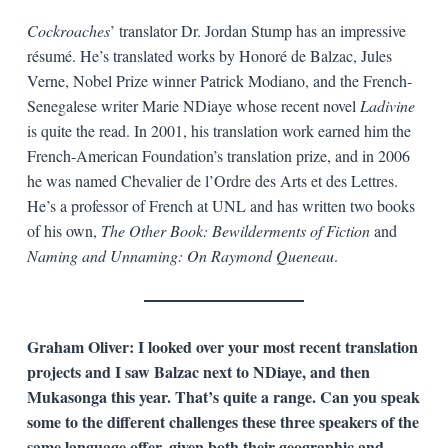
Cockroaches
’ translator Dr. Jordan Stump has an impressive
résumé. He’s translated works by Honoré de Balzac, Jules
Verne, Nobel Prize winner Patrick Modiano, and the French-
Senegalese writer Marie NDiaye whose recent novel
Ladivine
is quite the read. In 2001, his translation work earned him the
French-American Foundation’s translation prize, and in 2006
he was named Chevalier de l’Ordre des Arts et des Lettres.
He’s a professor of French at UNL and has written two books
of his own,
The Other Book: Bewilderments of Fiction
and
Naming and Unnaming: On Raymond Queneau
.
Graham Oliver: I looked over your most recent translation
projects and I saw Balzac next to NDiaye, and then
Mukasonga this year. That’s quite a range. Can you speak
some to the different challenges these three speakers of the
same language offer, given both their geographic and