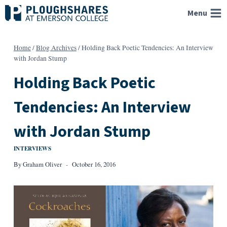
Skip
Menu
to
content
Home
/
Blog Archives
/
Holding Back Poetic Tendencies: An Interview
with Jordan Stump
Holding Back Poetic
Tendencies: An Interview
with Jordan Stump
INTERVIEWS
By
Graham Oliver
October 16, 2016