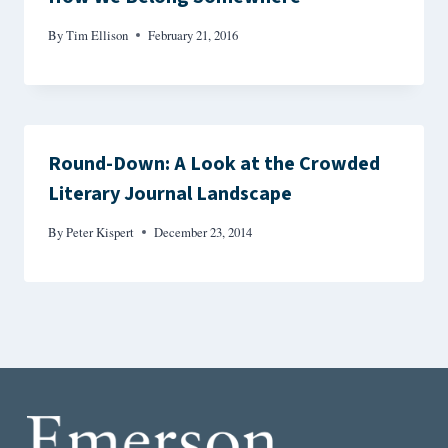
By
Tim Ellison
February 21, 2016
Round-Down: A Look at the Crowded
Literary Journal Landscape
By
Peter Kispert
December 23, 2014